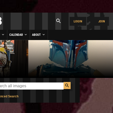
LOGIN
JOIN
Y
CALENDAR
ABOUT
nced Search