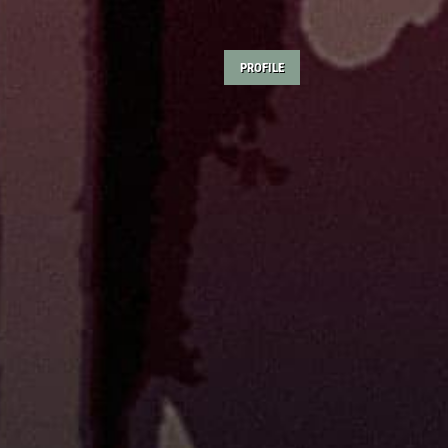
PROFILE