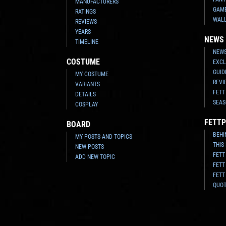
MANUFACTURERS
GAM
RATINGS
WAL
REVIEWS
YEARS
NEWS
TIMELINE
NEWS
COSTUME
EXCL
GUID
MY COSTUME
REVI
VARIANTS
FETT
DETAILS
SEAS
COSPLAY
FETTP
BOARD
BEHI
MY POSTS AND TOPICS
THIS
NEW POSTS
FETT
ADD NEW TOPIC
FETT
FETT
QUO