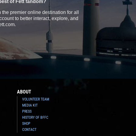
best of Fett fandom?
the premier online destination for all
count to better interact, explore, and
ett.com.
ABOUT
VOLUNTEER TEAM
MEDIA KIT
PRESS
HISTORY OF BFFC
SHOP
CONTACT