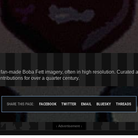
d fan-made Boba Fett imagery, often in high resolution. Curated 
ributions for over a quarter century.
FACEBOOK
TWITTER
EMAIL
BLUESKY
THREADS
SHARE THIS PAGE:
↓ Advertisement ↓