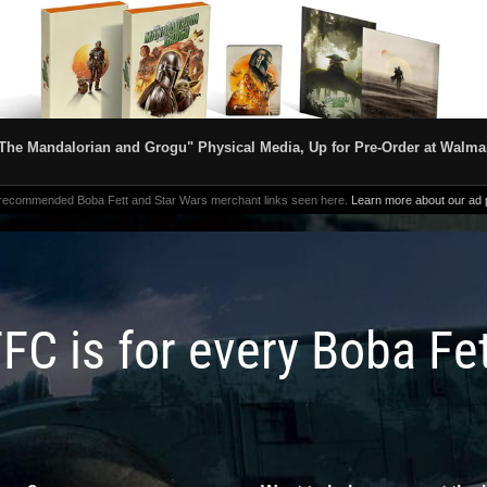
The Mandalorian and Grogu" Physical Media, Up for Pre-Order at Walma
 recommended Boba Fett and Star Wars merchant links seen here.
Learn more about our ad p
FC is for every Boba Fe