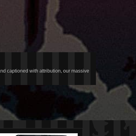
and captioned with attribution, our massive