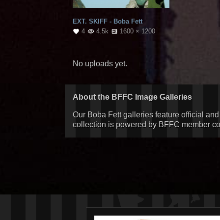
EXT. SKIFF - Boba Fett
4
4.5k
1600 × 1200
No uploads yet.
About the BFFC Image Galleries
Our Boba Fett galleries feature official an
collection is powered by BFFC member cont