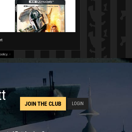
rt
olicy.
↑
tt
JOIN THE CLUB
LOGIN