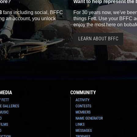
more?
Want to help represent the 
3
fans including social, BFFC
For 30 years now, we've been 
ting an account, you unlock
things Fett. Use your BFFC ac
enjoy the most here on bobaf
LEARN ABOUT BFFC
MEDIA
COMMUNITY
Y FETT
ACTIVITY
E GALLERIES
CONTESTS
MUSIC
MEMBERS
O
NAME GENERATOR
FILMS
LINKS
O
MESSAGES
FICTION
TROPHIES