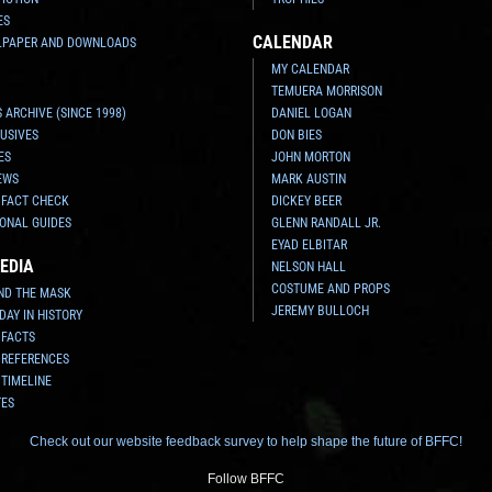
ES
CALENDAR
LPAPER AND DOWNLOADS
MY CALENDAR
TEMUERA MORRISON
 ARCHIVE (SINCE 1998)
DANIEL LOGAN
USIVES
DON BIES
ES
JOHN MORTON
EWS
MARK AUSTIN
 FACT CHECK
DICKEY BEER
ONAL GUIDES
GLENN RANDALL JR.
EYAD ELBITAR
EDIA
NELSON HALL
COSTUME AND PROPS
ND THE MASK
JEREMY BULLOCH
 DAY IN HISTORY
 FACTS
 REFERENCES
 TIMELINE
TES
Check out our website feedback survey to help shape the future of BFFC!
Follow BFFC