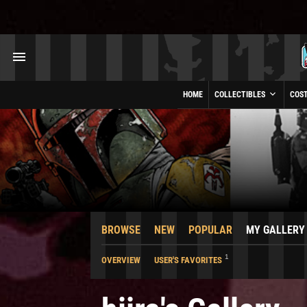
HOME
COLLECTIBLES
COS
BROWSE
NEW
POPULAR
MY GALLERY
1
OVERVIEW
USER'S FAVORITES