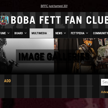
BFFC just turned 30!
TUME
BOARD
MULTIMEDIA
NEWS
FETTPEDIA
COMMUNIT
IMAGE GALLERIES
ADD
Adva