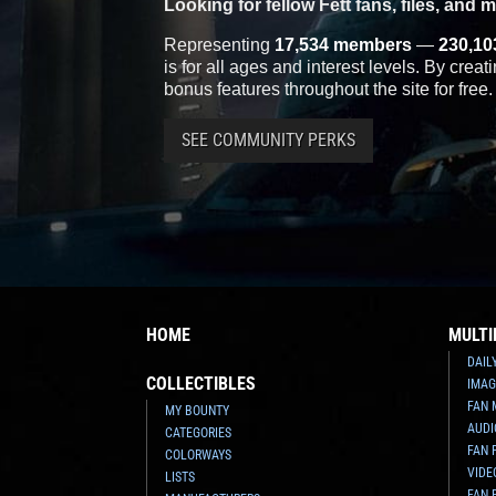
Looking for fellow Fett fans, files, and 
Representing
17,534 members
—
230,10
is for all ages and interest levels. By crea
bonus features throughout the site for free.
SEE COMMUNITY PERKS
HOME
MULTI
DAIL
COLLECTIBLES
IMAG
FAN 
MY BOUNTY
AUDI
CATEGORIES
FAN 
COLORWAYS
VIDE
LISTS
FAN 