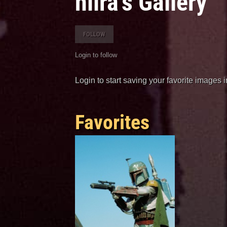
hiira's Gallery
FOLLOW
Login to follow
Login to start saving your favorite images 
Favorites