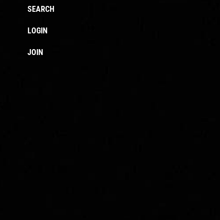
SEARCH
LOGIN
JOIN