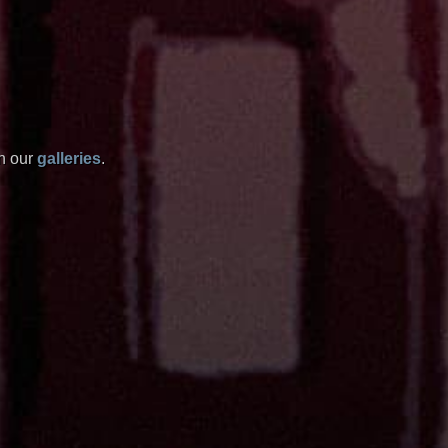
in our
galleries
.