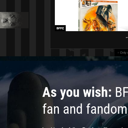
"
↑ Only
As you wish:
BF
fan and fandom