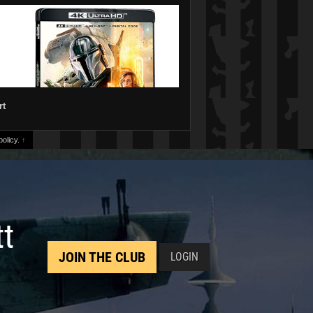
rt
olicy.
↑
tt
JOIN THE CLUB
LOGIN