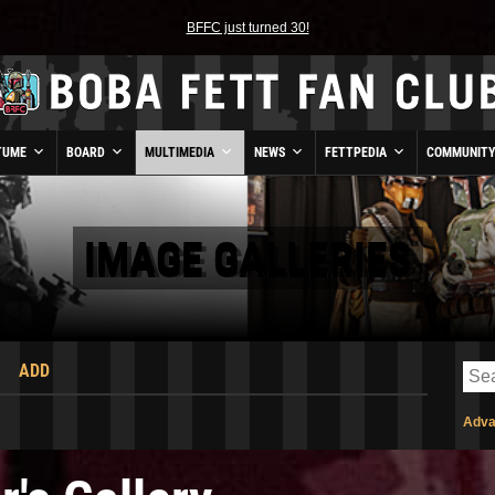
BFFC just turned 30!
TUME
BOARD
MULTIMEDIA
NEWS
FETTPEDIA
COMMUNIT
IMAGE GALLERIES
ADD
Adva