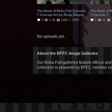
The Book of Boba Fett Episode
The Book of 
7 Concept Art by Brian Matyas
1 Episode 7
2
1.4k
1462 × 1000
1
1k
No uploads yet.
About the BFFC Image Galleries
Our Boba Fett galleries feature official an
collection is powered by BFFC member cont