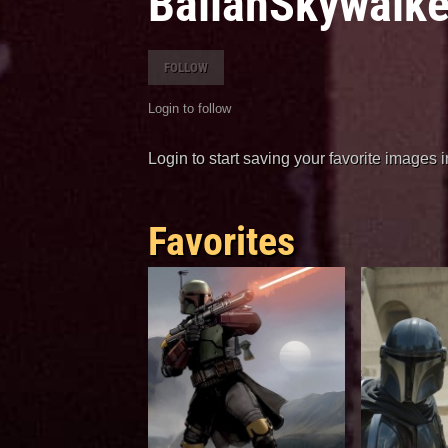
BalianSkywalker
FOLLOW
Login to follow
Login to start saving your favorite images 
Favorites