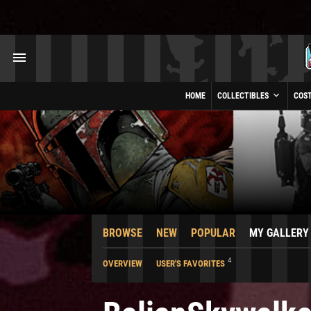
HOME
COLLECTIBLES
COS
BROWSE
NEW
POPULAR
MY GALLERY
4
OVERVIEW
USER'S FAVORITES