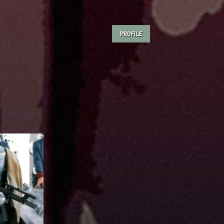
PROFILE