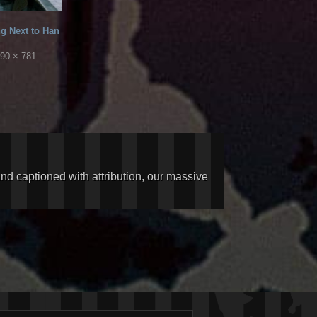
ng Next to Han
90 × 781
and captioned with attribution, our massive