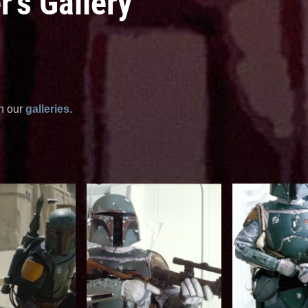
's Gallery
in our
galleries
.