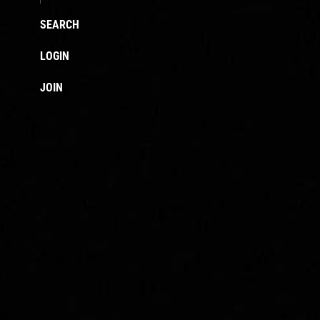
SEARCH
LOGIN
JOIN