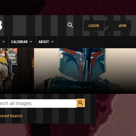
LOGIN
JOIN
Y
CALENDAR
ABOUT
nced Search