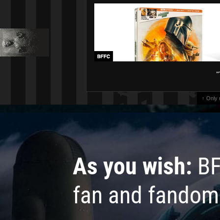
"
↑ Only
As you wish:
BF
fan and fandom