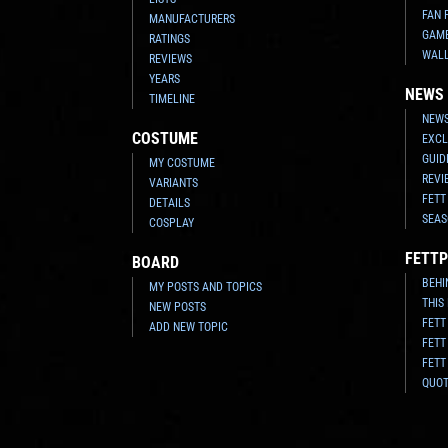
FAN 
MANUFACTURERS
GAM
RATINGS
WAL
REVIEWS
YEARS
NEWS
TIMELINE
NEWS
COSTUME
EXCL
GUID
MY COSTUME
REVI
VARIANTS
FETT
DETAILS
SEAS
COSPLAY
FETTP
BOARD
BEHI
MY POSTS AND TOPICS
THIS
NEW POSTS
FETT
ADD NEW TOPIC
FETT
FETT
QUO