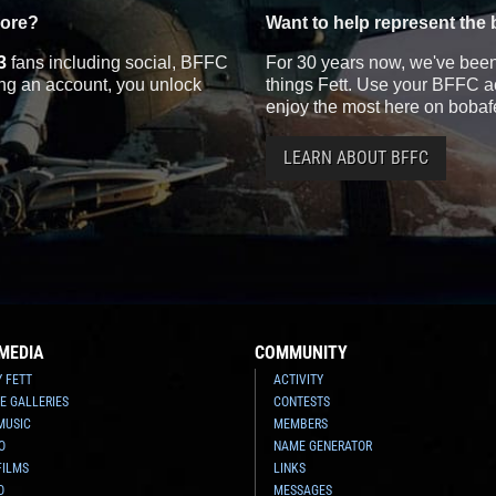
more?
Want to help represent the 
3
fans including social, BFFC
For 30 years now, we've been 
ting an account, you unlock
things Fett. Use your BFFC ac
enjoy the most here on bobaf
LEARN ABOUT BFFC
MEDIA
COMMUNITY
Y FETT
ACTIVITY
E GALLERIES
CONTESTS
MUSIC
MEMBERS
O
NAME GENERATOR
FILMS
LINKS
O
MESSAGES