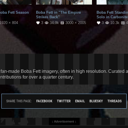
Boba Fett Season
Boba Fett in "The Empire
Boba Fett Standi
Strikes Back"
Solo in Carbonite
1920 × 804
3
34.9k
3000 × 2005
3
10.3k
4
d fan-made Boba Fett imagery, often in high resolution. Curated 
ributions for over a quarter century.
FACEBOOK
TWITTER
EMAIL
BLUESKY
THREADS
SHARE THIS PAGE:
↓ Advertisement ↓