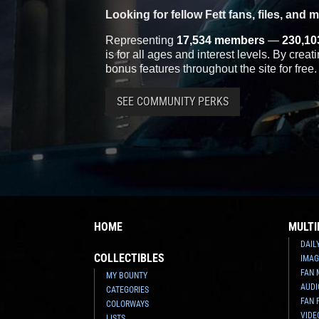
Looking for fellow Fett fans, files, and 
Representing
17,534 members
—
230,10
is for all ages and interest levels. By crea
bonus features throughout the site for free.
SEE COMMUNITY PERKS
HOME
MULTI
DAIL
COLLECTIBLES
IMAG
FAN 
MY BOUNTY
AUDI
CATEGORIES
FAN 
COLORWAYS
VIDE
LISTS