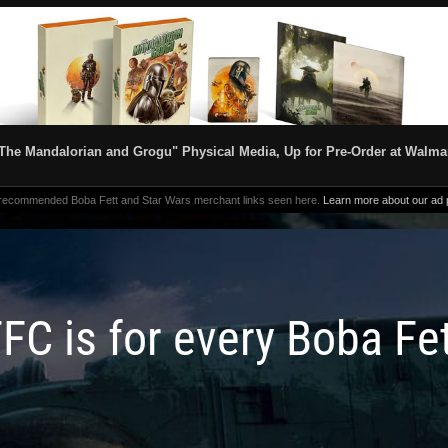
The Mandalorian and Grogu" Physical Media, Up for Pre-Order at Walma
 recommended Boba Fett and Star Wars merchant links seen here.
Learn more about our ad p
FC is for every Boba Fe