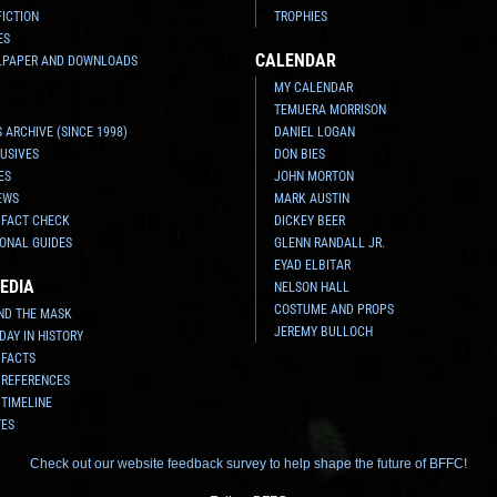
FICTION
TROPHIES
ES
CALENDAR
LPAPER AND DOWNLOADS
MY CALENDAR
TEMUERA MORRISON
 ARCHIVE (SINCE 1998)
DANIEL LOGAN
USIVES
DON BIES
ES
JOHN MORTON
EWS
MARK AUSTIN
 FACT CHECK
DICKEY BEER
ONAL GUIDES
GLENN RANDALL JR.
EYAD ELBITAR
EDIA
NELSON HALL
COSTUME AND PROPS
ND THE MASK
JEREMY BULLOCH
 DAY IN HISTORY
 FACTS
 REFERENCES
 TIMELINE
TES
Check out our website feedback survey to help shape the future of BFFC!