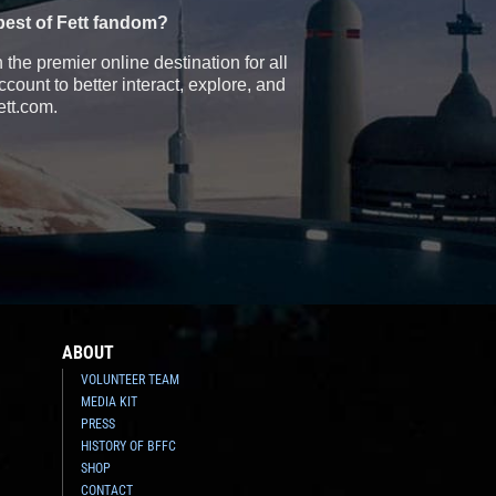
best of Fett fandom?
the premier online destination for all
count to better interact, explore, and
ett.com.
ABOUT
VOLUNTEER TEAM
MEDIA KIT
PRESS
HISTORY OF BFFC
SHOP
CONTACT