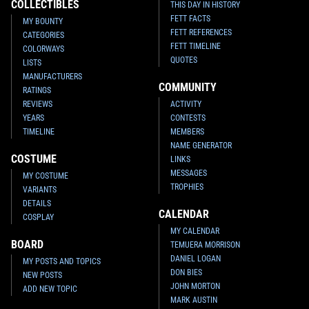
COLLECTIBLES
THIS DAY IN HISTORY
FETT FACTS
MY BOUNTY
FETT REFERENCES
CATEGORIES
FETT TIMELINE
COLORWAYS
QUOTES
LISTS
MANUFACTURERS
COMMUNITY
RATINGS
REVIEWS
ACTIVITY
YEARS
CONTESTS
TIMELINE
MEMBERS
NAME GENERATOR
COSTUME
LINKS
MESSAGES
MY COSTUME
TROPHIES
VARIANTS
DETAILS
CALENDAR
COSPLAY
MY CALENDAR
BOARD
TEMUERA MORRISON
DANIEL LOGAN
MY POSTS AND TOPICS
DON BIES
NEW POSTS
JOHN MORTON
ADD NEW TOPIC
MARK AUSTIN