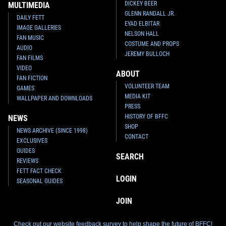
DICKEY BEER
MULTIMEDIA
GLENN RANDALL JR.
DAILY FETT
EYAD ELBITAR
IMAGE GALLERIES
NELSON HALL
FAN MUSIC
COSTUME AND PROPS
AUDIO
JEREMY BULLOCH
FAN FILMS
VIDEO
ABOUT
FAN FICTION
VOLUNTEER TEAM
GAMES
MEDIA KIT
WALLPAPER AND DOWNLOADS
PRESS
HISTORY OF BFFC
NEWS
SHOP
NEWS ARCHIVE (SINCE 1998)
CONTACT
EXCLUSIVES
GUIDES
SEARCH
REVIEWS
FETT FACT CHECK
LOGIN
SEASONAL GUIDES
JOIN
Check out our website feedback survey to help shape the future of BFFC!