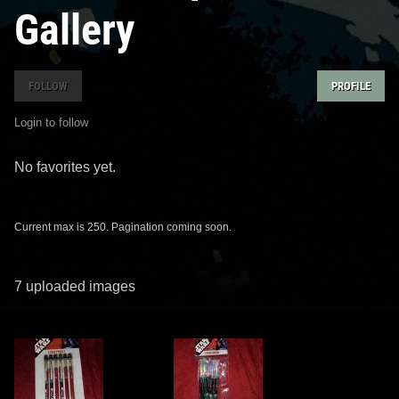
Gallery
FOLLOW
PROFILE
Login to follow
No favorites yet.
Current max is 250. Pagination coming soon.
7 uploaded images