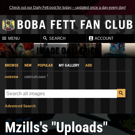
Check out our Daily Fett post for today – updated once a day every day!
MENU
SEARCH
ACCOUNT
IMAGE GALLERIES
BROWSE
NEW
POPULAR
MY GALLERY
ADD
7
OVERVIEW
USER'S UPLOADS
Advanced Search
Mzills's "Uploads"