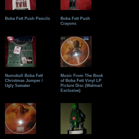
Boba Fett Push Pencils
Boba Fett Push
Crayons
Numskull Boba Fett
Music From The Book
Christmas Jumper /
of Boba Fett Vinyl LP
Ugly Sweater
Picture Disc (Walmart
Exclusive)