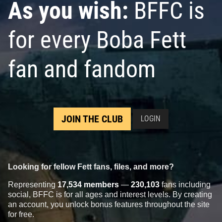
As you wish:
BFFC is
for every Boba Fett
fan and fandom
JOIN THE CLUB
LOGIN
Looking for fellow Fett fans, files, and more?
Representing
17,534 members
—
230,103
fans including
social, BFFC is for all ages and interest levels. By creating
an account, you unlock bonus features throughout the site
for free.