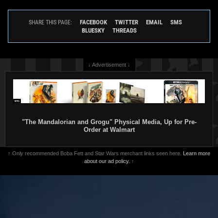
FACEBOOK
TWITTER
EMAIL
SMS
SHARE THIS PAGE:
BLUESKY
THREADS
↓ Advertisement ↓
"The Mandalorian and Grogu" Physical Media, Up for Pre-
Order at Walmart
↑ Only recommended Boba Fett and Star Wars merchant links seen here.
Learn more
about our ad policy.
↑