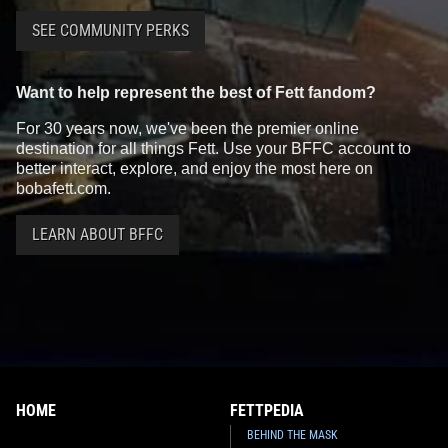
SEE COMMUNITY PERKS
Want to help represent the best of Fett fandom?
For 30 years now, we've been the premier online
destination for all things Fett. Use your BFFC account to
better interact, explore, and enjoy the most here on
bobafett.com.
LEARN ABOUT BFFC
HOME
FETTPEDIA
BEHIND THE MASK