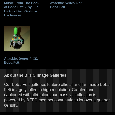
Music From The Book
Attacktix Series 4 #21
of Boba Fett Vinyl LP
Boba Fett
Picture Disc (Walmart
Exclusive)
Attacktix Series 4 #21
Boba Fett
About the BFFC Image Galleries
Our Boba Fett galleries feature official and fan-made Boba
Fett imagery, often in high resolution. Curated and
captioned with attribution, our massive collection is
powered by BFFC member contributions for over a quarter
century.