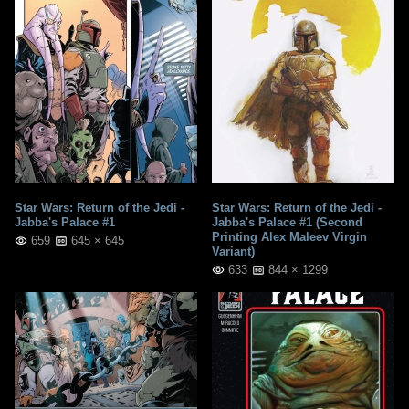
Star Wars: Return of the Jedi -
Star Wars: Return of the Jedi -
Jabba's Palace #1
Jabba's Palace #1 (Second
Printing Alex Maleev Virgin
659
645 × 645
Variant)
633
844 × 1299