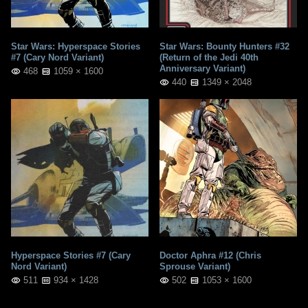
Star Wars: Hyperspace Stories
Star Wars: Bounty Hunters #32
#7 (Cary Nord Variant)
(Return of the Jedi 40th
Anniversary Variant)
468
1059 × 1600
440
1349 × 2048
Hyperspace Stories #7 (Cary
Doctor Aphra #12 (Chris
Nord Variant)
Sprouse Variant)
511
934 × 1428
502
1053 × 1600