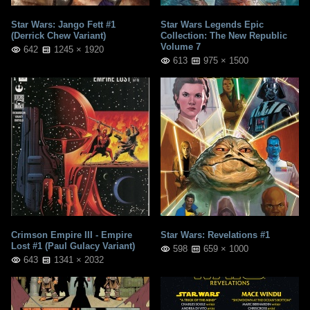
Star Wars: Jango Fett #1
Star Wars Legends Epic
(Derrick Chew Variant)
Collection: The New Republic
Volume 7
642
1245 × 1920
613
975 × 1500
Crimson Empire III - Empire
Star Wars: Revelations #1
Lost #1 (Paul Gulacy Variant)
598
659 × 1000
643
1341 × 2032