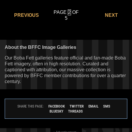
PAGE
OF
PREVIOUS
NEXT
5
About the BFFC Image Galleries
Our Boba Fett galleries feature official and fan-made Boba
Fett imagery, often in high resolution. Curated and
captioned with attribution, our massive collection is
powered by BFFC member contributions for over a quarter
century.
FACEBOOK
TWITTER
EMAIL
SMS
SHARE THIS PAGE:
BLUESKY
THREADS
↓ Advertisement ↓