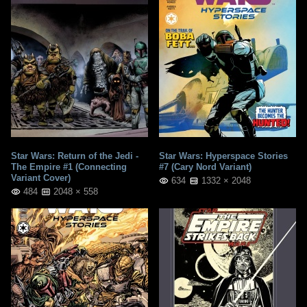
Star Wars: Return of the Jedi -
Star Wars: Hyperspace Stories
The Empire #1 (Connecting
#7 (Cary Nord Variant)
Variant Cover)
634
1332 × 2048
484
2048 × 558