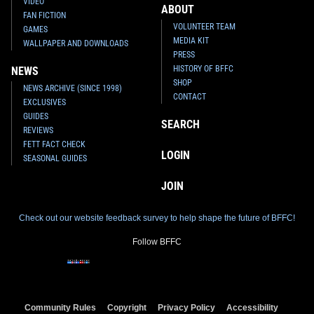
VIDEO
ABOUT
FAN FICTION
VOLUNTEER TEAM
GAMES
MEDIA KIT
WALLPAPER AND DOWNLOADS
PRESS
HISTORY OF BFFC
NEWS
SHOP
NEWS ARCHIVE (SINCE 1998)
CONTACT
EXCLUSIVES
GUIDES
SEARCH
REVIEWS
FETT FACT CHECK
LOGIN
SEASONAL GUIDES
JOIN
Check out our website feedback survey to help shape the future of BFFC!
Follow BFFC
Community Rules
Copyright
Privacy Policy
Accessibility