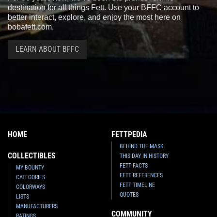
destination for all things Fett. Use your BFFC account to
better interact, explore, and enjoy the most here on
bobafett.com.
LEARN ABOUT BFFC
HOME
FETTPEDIA
BEHIND THE MASK
COLLECTIBLES
THIS DAY IN HISTORY
FETT FACTS
MY BOUNTY
FETT REFERENCES
CATEGORIES
FETT TIMELINE
COLORWAYS
QUOTES
LISTS
MANUFACTURERS
COMMUNITY
RATINGS