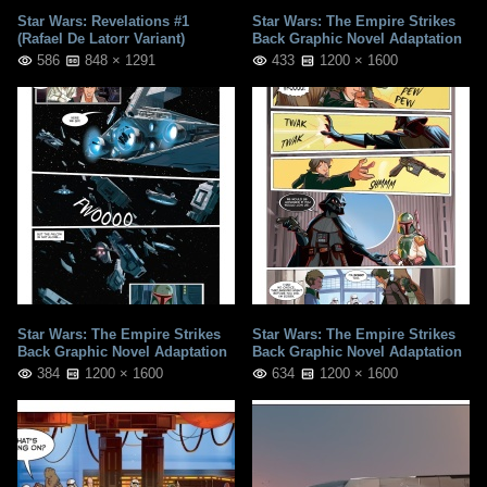
Star Wars: Revelations #1
Star Wars: The Empire Strikes
(Rafael De Latorr Variant)
Back Graphic Novel Adaptation
586
848 × 1291
433
1200 × 1600
Star Wars: The Empire Strikes
Star Wars: The Empire Strikes
Back Graphic Novel Adaptation
Back Graphic Novel Adaptation
384
1200 × 1600
634
1200 × 1600