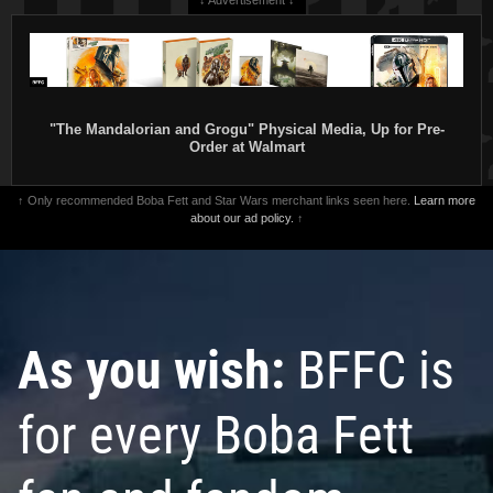
"The Mandalorian and Grogu" Physical Media, Up for Pre-
Order at Walmart
↑ Only recommended Boba Fett and Star Wars merchant links seen here.
Learn more
about our ad policy.
↑
As you wish:
BFFC is
for every Boba Fett