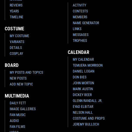
REVIEWS
ACTIVITY
YEARS
CONTESTS
TIMELINE
MEMBERS
NAME GENERATOR
COSTUME
LINKS
MESSAGES
MY COSTUME
TROPHIES
VARIANTS
DETAILS
CALENDAR
COSPLAY
MY CALENDAR
BOARD
TEMUERA MORRISON
DANIEL LOGAN
MY POSTS AND TOPICS
DON BIES
NEW POSTS
JOHN MORTON
ADD NEW TOPIC
MARK AUSTIN
DICKEY BEER
MULTIMEDIA
GLENN RANDALL JR.
DAILY FETT
EYAD ELBITAR
IMAGE GALLERIES
NELSON HALL
FAN MUSIC
COSTUME AND PROPS
AUDIO
JEREMY BULLOCH
FAN FILMS