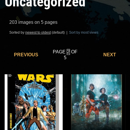
Uncategorized
203 images on 5 pages
Sorted by
newest to oldest
(default) |
Sort by most views
PAGE
OF
PREVIOUS
NEXT
5