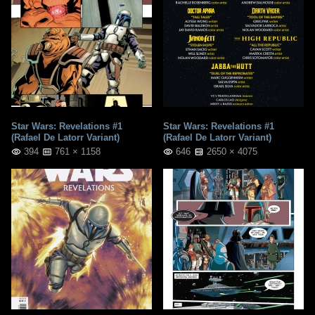
Star Wars: Revelations #1
Star Wars: Revelations #1
(Rafael De Latorr Variant)
(Rafael De Latorr Variant)
394
761 × 1158
646
2650 × 4075