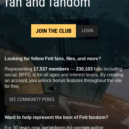
fan and fandom
JOIN THE CLUB
LOGIN
Looking for fellow Fett fans, files, and more?
Representing
17,537 members
—
230,103
fans including
social, BFFC is for all ages and interest levels. By creating
an account, you unlock bonus features throughout the site
for free.
SEE COMMUNITY PERKS
Want to help represent the best of Fett fandom?
For 30 years now, we've been the premier online