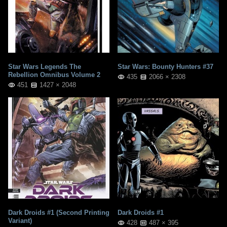
Star Wars Legends The
Star Wars: Bounty Hunters #37
Rebellion Omnibus Volume 2
435
2066 × 2308
451
1427 × 2048
Dark Droids #1 (Second Printing
Dark Droids #1
Variant)
428
487 × 395