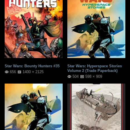
Star Wars: Bounty Hunters #35
Star Wars: Hyperspace Stories
Volume 2 (Trade Paperback)
656
1400 × 2125
504
598 × 909