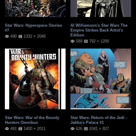
Star Wars: Hyperspace Stories
Al Williamson's Star Wars The
#7
Empire Strikes Back Artist's
Edition
490
1332 × 2048
589
792 × 1200
Star Wars: War of the Bounty
Star Wars: Return of the Jedi -
Hunters Omnibus
Jabba's Palace #1
491
1400 × 2011
626
1041 × 827