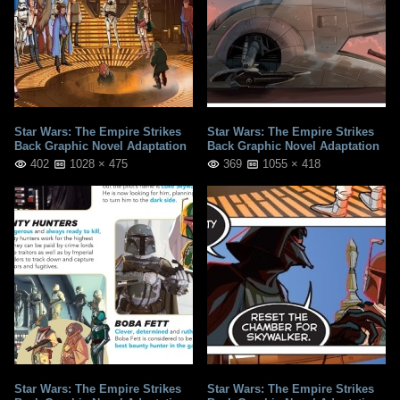
Star Wars: The Empire Strikes
Star Wars: The Empire Strikes
Back Graphic Novel Adaptation
Back Graphic Novel Adaptation
402
1028 × 475
369
1055 × 418
Star Wars: The Empire Strikes
Star Wars: The Empire Strikes