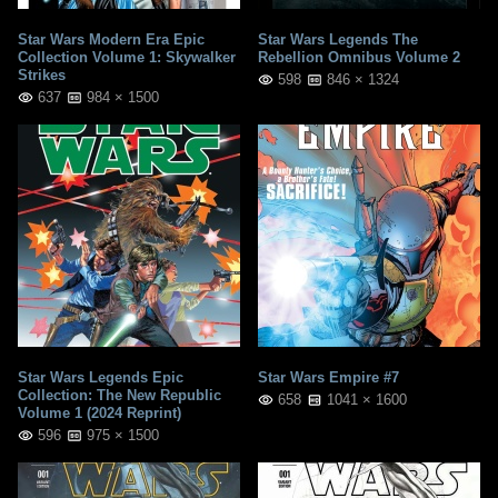
Star Wars Modern Era Epic
Star Wars Legends The
Collection Volume 1: Skywalker
Rebellion Omnibus Volume 2
Strikes
598
846 × 1324
637
984 × 1500
Star Wars Legends Epic
Star Wars Empire #7
Collection: The New Republic
658
1041 × 1600
Volume 1 (2024 Reprint)
596
975 × 1500