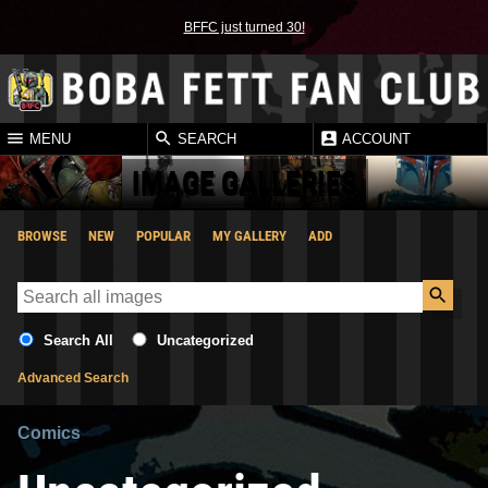
BFFC just turned 30!
MENU
SEARCH
ACCOUNT
IMAGE GALLERIES
BROWSE
NEW
POPULAR
MY GALLERY
ADD
Search All
Uncategorized
Advanced Search
Comics