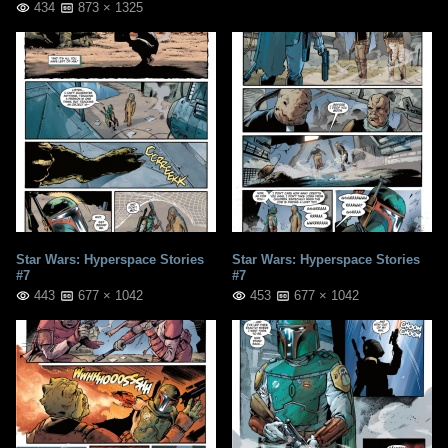
434
873 × 1325
Star Wars: Hyperspace Stories
Star Wars: Hyperspace Stories
#7
#7
443
677 × 1042
453
677 × 1042