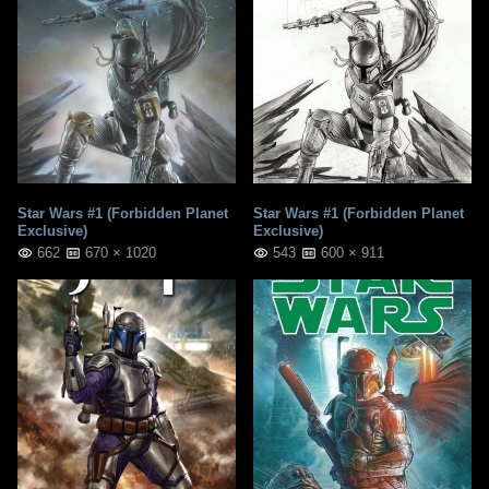
Star Wars #1 (Forbidden Planet
Star Wars #1 (Forbidden Planet
Exclusive)
Exclusive)
662
670 × 1020
543
600 × 911