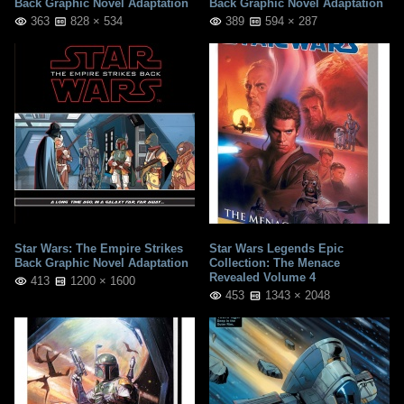
Back Graphic Novel Adaptation
Back Graphic Novel Adaptation
363
828 × 534
389
594 × 287
Star Wars: The Empire Strikes
Star Wars Legends Epic
Back Graphic Novel Adaptation
Collection: The Menace
Revealed Volume 4
413
1200 × 1600
453
1343 × 2048