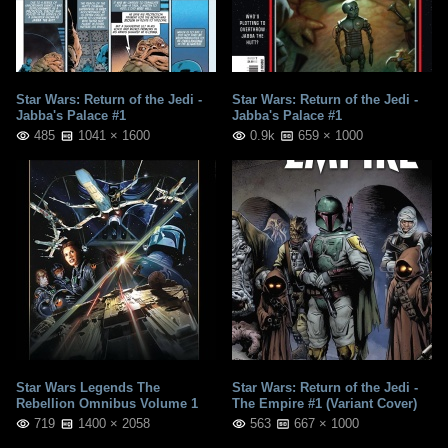
Star Wars: Return of the Jedi -
Star Wars: Return of the Jedi -
Jabba's Palace #1
Jabba's Palace #1
485
1041 × 1600
0.9k
659 × 1000
Star Wars Legends The
Star Wars: Return of the Jedi -
Rebellion Omnibus Volume 1
The Empire #1 (Variant Cover)
719
1400 × 2058
563
667 × 1000