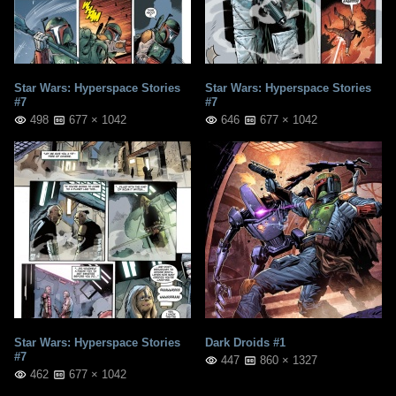
Star Wars: Hyperspace Stories
Star Wars: Hyperspace Stories
#7
#7
498
677 × 1042
646
677 × 1042
Star Wars: Hyperspace Stories
Dark Droids #1
#7
447
860 × 1327
462
677 × 1042