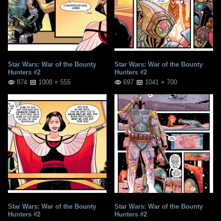
Star Wars: War of the Bounty
Star Wars: War of the Bounty
Hunters #2
Hunters #2
874
1008 × 555
697
1041 × 700
Star Wars: War of the Bounty
Star Wars: War of the Bounty
Hunters #2
Hunters #2