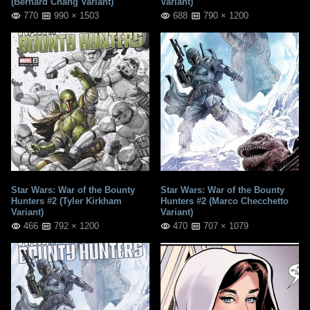
(Bernard Chang Variant)
Variant)
770
990 × 1503
688
790 × 1200
Star Wars: War of the Bounty
Star Wars: War of the Bounty
Hunters #2 (Tyler Kirkham
Hunters #2 (Marco Checchetto
Variant)
Variant)
466
792 × 1200
470
707 × 1079