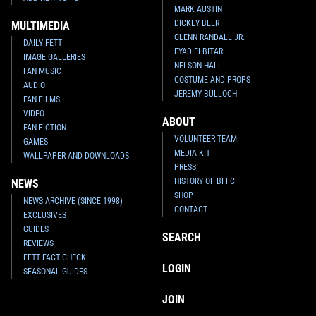
MARK AUSTIN
DICKEY BEER
MULTIMEDIA
GLENN RANDALL JR.
DAILY FETT
EYAD ELBITAR
IMAGE GALLERIES
NELSON HALL
FAN MUSIC
COSTUME AND PROPS
AUDIO
JEREMY BULLOCH
FAN FILMS
VIDEO
ABOUT
FAN FICTION
VOLUNTEER TEAM
GAMES
MEDIA KIT
WALLPAPER AND DOWNLOADS
PRESS
HISTORY OF BFFC
NEWS
SHOP
NEWS ARCHIVE (SINCE 1998)
CONTACT
EXCLUSIVES
GUIDES
SEARCH
REVIEWS
FETT FACT CHECK
LOGIN
SEASONAL GUIDES
JOIN