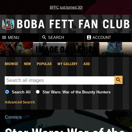
BFFC just turned 30!
MENU
SEARCH
ACCOUNT
IMAGE GALLERIES
BROWSE
NEW
POPULAR
MY GALLERY
ADD
Search All
Star Wars: War of the Bounty Hunters
Advanced Search
Comics