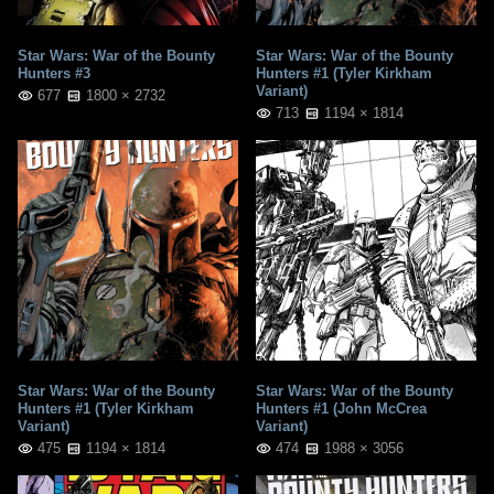
Star Wars: War of the Bounty
Star Wars: War of the Bounty
Hunters #3
Hunters #1 (Tyler Kirkham
Variant)
677
1800 × 2732
713
1194 × 1814
Star Wars: War of the Bounty
Star Wars: War of the Bounty
Hunters #1 (Tyler Kirkham
Hunters #1 (John McCrea
Variant)
Variant)
475
1194 × 1814
474
1988 × 3056