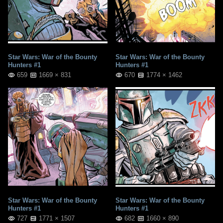
Star Wars: War of the Bounty
Star Wars: War of the Bounty
Hunters #1
Hunters #1
659
1669 × 831
670
1774 × 1462
Star Wars: War of the Bounty
Star Wars: War of the Bounty
Hunters #1
Hunters #1
727
1771 × 1507
682
1660 × 890