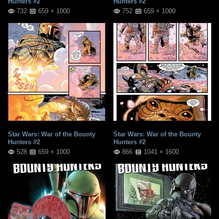
Hunters #2
Hunters #2
732
659 × 1000
752
659 × 1000
Star Wars: War of the Bounty
Star Wars: War of the Bounty
Hunters #2
Hunters #2
528
659 × 1000
866
1041 × 1600