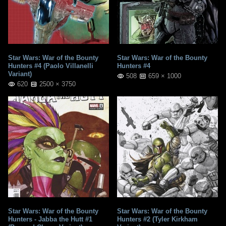
Star Wars: War of the Bounty
Star Wars: War of the Bounty
Hunters #4 (Paolo Villanelli
Hunters #4
Variant)
508
659 × 1000
620
2500 × 3750
Star Wars: War of the Bounty
Star Wars: War of the Bounty
Hunters - Jabba the Hutt #1
Hunters #2 (Tyler Kirkham