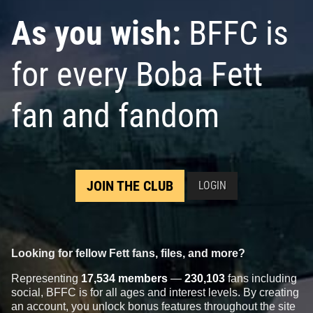
As you wish:
BFFC is
for every Boba Fett
fan and fandom
JOIN THE CLUB
LOGIN
Looking for fellow Fett fans, files, and more?
Representing
17,534 members
—
230,103
fans including
social, BFFC is for all ages and interest levels. By creating
an account, you unlock bonus features throughout the site