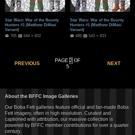
Star Wars: War of the Bounty
Star Wars: War of the Bounty
Hunters #1 (Matthew DiMasi
Hunters #1 (Matthew DiMasi
Variant)
Variant)
705
544 × 832
499
543 × 833
PAGE
OF
PREVIOUS
NEXT
5
About the BFFC Image Galleries
Our Boba Fett galleries feature official and fan-made Boba
Fett imagery, often in high resolution. Curated and
captioned with attribution, our massive collection is
powered by BFFC member contributions for over a quarter
century.