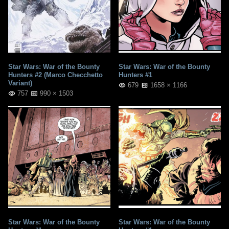
Star Wars: War of the Bounty
Star Wars: War of the Bounty
Hunters #2 (Marco Checchetto
Hunters #1
Variant)
679
1658 × 1166
757
990 × 1503
Star Wars: War of the Bounty
Star Wars: War of the Bounty