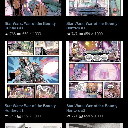
Star Wars: War of the Bounty
Star Wars: War of the Bounty
Hunters #1
Hunters #1
768
659 × 1000
747
659 × 1000
Star Wars: War of the Bounty
Star Wars: War of the Bounty
Hunters #1
Hunters #1
746
659 × 1000
721
659 × 1000