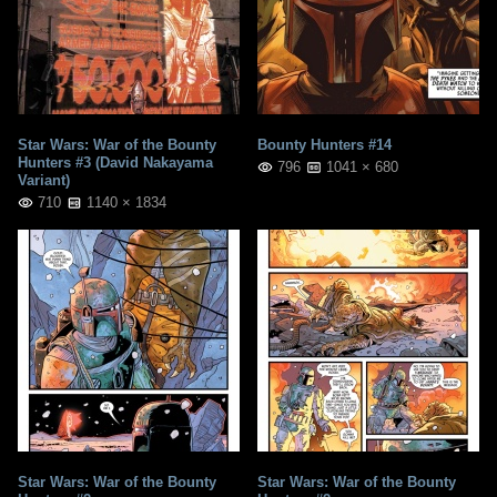
Star Wars: War of the Bounty
Bounty Hunters #14
Hunters #3 (David Nakayama
796
1041 × 680
Variant)
710
1140 × 1834
Star Wars: War of the Bounty
Star Wars: War of the Bounty