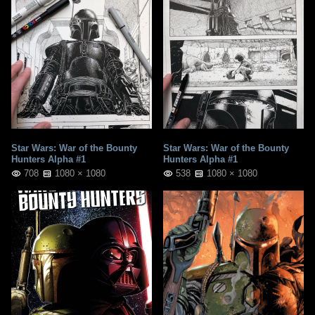
Star Wars: War of the Bounty
Star Wars: War of the Bounty
Hunters Alpha #1
Hunters Alpha #1
708
1080 × 1080
538
1080 × 1080