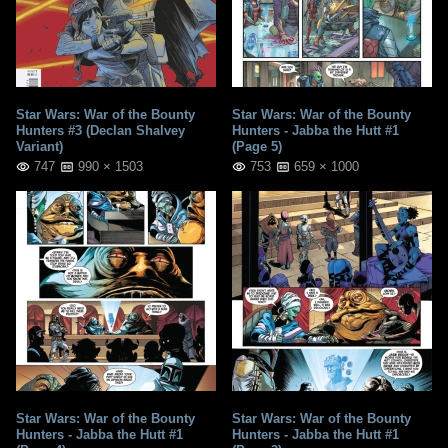
Star Wars: War of the Bounty
Star Wars: War of the Bounty
Hunters #3 (Declan Shalvey
Hunters - Jabba the Hutt #1
Variant)
(Page 5)
747
990 × 1503
753
659 × 1000
Star Wars: War of the Bounty
Star Wars: War of the Bounty
Hunters - Jabba the Hutt #1
Hunters - Jabba the Hutt #1