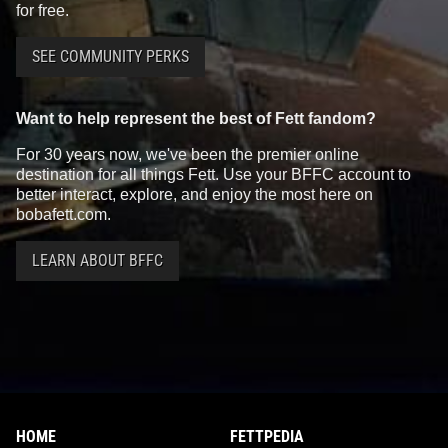
for free.
SEE COMMUNITY PERKS
Want to help represent the best of Fett fandom?
For 30 years now, we've been the premier online
destination for all things Fett. Use your BFFC account to
better interact, explore, and enjoy the most here on
bobafett.com.
LEARN ABOUT BFFC
HOME
FETTPEDIA