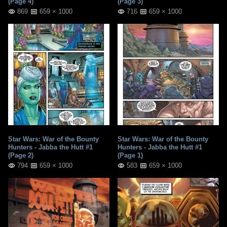
(Page 4)
(Page 3)
869
659 × 1000
716
659 × 1000
Star Wars: War of the Bounty
Star Wars: War of the Bounty
Hunters - Jabba the Hutt #1
Hunters - Jabba the Hutt #1
(Page 2)
(Page 1)
794
659 × 1000
583
659 × 1000