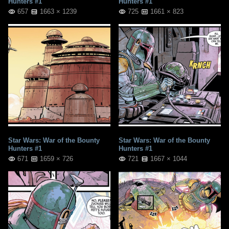
Hunters #1
Hunters #1
657
1663 × 1239
725
1661 × 823
Star Wars: War of the Bounty
Star Wars: War of the Bounty
Hunters #1
Hunters #1
671
1659 × 726
721
1667 × 1044