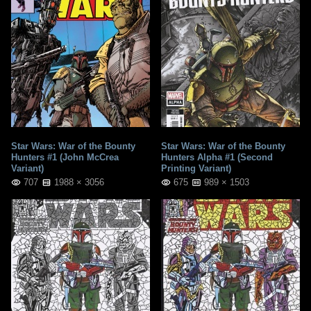
Star Wars: War of the Bounty
Star Wars: War of the Bounty
Hunters #1 (John McCrea
Hunters Alpha #1 (Second
Variant)
Printing Variant)
707
1988 × 3056
675
989 × 1503