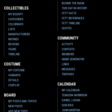
BEHIND THE MASK
COLLECTIBLES
THIS DAY IN HISTORY
FETT FACTS
MY BOUNTY
FETT REFERENCES
CATEGORIES
FETT TIMELINE
COLORWAYS
QUOTES
LISTS
MANUFACTURERS
COMMUNITY
RATINGS
REVIEWS
ACTIVITY
YEARS
CONTESTS
TIMELINE
MEMBERS
NAME GENERATOR
COSTUME
LINKS
MESSAGES
MY COSTUME
TROPHIES
VARIANTS
DETAILS
CALENDAR
COSPLAY
MY CALENDAR
BOARD
TEMUERA MORRISON
DANIEL LOGAN
MY POSTS AND TOPICS
DON BIES
NEW POSTS
JOHN MORTON
ADD NEW TOPIC