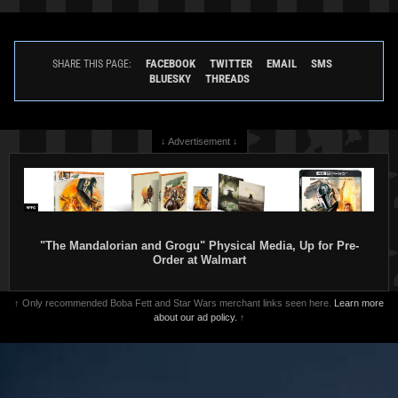
FACEBOOK
TWITTER
EMAIL
SMS
SHARE THIS PAGE:
BLUESKY
THREADS
↓ Advertisement ↓
"The Mandalorian and Grogu" Physical Media, Up for Pre-
Order at Walmart
↑ Only recommended Boba Fett and Star Wars merchant links seen here.
Learn more
about our ad policy.
↑