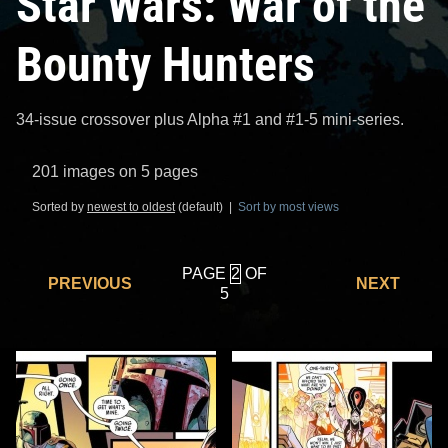
Star Wars: War of the
Bounty Hunters
34-issue crossover plus Alpha #1 and #1-5 mini-series.
201 images on 5 pages
Sorted by
newest to oldest
(default) |
Sort by most views
PAGE
OF
PREVIOUS
NEXT
5