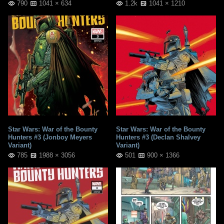
790
1041 × 634
1.2k
1041 × 1210
Star Wars: War of the Bounty
Star Wars: War of the Bounty
Hunters #3 (Jonboy Meyers
Hunters #3 (Declan Shalvey
Variant)
Variant)
785
1988 × 3056
501
900 × 1366