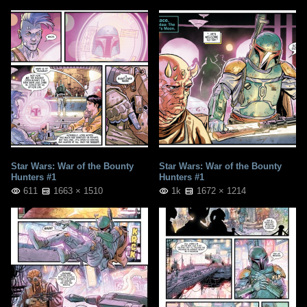
Star Wars: War of the Bounty
Star Wars: War of the Bounty
Hunters #1
Hunters #1
611
1663 × 1510
1k
1672 × 1214