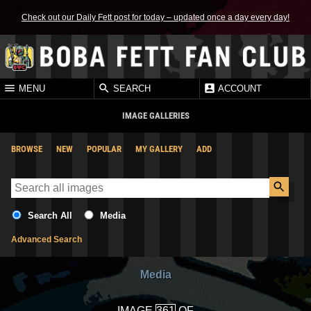
Check out our Daily Fett post for today – updated once a day every day!
MENU
SEARCH
ACCOUNT
IMAGE GALLERIES
BROWSE
NEW
POPULAR
MY GALLERY
ADD
Search All
Media
Advanced Search
Media
IMAGE
OF