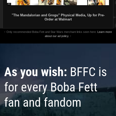
"The Mandalorian and Grogu" Physical Media, Up for Pre-
Order at Walmart
↑ Only recommended Boba Fett and Star Wars merchant links seen here.
Learn more
about our ad policy.
↑
As you wish:
BFFC is
for every Boba Fett
fan and fandom