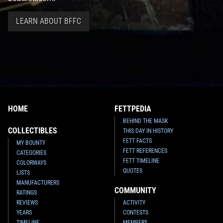
LEARN ABOUT BFFC
HOME
FETTPEDIA
BEHIND THE MASK
COLLECTIBLES
THIS DAY IN HISTORY
FETT FACTS
MY BOUNTY
FETT REFERENCES
CATEGORIES
FETT TIMELINE
COLORWAYS
QUOTES
LISTS
MANUFACTURERS
COMMUNITY
RATINGS
REVIEWS
ACTIVITY
YEARS
CONTESTS
TIMELINE
MEMBERS