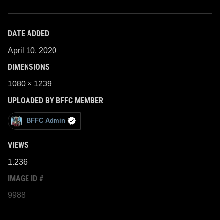
DATE ADDED
April 10, 2020
DIMENSIONS
1080 × 1239
UPLOADED BY BFFC MEMBER
BFFC Admin
VIEWS
1,236
IMAGE ID #
9988