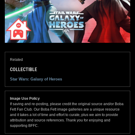
Related
COLLECTIBLE
Star Wars: Galaxy of Heroes
Image Use Policy
If saving and re-posting, please credit the original source and/or Boba
Fett Fan Club. Our Boba Fett image galleries are a unique resource
and it takes a lot of time and effort to curate, plus we aim to provide
attribution and source references. Thank you for enjoying and
supporting BFFC.