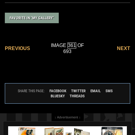
FAVORITE IN "MY GALLERY"
IMAGE
OF
PREVIOUS
NEXT
693
FACEBOOK
TWITTER
EMAIL
SMS
SHARE THIS PAGE:
BLUESKY
THREADS
↓ Advertisement ↓