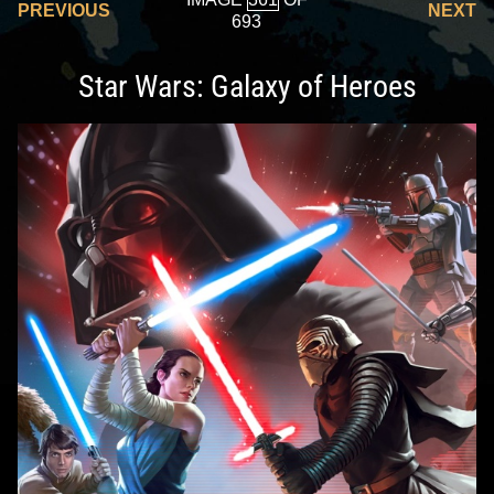
PREVIOUS
NEXT
693
Star Wars: Galaxy of Heroes