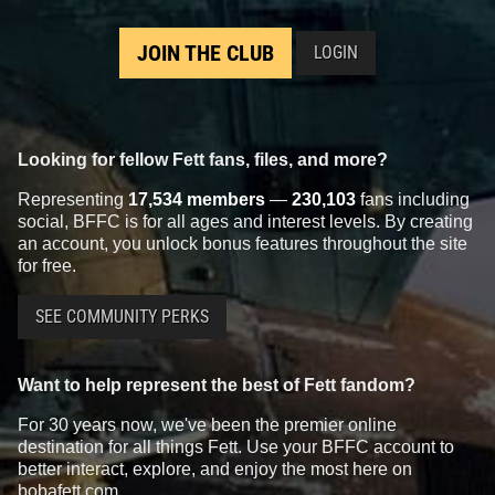
JOIN THE CLUB
LOGIN
Looking for fellow Fett fans, files, and more?
Representing
17,534 members
—
230,103
fans including
social, BFFC is for all ages and interest levels. By creating
an account, you unlock bonus features throughout the site
for free.
SEE COMMUNITY PERKS
Want to help represent the best of Fett fandom?
For 30 years now, we've been the premier online
destination for all things Fett. Use your BFFC account to
better interact, explore, and enjoy the most here on
bobafett.com.