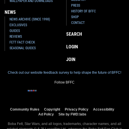
WALLPAPER AND DOWNLOADS
PRESS
HISTORY OF BFFC
NEWS
SHOP
NEWS ARCHIVE (SINCE 1998)
CONTACT
EXCLUSIVES
GUIDES
SEARCH
REVIEWS
FETT FACT CHECK
LOGIN
SEASONAL GUIDES
JOIN
Check out our website feedback survey to help shape the future of BFFC!
Follow BFFC
Community Rules
Copyright
Privacy Policy
Accessibility
Ad Policy
Site by FWD:labs
Boba Fett, Star Wars, and all logos, trademarks, character names, and all
related elements © & ™ Lucasfilm Ltd., whereas the Boba Fett Fan Club is