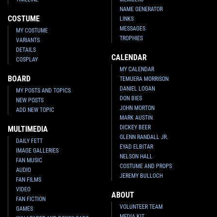
NAME GENERATOR
COSTUME
LINKS
MESSAGES
MY COSTUME
TROPHIES
VARIANTS
DETAILS
CALENDAR
COSPLAY
MY CALENDAR
BOARD
TEMUERA MORRISON
DANIEL LOGAN
MY POSTS AND TOPICS
DON BIES
NEW POSTS
JOHN MORTON
ADD NEW TOPIC
MARK AUSTIN
DICKEY BEER
MULTIMEDIA
GLENN RANDALL JR.
DAILY FETT
EYAD ELBITAR
IMAGE GALLERIES
NELSON HALL
FAN MUSIC
COSTUME AND PROPS
AUDIO
JEREMY BULLOCH
FAN FILMS
VIDEO
ABOUT
FAN FICTION
VOLUNTEER TEAM
GAMES
MEDIA KIT