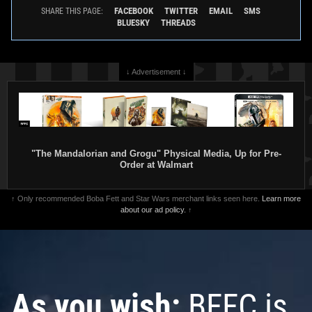
FACEBOOK
TWITTER
EMAIL
SMS
SHARE THIS PAGE:
BLUESKY
THREADS
↓ Advertisement ↓
"The Mandalorian and Grogu" Physical Media, Up for Pre-
Order at Walmart
↑ Only recommended Boba Fett and Star Wars merchant links seen here.
Learn more
about our ad policy.
↑
As you wish:
BFFC is