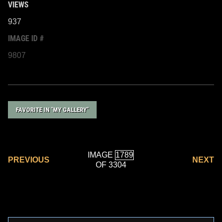
VIEWS
937
IMAGE ID #
9807
FAVORITE IN "MY GALLERY"
IMAGE
PREVIOUS
NEXT
OF 3304