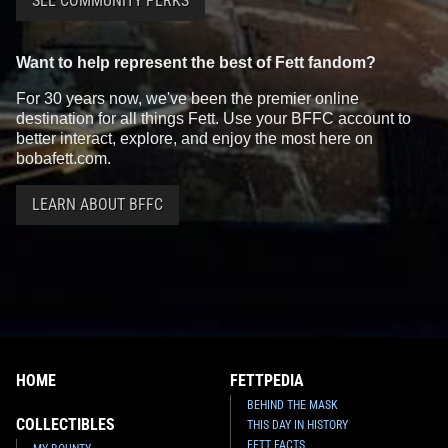
SEE COMMUNITY PERKS
Want to help represent the best of Fett fandom?
For 30 years now, we've been the premier online
destination for all things Fett. Use your BFFC account to
better interact, explore, and enjoy the most here on
bobafett.com.
LEARN ABOUT BFFC
HOME
FETTPEDIA
BEHIND THE MASK
COLLECTIBLES
THIS DAY IN HISTORY
FETT FACTS