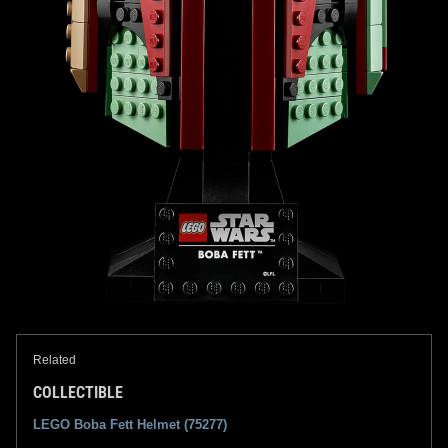
Related
COLLECTIBLE
LEGO Boba Fett Helmet (75277)