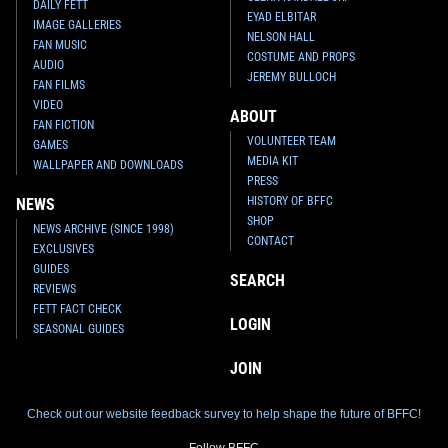
DAILY FETT
EYAD ELBITAR
IMAGE GALLERIES
NELSON HALL
FAN MUSIC
COSTUME AND PROPS
AUDIO
JEREMY BULLOCH
FAN FILMS
VIDEO
ABOUT
FAN FICTION
VOLUNTEER TEAM
GAMES
MEDIA KIT
WALLPAPER AND DOWNLOADS
PRESS
HISTORY OF BFFC
NEWS
SHOP
NEWS ARCHIVE (SINCE 1998)
CONTACT
EXCLUSIVES
GUIDES
SEARCH
REVIEWS
FETT FACT CHECK
LOGIN
SEASONAL GUIDES
JOIN
Check out our website feedback survey to help shape the future of BFFC!
Follow BFFC