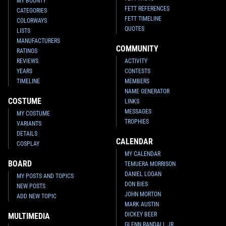
MY BOUNTY
FETT REFERENCES
CATEGORIES
FETT TIMELINE
COLORWAYS
QUOTES
LISTS
MANUFACTURERS
COMMUNITY
RATINGS
REVIEWS
ACTIVITY
YEARS
CONTESTS
TIMELINE
MEMBERS
NAME GENERATOR
COSTUME
LINKS
MESSAGES
MY COSTUME
TROPHIES
VARIANTS
DETAILS
CALENDAR
COSPLAY
MY CALENDAR
BOARD
TEMUERA MORRISON
DANIEL LOGAN
MY POSTS AND TOPICS
DON BIES
NEW POSTS
JOHN MORTON
ADD NEW TOPIC
MARK AUSTIN
DICKEY BEER
MULTIMEDIA
GLENN RANDALL JR.