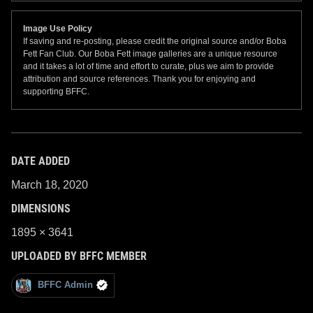
Image Use Policy
If saving and re-posting, please credit the original source and/or Boba
Fett Fan Club. Our Boba Fett image galleries are a unique resource
and it takes a lot of time and effort to curate, plus we aim to provide
attribution and source references. Thank you for enjoying and
supporting BFFC.
DATE ADDED
March 18, 2020
DIMENSIONS
1895 × 3641
UPLOADED BY BFFC MEMBER
BFFC Admin