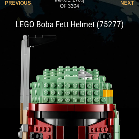
PREVIOUS
NEXT
OF 3304
LEGO Boba Fett Helmet (75277)