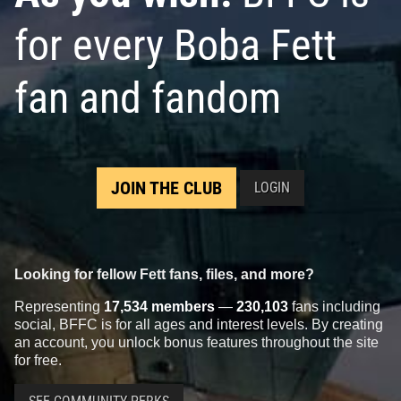
for every Boba Fett
fan and fandom
JOIN THE CLUB
LOGIN
Looking for fellow Fett fans, files, and more?
Representing
17,534 members
—
230,103
fans including
social, BFFC is for all ages and interest levels. By creating
an account, you unlock bonus features throughout the site
for free.