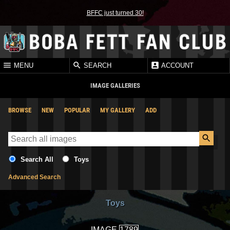
BFFC just turned 30!
MENU
SEARCH
ACCOUNT
IMAGE GALLERIES
BROWSE
NEW
POPULAR
MY GALLERY
ADD
Search All
Toys
Advanced Search
Toys
IMAGE