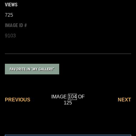
VIEWS
725
IMAGE ID #
9103
FAVORITE IN "MY GALLERY"
IMAGE
OF
PREVIOUS
NEXT
125