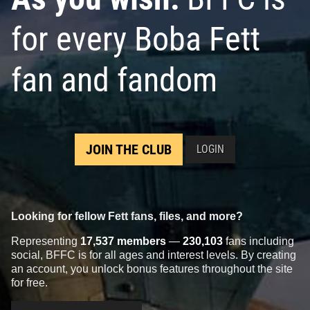
for every Boba Fett
fan and fandom
JOIN THE CLUB
LOGIN
Looking for fellow Fett fans, files, and more?
Representing
17,537 members
—
230,103
fans including
social, BFFC is for all ages and interest levels. By creating
an account, you unlock bonus features throughout the site
for free.