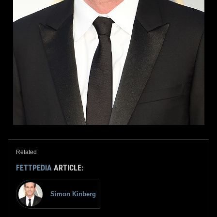
Related
FETTPEDIA
ARTICLE:
Simon Kinberg