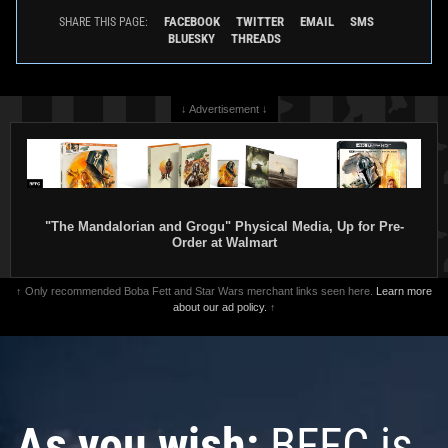
FACEBOOK
TWITTER
EMAIL
SMS
SHARE THIS PAGE:
BLUESKY
THREADS
↓ Advertisement ↓
"The Mandalorian and Grogu" Physical Media, Up for Pre-
Order at Walmart
↑ Only recommended Boba Fett and Star Wars merchant links seen here.
Learn more
about our ad policy.
↑
As you wish:
BFFC is