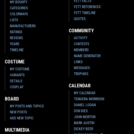
FETT FACTS
MY BOUNTY
FETT REFERENCES
CATEGORIES
FETT TIMELINE
COLORWAYS
QUOTES
LISTS
MANUFACTURERS
COMMUNITY
RATINGS
REVIEWS
ACTIVITY
YEARS
CONTESTS
TIMELINE
MEMBERS
NAME GENERATOR
COSTUME
LINKS
MESSAGES
MY COSTUME
TROPHIES
VARIANTS
DETAILS
CALENDAR
COSPLAY
MY CALENDAR
BOARD
TEMUERA MORRISON
DANIEL LOGAN
MY POSTS AND TOPICS
DON BIES
NEW POSTS
JOHN MORTON
ADD NEW TOPIC
MARK AUSTIN
DICKEY BEER
MULTIMEDIA