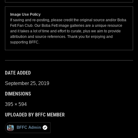
Image Use Policy
If saving and re-posting, please credit the original source and/or Boba
Fett Fan Club. Our Boba Fett image galleries are a unique resource
and it takes a lot of time and effort to curate, plus we aim to provide
attribution and source references. Thank you for enjoying and
supporting BFFC.
DATE ADDED
September 25, 2019
DIMENSIONS
395 × 594
UPLOADED BY BFFC MEMBER
BFFC Admin