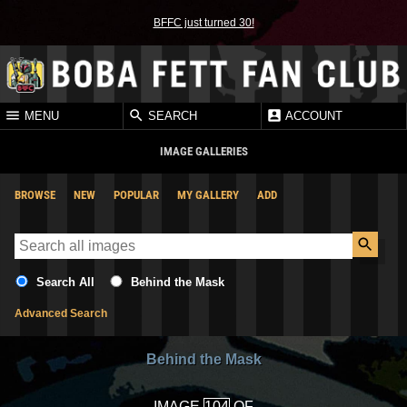
BFFC just turned 30!
MENU
SEARCH
ACCOUNT
IMAGE GALLERIES
BROWSE
NEW
POPULAR
MY GALLERY
ADD
Search All
Behind the Mask
Advanced Search
Behind the Mask
IMAGE
OF