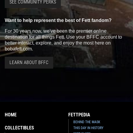
SEE COMMUNITY PERKS
Want to help represent the best of Fett fandom?
For 30 years now, we've been the premier online
destination for all things Fett. Use your BFFC account to
better interact, explore, and enjoy the most here on
bobafett.com.
LEARN ABOUT BFFC
HOME
FETTPEDIA
BEHIND THE MASK
COLLECTIBLES
THIS DAY IN HISTORY