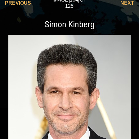
PREVIOUS
NEXT
125
Simon Kinberg