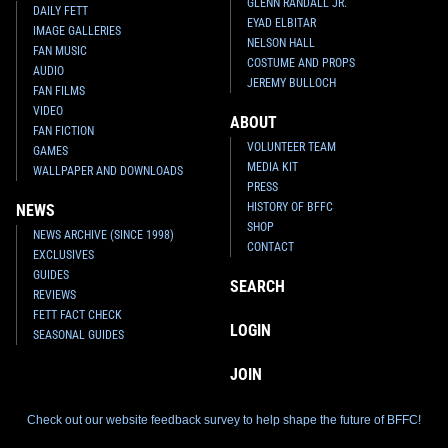
GLENN RANDALL JR.
DAILY FETT
EYAD ELBITAR
IMAGE GALLERIES
NELSON HALL
FAN MUSIC
COSTUME AND PROPS
AUDIO
JEREMY BULLOCH
FAN FILMS
VIDEO
ABOUT
FAN FICTION
VOLUNTEER TEAM
GAMES
MEDIA KIT
WALLPAPER AND DOWNLOADS
PRESS
HISTORY OF BFFC
NEWS
SHOP
NEWS ARCHIVE (SINCE 1998)
CONTACT
EXCLUSIVES
GUIDES
SEARCH
REVIEWS
FETT FACT CHECK
LOGIN
SEASONAL GUIDES
JOIN
Check out our website feedback survey to help shape the future of BFFC!