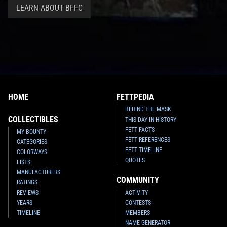
LEARN ABOUT BFFC
HOME
FETTPEDIA
BEHIND THE MASK
COLLECTIBLES
THIS DAY IN HISTORY
FETT FACTS
MY BOUNTY
FETT REFERENCES
CATEGORIES
FETT TIMELINE
COLORWAYS
QUOTES
LISTS
MANUFACTURERS
COMMUNITY
RATINGS
REVIEWS
ACTIVITY
YEARS
CONTESTS
TIMELINE
MEMBERS
NAME GENERATOR