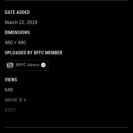
DATE ADDED
March 22, 2019
DIMENSIONS
480 × 480
UPLOADED BY BFFC MEMBER
BFFC Admin
VIEWS
649
IMAGE ID #
8503