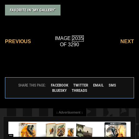
FAVORITE IN "MY GALLERY"
IMAGE
PREVIOUS
NEXT
OF 3290
FACEBOOK
TWITTER
EMAIL
SMS
SHARE THIS PAGE:
BLUESKY
THREADS
↓ Advertisement ↓