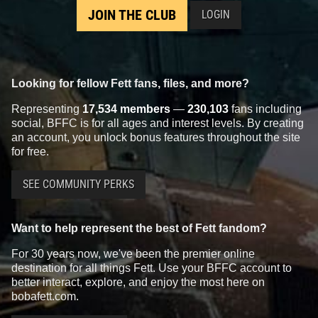
JOIN THE CLUB
LOGIN
Looking for fellow Fett fans, files, and more?
Representing
17,534 members
—
230,103
fans including
social, BFFC is for all ages and interest levels. By creating
an account, you unlock bonus features throughout the site
for free.
SEE COMMUNITY PERKS
Want to help represent the best of Fett fandom?
For 30 years now, we've been the premier online
destination for all things Fett. Use your BFFC account to
better interact, explore, and enjoy the most here on
bobafett.com.