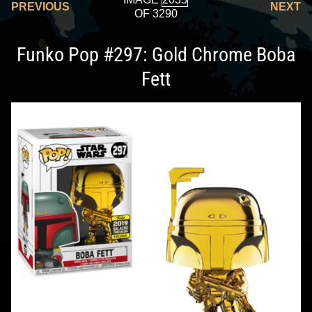
PREVIOUS
NEXT
OF 3290
Funko Pop #297: Gold Chrome Boba
Fett