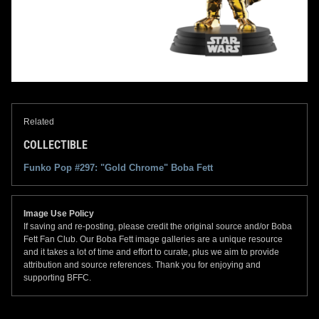
Related
COLLECTIBLE
Funko Pop #297: "Gold Chrome" Boba Fett
Image Use Policy
If saving and re-posting, please credit the original source and/or Boba
Fett Fan Club. Our Boba Fett image galleries are a unique resource
and it takes a lot of time and effort to curate, plus we aim to provide
attribution and source references. Thank you for enjoying and
supporting BFFC.