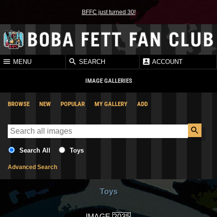
BFFC just turned 30!
MENU
SEARCH
ACCOUNT
IMAGE GALLERIES
BROWSE
NEW
POPULAR
MY GALLERY
ADD
Search All
Toys
Advanced Search
Toys
IMAGE