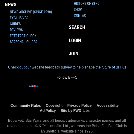
HISTORY OF BFFC
NEWS
SHOP
NEWS ARCHIVE (SINCE 1998)
CONTACT
EXCLUSIVES
GUIDES
SEARCH
REVIEWS
FETT FACT CHECK
LOGIN
SEASONAL GUIDES
JOIN
Check out our website feedback survey to help shape the future of BFFC!
Follow BFFC
Community Rules
Copyright
Privacy Policy
Accessibility
Ad Policy
Site by FWD:labs
Boba Fett, Star Wars, and all logos, trademarks, character names, and all
related elements © & ™ Lucasfilm Ltd., whereas the Boba Fett Fan Club is
an
unofficial
website since 1996.