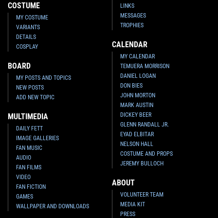
COSTUME
LINKS
MESSAGES
MY COSTUME
TROPHIES
VARIANTS
DETAILS
CALENDAR
COSPLAY
MY CALENDAR
BOARD
TEMUERA MORRISON
DANIEL LOGAN
MY POSTS AND TOPICS
DON BIES
NEW POSTS
JOHN MORTON
ADD NEW TOPIC
MARK AUSTIN
DICKEY BEER
MULTIMEDIA
GLENN RANDALL JR.
DAILY FETT
EYAD ELBITAR
IMAGE GALLERIES
NELSON HALL
FAN MUSIC
COSTUME AND PROPS
AUDIO
JEREMY BULLOCH
FAN FILMS
VIDEO
ABOUT
FAN FICTION
VOLUNTEER TEAM
GAMES
MEDIA KIT
WALLPAPER AND DOWNLOADS
PRESS