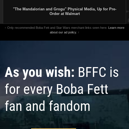
"The Mandalorian and Grogu" Physical Media, Up for Pre-
Order at Walmart
↑ Only recommended Boba Fett and Star Wars merchant links seen here.
Learn more
about our ad policy.
↑
As you wish:
BFFC is
for every Boba Fett
fan and fandom