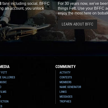
3
fans including social, BFFC
For 30 years now, we've been 
ting an account, you unlock
things Fett. Use your BFFC ac
enjoy the most here on bobaf
LEARN ABOUT BFFC
MEDIA
COMMUNITY
Y FETT
ACTIVITY
E GALLERIES
CONTESTS
MUSIC
MEMBERS
O
NAME GENERATOR
FILMS
LINKS
O
MESSAGES
FICTION
TROPHIES
ES