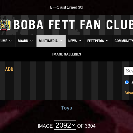
BFFC just turned 30!
TUME
BOARD
MULTIMEDIA
NEWS
FETTPEDIA
COMMUNIT
IMAGE GALLERIES
ADD
Adva
Toys
IMAGE
OF 3304