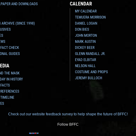
CALENDAR
LPAPER AND DOWNLOADS
MY CALENDAR
TEMUERA MORRISON
 ARCHIVE (SINCE 1998)
DANIEL LOGAN
USIVES
DON BIES
ES
JOHN MORTON
EWS
MARK AUSTIN
 FACT CHECK
DICKEY BEER
ONAL GUIDES
GLENN RANDALL JR.
EYAD ELBITAR
EDIA
NELSON HALL
COSTUME AND PROPS
ND THE MASK
JEREMY BULLOCH
 DAY IN HISTORY
 FACTS
 REFERENCES
 TIMELINE
TES
Check out our website feedback survey to help shape the future of BFFC!
Follow BFFC