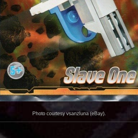
Photo courtesy vsanzluna (eBay).