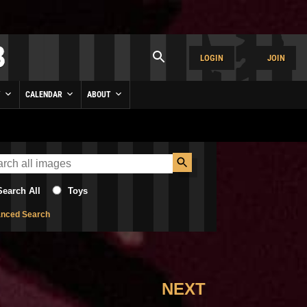
LOGIN
JOIN
Y
CALENDAR
ABOUT
Search All
Toys
nced Search
NEXT