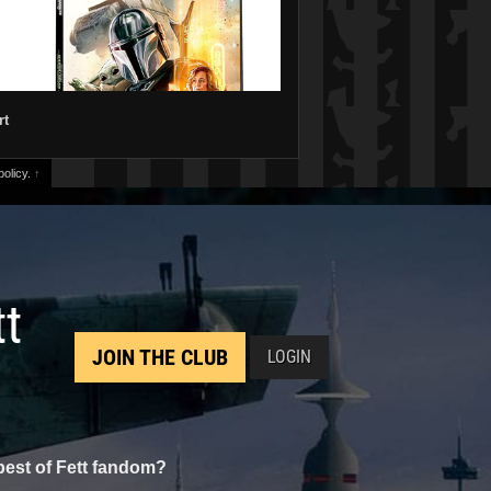
rt
olicy.
↑
tt
JOIN THE CLUB
LOGIN
best of Fett fandom?