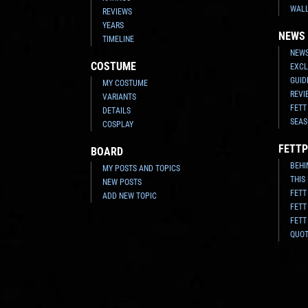
WAL
REVIEWS
YEARS
NEWS
TIMELINE
NEWS
COSTUME
EXCL
GUID
MY COSTUME
REVI
VARIANTS
FETT
DETAILS
SEAS
COSPLAY
FETTP
BOARD
BEHI
MY POSTS AND TOPICS
THIS
NEW POSTS
FETT
ADD NEW TOPIC
FETT
FETT
QUO