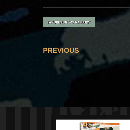
FAVORITE IN "MY GALLERY"
PREVIOUS