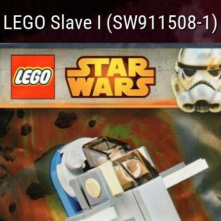
LEGO Slave I (SW911508-1)