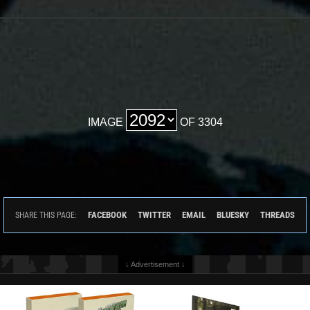
IMAGE
OF 3304
FACEBOOK
TWITTER
EMAIL
BLUESKY
THREADS
SHARE THIS PAGE:
↓ Advertisement ↓