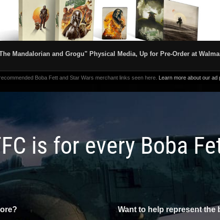
The Mandalorian and Grogu" Physical Media, Up for Pre-Order at Walma
 recommended Boba Fett and Star Wars merchant links seen here.
Learn more about our ad p
FC is for every Boba Fe
more?
Want to help represent the 