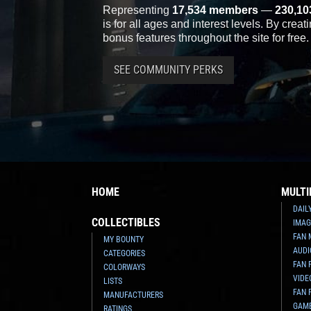
Representing
17,534 members
—
230,10
is for all ages and interest levels. By crea
bonus features throughout the site for free.
SEE COMMUNITY PERKS
HOME
MULTI
DAIL
COLLECTIBLES
IMAG
FAN 
MY BOUNTY
AUDI
CATEGORIES
FAN 
COLORWAYS
VIDE
LISTS
FAN 
MANUFACTURERS
GAM
RATINGS