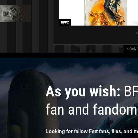
"
↑ Only
As you wish:
BF
fan and fandom
Looking for fellow Fett fans, files, and 