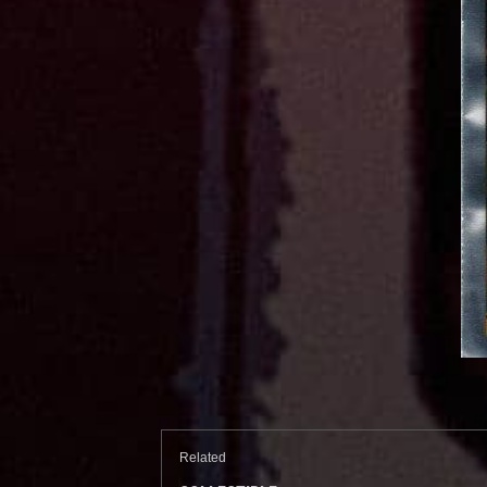
Related