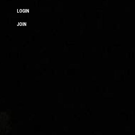
LOGIN
JOIN