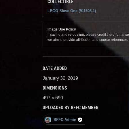
COLLECTIBLE
LEGO Slave One (911508-1)
Image Use Policy
If saving and re-posting, please credit the original 
we aim to provide attribution and source references
DATE ADDED
January 30, 2019
DIMENSIONS
497 × 690
UPLOADED BY BFFC MEMBER
BFFC Admin