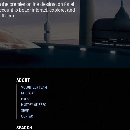
the premier online destination for all
count to better interact, explore, and
ett.com.
ABOUT
VOLUNTEER TEAM
MEDIA KIT
PRESS
HISTORY OF BFFC
SHOP
CONTACT
SEARCH