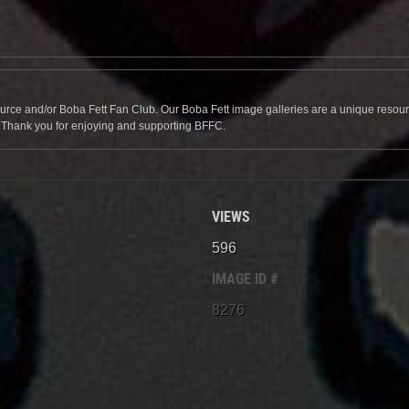
source and/or Boba Fett Fan Club. Our Boba Fett image galleries are a unique resource 
. Thank you for enjoying and supporting BFFC.
VIEWS
596
IMAGE ID #
8276