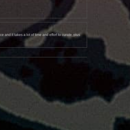
and it takes a lot of time and effort to curate, plus