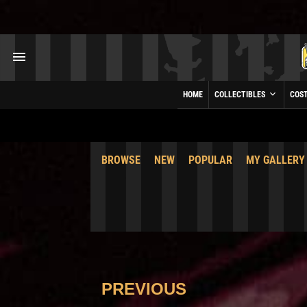
HOME
COLLECTIBLES
COS
BROWSE
NEW
POPULAR
MY GALLERY
PREVIOUS