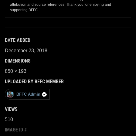
attribution and source references. Thank you for enjoying and
supporting BFFC.
DATE ADDED
December 23, 2018
DIMENSIONS
850 × 193
UPLOADED BY BFFC MEMBER
BFFC Admin
VIEWS
510
IMAGE ID #