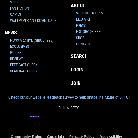
VIDEO
ABOUT
FAN FICTION
VOLUNTEER TEAM
GAMES
MEDIA KIT
WALLPAPER AND DOWNLOADS
PRESS
HISTORY OF BFFC
NEWS
SHOP
NEWS ARCHIVE (SINCE 1998)
CONTACT
EXCLUSIVES
GUIDES
SEARCH
REVIEWS
FETT FACT CHECK
LOGIN
SEASONAL GUIDES
JOIN
Check out our website feedback survey to help shape the future of BFFC!
Follow BFFC
Community Rules
Copyright
Privacy Policy
Accessibility