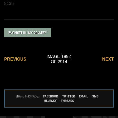
8135
FAVORITE IN "MY GALLERY"
IMAGE
PREVIOUS
NEXT
OF 2914
FACEBOOK
TWITTER
EMAIL
SMS
SHARE THIS PAGE:
BLUESKY
THREADS