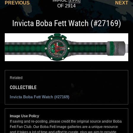
PREVIOUS
NEXT
OF 2914
Invicta Boba Fett Watch (#27169)
Related
COLLECTIBLE
Invicta Boba Fett Watch (#27169)
Image Use Policy
If saving and re-posting, please credit the original source and/or Boba
Fett Fan Club. Our Boba Fett image galleries are a unique resource
and it takes a lot of time and effort to curate, plus we aim to provide