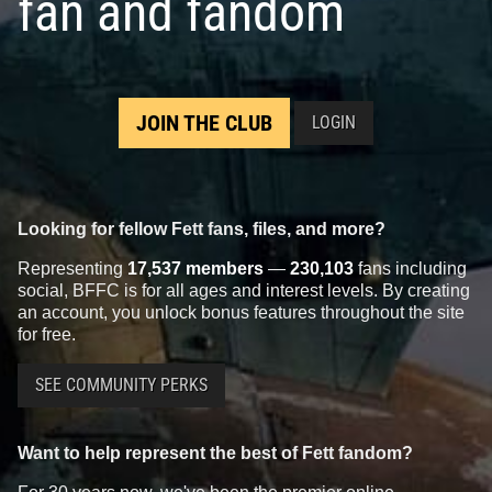
fan and fandom
JOIN THE CLUB
LOGIN
Looking for fellow Fett fans, files, and more?
Representing
17,537 members
—
230,103
fans including
social, BFFC is for all ages and interest levels. By creating
an account, you unlock bonus features throughout the site
for free.
SEE COMMUNITY PERKS
Want to help represent the best of Fett fandom?