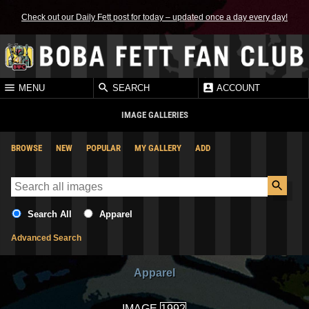
Check out our Daily Fett post for today – updated once a day every day!
MENU
SEARCH
ACCOUNT
IMAGE GALLERIES
BROWSE
NEW
POPULAR
MY GALLERY
ADD
Search All
Apparel
Advanced Search
Apparel
IMAGE