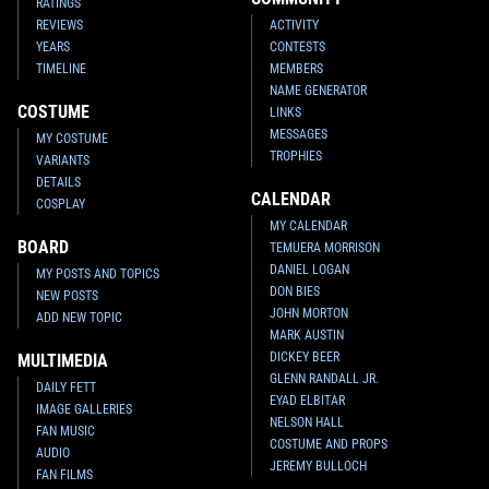
RATINGS
REVIEWS
ACTIVITY
YEARS
CONTESTS
TIMELINE
MEMBERS
NAME GENERATOR
COSTUME
LINKS
MESSAGES
MY COSTUME
TROPHIES
VARIANTS
DETAILS
CALENDAR
COSPLAY
MY CALENDAR
BOARD
TEMUERA MORRISON
DANIEL LOGAN
MY POSTS AND TOPICS
DON BIES
NEW POSTS
JOHN MORTON
ADD NEW TOPIC
MARK AUSTIN
DICKEY BEER
MULTIMEDIA
GLENN RANDALL JR.
DAILY FETT
EYAD ELBITAR
IMAGE GALLERIES
NELSON HALL
FAN MUSIC
COSTUME AND PROPS
AUDIO
JEREMY BULLOCH
FAN FILMS