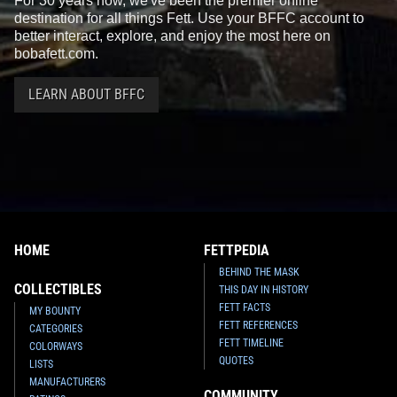
For 30 years now, we've been the premier online
destination for all things Fett. Use your BFFC account to
better interact, explore, and enjoy the most here on
bobafett.com.
LEARN ABOUT BFFC
HOME
FETTPEDIA
BEHIND THE MASK
COLLECTIBLES
THIS DAY IN HISTORY
FETT FACTS
MY BOUNTY
FETT REFERENCES
CATEGORIES
FETT TIMELINE
COLORWAYS
QUOTES
LISTS
MANUFACTURERS
COMMUNITY