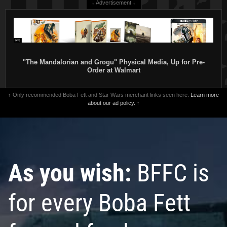
↓ Advertisement ↓
"The Mandalorian and Grogu" Physical Media, Up for Pre-
Order at Walmart
↑ Only recommended Boba Fett and Star Wars merchant links seen here.
Learn more
about our ad policy.
↑
As you wish:
BFFC is
for every Boba Fett