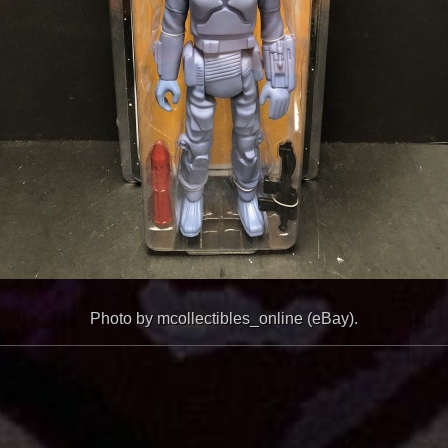
Photo by mcollectibles_online (eBay).