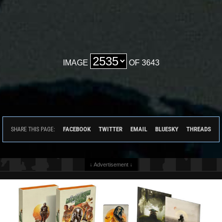
IMAGE
OF 3643
FACEBOOK
TWITTER
EMAIL
BLUESKY
THREADS
SHARE THIS PAGE:
↓ Advertisement ↓