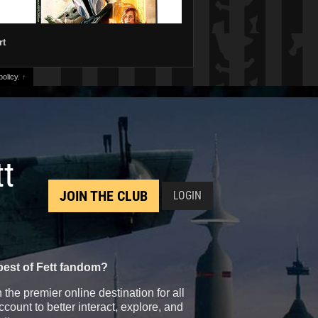
rt
olicy.
↑
tt
JOIN THE CLUB
LOGIN
best of Fett fandom?
the premier online destination for all
count to better interact, explore, and