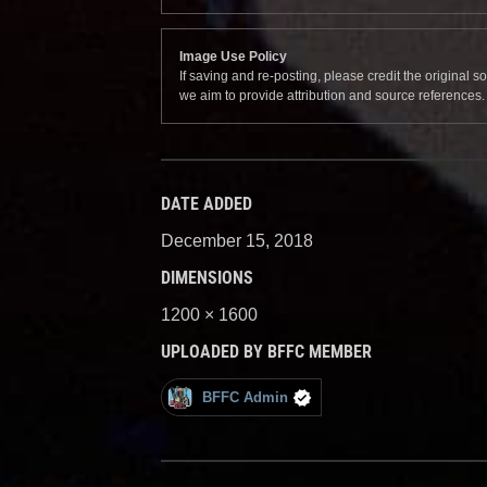
Image Use Policy
If saving and re-posting, please credit the original 
we aim to provide attribution and source references
DATE ADDED
December 15, 2018
DIMENSIONS
1200 × 1600
UPLOADED BY BFFC MEMBER
BFFC Admin