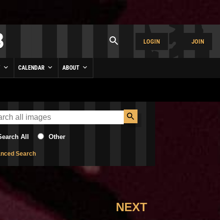
LOGIN
JOIN
Y
CALENDAR
ABOUT
Search All
Other
nced Search
NEXT