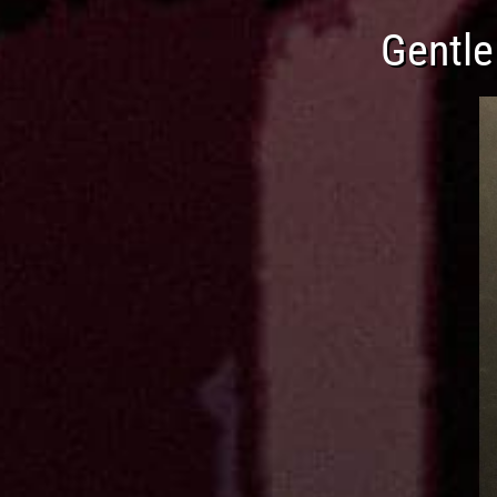
Gentle