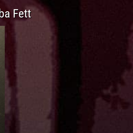
ba Fett