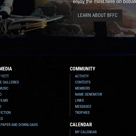
enjoy the most here on bobaf
LEARN ABOUT BFFC
MEDIA
COMMUNITY
Y FETT
ACTIVITY
E GALLERIES
CONTESTS
MUSIC
MEMBERS
O
NAME GENERATOR
FILMS
LINKS
O
MESSAGES
FICTION
TROPHIES
ES
CALENDAR
LPAPER AND DOWNLOADS
MY CALENDAR