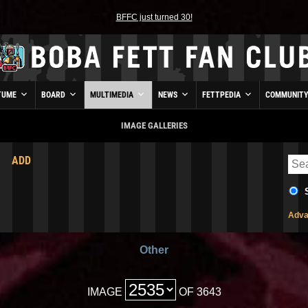
BFFC just turned 30!
TUME
BOARD
MULTIMEDIA
NEWS
FETTPEDIA
COMMUNIT
IMAGE GALLERIES
ADD
Adva
Other
IMAGE
OF 3643