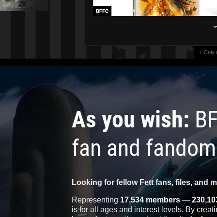
"
↑ Only
As you wish:
BF
fan and fandom
Looking for fellow Fett fans, files, and 
Representing
17,534 members
—
230,10
is for all ages and interest levels. By crea