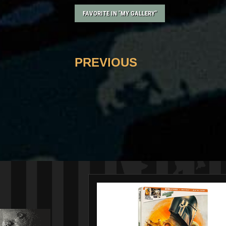
FAVORITE IN "MY GALLERY"
PREVIOUS