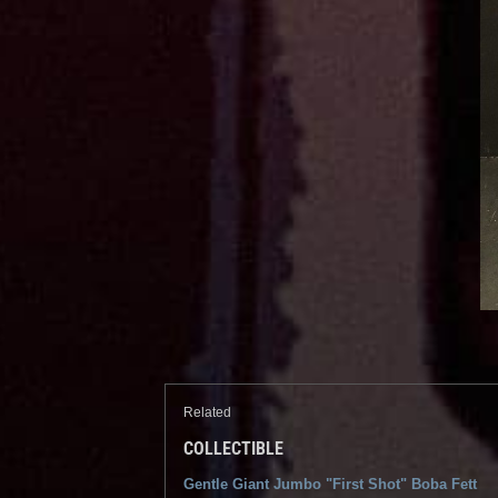
Related
COLLECTIBLE
Gentle Giant Jumbo "First Shot" Boba Fett