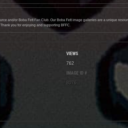
source and/or Boba Fett Fan Club. Our Boba Fett image galleries are a unique resource 
. Thank you for enjoying and supporting BFFC.
VIEWS
762
IMAGE ID #
8076