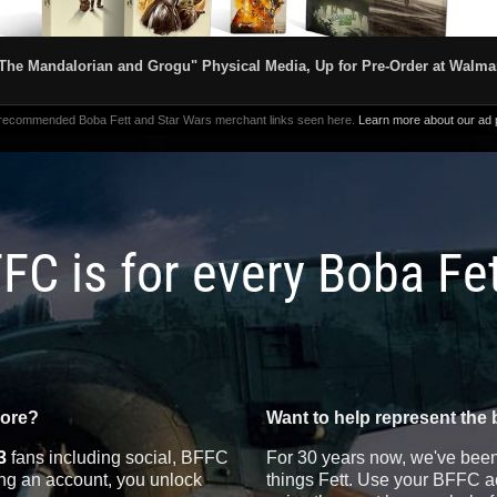
The Mandalorian and Grogu" Physical Media, Up for Pre-Order at Walma
 recommended Boba Fett and Star Wars merchant links seen here.
Learn more about our ad p
FC is for every Boba Fe
more?
Want to help represent the 
3
fans including social, BFFC
For 30 years now, we've been 
ting an account, you unlock
things Fett. Use your BFFC ac