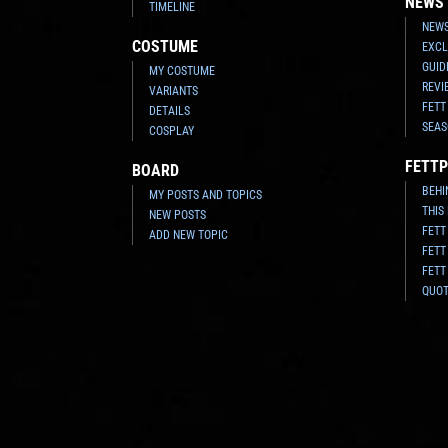
NEWS
TIMELINE
NEWS
COSTUME
EXCL
GUID
MY COSTUME
REVI
VARIANTS
FETT
DETAILS
SEAS
COSPLAY
FETTP
BOARD
BEHI
MY POSTS AND TOPICS
THIS
NEW POSTS
FETT
ADD NEW TOPIC
FETT
FETT
QUO