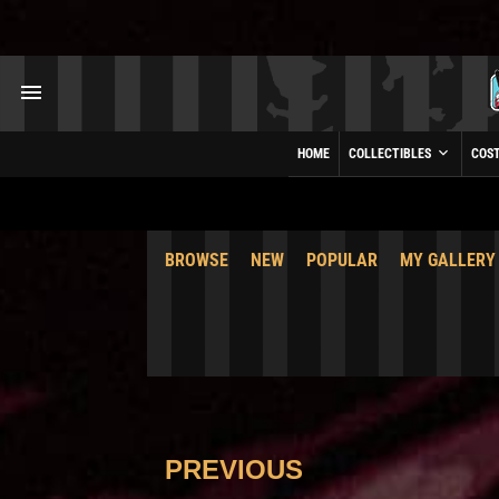
HOME
COLLECTIBLES
COS
BROWSE
NEW
POPULAR
MY GALLERY
PREVIOUS