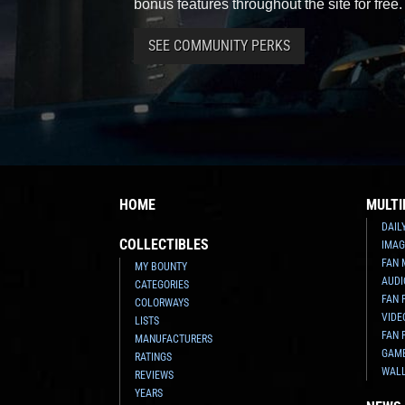
bonus features throughout the site for free.
SEE COMMUNITY PERKS
HOME
MULTI
DAIL
COLLECTIBLES
IMAG
FAN 
MY BOUNTY
AUDI
CATEGORIES
FAN 
COLORWAYS
VIDE
LISTS
FAN 
MANUFACTURERS
GAM
RATINGS
WAL
REVIEWS
YEARS