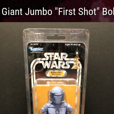
 Giant Jumbo "First Shot" Bo