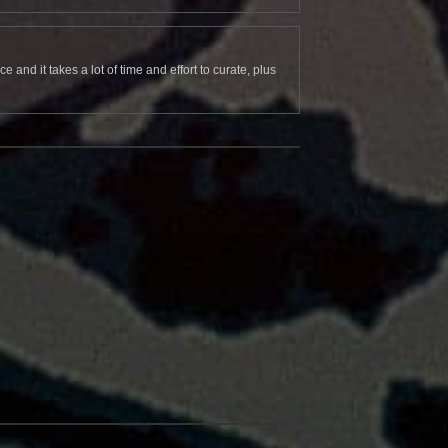
and it takes a lot of time and effort to curate, plus