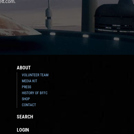
ett.com.
ABOUT
VOLUNTEER TEAM
MEDIA KIT
PRESS
HISTORY OF BFFC
SHOP
CONTACT
SEARCH
LOGIN