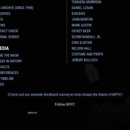
TEMUERA MORRISON
 ARCHIVE (SINCE 1998)
DANIEL LOGAN
USIVES
DON BIES
ES
JOHN MORTON
EWS
MARK AUSTIN
 FACT CHECK
DICKEY BEER
ONAL GUIDES
GLENN RANDALL JR.
EYAD ELBITAR
EDIA
NELSON HALL
COSTUME AND PROPS
ND THE MASK
JEREMY BULLOCH
 DAY IN HISTORY
 FACTS
 REFERENCES
 TIMELINE
TES
Check out our website feedback survey to help shape the future of BFFC!
Follow BFFC