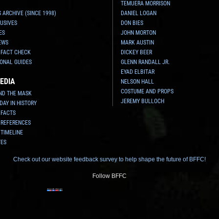
TEMUERA MORRISON
 ARCHIVE (SINCE 1998)
DANIEL LOGAN
USIVES
DON BIES
ES
JOHN MORTON
EWS
MARK AUSTIN
 FACT CHECK
DICKEY BEER
ONAL GUIDES
GLENN RANDALL JR.
EYAD ELBITAR
EDIA
NELSON HALL
COSTUME AND PROPS
ND THE MASK
JEREMY BULLOCH
 DAY IN HISTORY
 FACTS
 REFERENCES
 TIMELINE
TES
Check out our website feedback survey to help shape the future of BFFC!
Follow BFFC