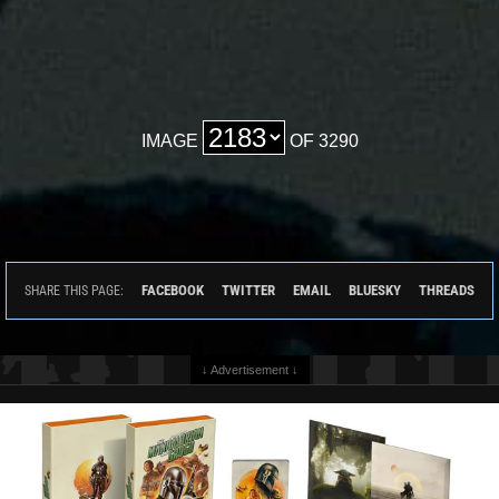
IMAGE
OF 3290
FACEBOOK
TWITTER
EMAIL
BLUESKY
THREADS
SHARE THIS PAGE:
↓ Advertisement ↓