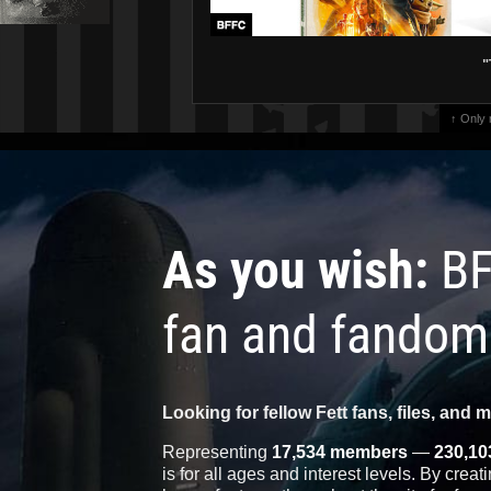
"
↑ Only
As you wish:
BF
fan and fandom
Looking for fellow Fett fans, files, and 
Representing
17,534 members
—
230,10
is for all ages and interest levels. By crea