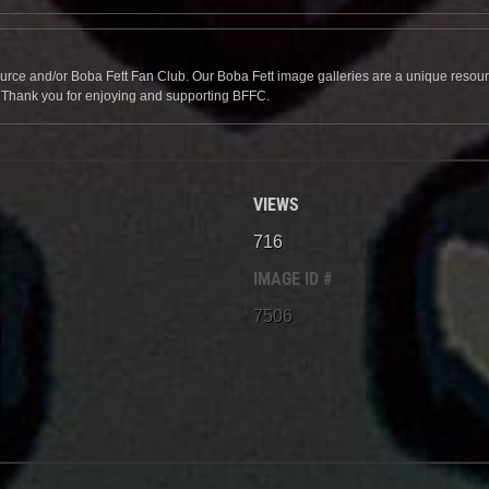
source and/or Boba Fett Fan Club. Our Boba Fett image galleries are a unique resource 
. Thank you for enjoying and supporting BFFC.
VIEWS
716
IMAGE ID #
7506