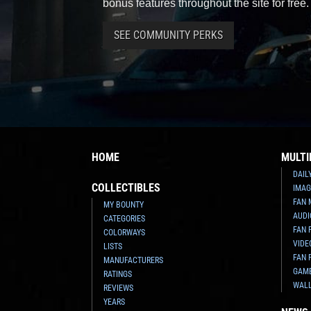
bonus features throughout the site for free.
SEE COMMUNITY PERKS
HOME
MULTI
DAIL
COLLECTIBLES
IMAG
FAN 
MY BOUNTY
AUDI
CATEGORIES
FAN 
COLORWAYS
VIDE
LISTS
FAN 
MANUFACTURERS
GAM
RATINGS
WAL
REVIEWS
YEARS