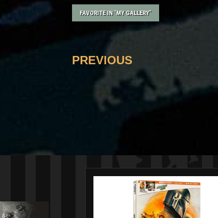
FAVORITE IN "MY GALLERY"
PREVIOUS