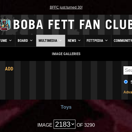
BFFC just turned 30!
TUME
BOARD
MULTIMEDIA
NEWS
FETTPEDIA
COMMUNIT
IMAGE GALLERIES
ADD
Adva
Toys
IMAGE
OF 3290