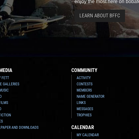
enjoy the most here on bobaf
LEARN ABOUT BFFC
MEDIA
COMMUNITY
Y FETT
ACTIVITY
E GALLERIES
CONTESTS
MUSIC
MEMBERS
O
NAME GENERATOR
FILMS
LINKS
O
MESSAGES
FICTION
TROPHIES
ES
CALENDAR
LPAPER AND DOWNLOADS
MY CALENDAR