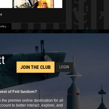
rt
olicy.
↑
tt
JOIN THE CLUB
LOGIN
best of Fett fandom?
the premier online destination for all
count to better interact, explore, and