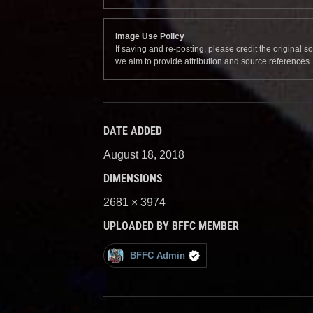
Image Use Policy
If saving and re-posting, please credit the original 
we aim to provide attribution and source references
DATE ADDED
August 18, 2018
DIMENSIONS
2681 × 3974
UPLOADED BY BFFC MEMBER
BFFC Admin