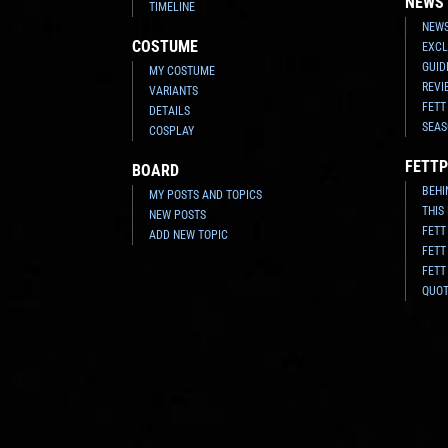
NEWS
TIMELINE
NEWS
COSTUME
EXCL
GUID
MY COSTUME
REVI
VARIANTS
FETT
DETAILS
SEAS
COSPLAY
FETTP
BOARD
BEHI
MY POSTS AND TOPICS
THIS
NEW POSTS
FETT
ADD NEW TOPIC
FETT
FETT
QUO