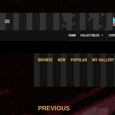
HOME
COLLECTIBLES
COS
BROWSE
NEW
POPULAR
MY GALLERY
PREVIOUS