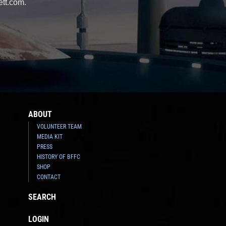
ett.com.
ABOUT
VOLUNTEER TEAM
MEDIA KIT
PRESS
HISTORY OF BFFC
SHOP
CONTACT
SEARCH
LOGIN