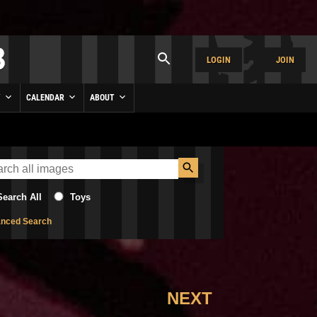
LOGIN
JOIN
Y
CALENDAR
ABOUT
Search All
Toys
nced Search
NEXT