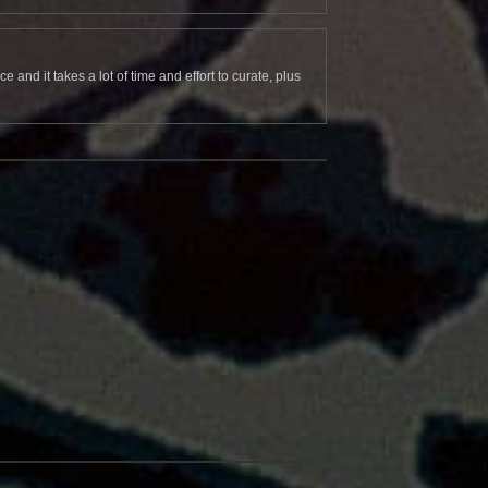
and it takes a lot of time and effort to curate, plus