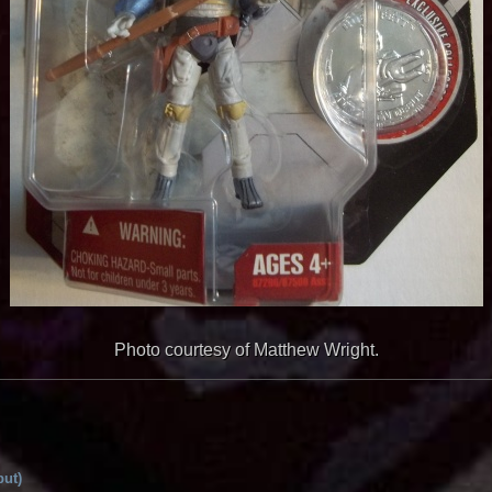
Photo courtesy of Matthew Wright.
but)