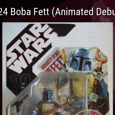
24 Boba Fett (Animated Debu