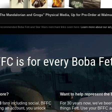
The Mandalorian and Grogu" Physical Media, Up for Pre-Order at Walma
 recommended Boba Fett and Star Wars merchant links seen here.
Learn more about our ad p
FC is for every Boba Fe
more?
Want to help represent the 
3
fans including social, BFFC
For 30 years now, we've been 
ting an account, you unlock
things Fett. Use your BFFC ac