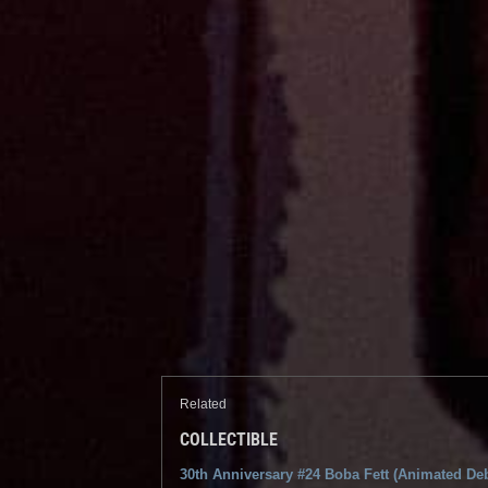
Related
COLLECTIBLE
30th Anniversary #24 Boba Fett (Animated De