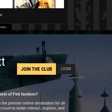
rt
olicy.
↑
tt
JOIN THE CLUB
LOGIN
best of Fett fandom?
the premier online destination for all
count to better interact, explore, and