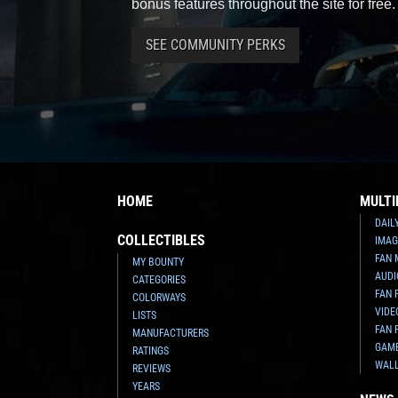
bonus features throughout the site for free.
SEE COMMUNITY PERKS
HOME
MULTI
DAIL
COLLECTIBLES
IMAG
FAN 
MY BOUNTY
AUDI
CATEGORIES
FAN 
COLORWAYS
VIDE
LISTS
FAN 
MANUFACTURERS
GAM
RATINGS
WAL
REVIEWS
YEARS