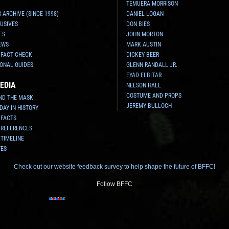
TEMUERA MORRISON
 ARCHIVE (SINCE 1998)
DANIEL LOGAN
USIVES
DON BIES
ES
JOHN MORTON
EWS
MARK AUSTIN
 FACT CHECK
DICKEY BEER
ONAL GUIDES
GLENN RANDALL JR.
EYAD ELBITAR
EDIA
NELSON HALL
COSTUME AND PROPS
ND THE MASK
JEREMY BULLOCH
 DAY IN HISTORY
 FACTS
 REFERENCES
 TIMELINE
TES
Check out our website feedback survey to help shape the future of BFFC!
Follow BFFC