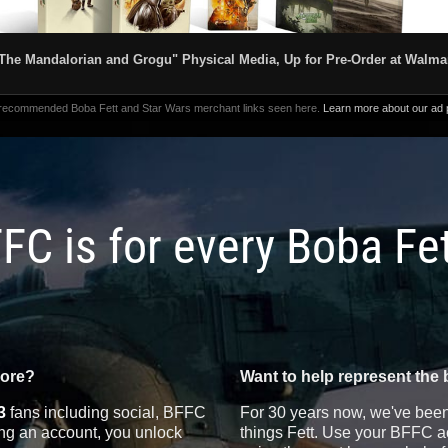
The Mandalorian and Grogu" Physical Media, Up for Pre-Order at Walma
 recommended Boba Fett and Star Wars merchant links seen here.
Learn more about our ad p
FC is for every Boba Fe
more?
Want to help represent the 
3
fans including social, BFFC
For 30 years now, we've been 
ting an account, you unlock
things Fett. Use your BFFC ac