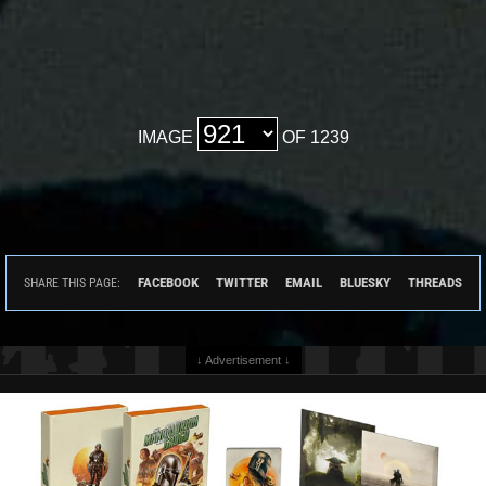
IMAGE
OF 1239
FACEBOOK
TWITTER
EMAIL
BLUESKY
THREADS
SHARE THIS PAGE:
↓ Advertisement ↓