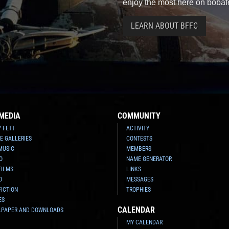
enjoy the most here on bobaf
LEARN ABOUT BFFC
MEDIA
COMMUNITY
Y FETT
ACTIVITY
E GALLERIES
CONTESTS
MUSIC
MEMBERS
O
NAME GENERATOR
FILMS
LINKS
O
MESSAGES
FICTION
TROPHIES
ES
CALENDAR
LPAPER AND DOWNLOADS
MY CALENDAR