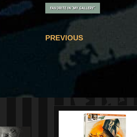
FAVORITE IN "MY GALLERY"
PREVIOUS