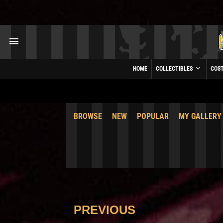
HOME
COLLECTIBLES
COS
BROWSE
NEW
POPULAR
MY GALLERY
PREVIOUS