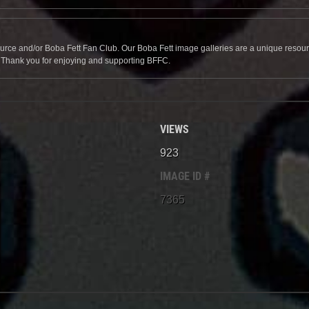
source and/or Boba Fett Fan Club. Our Boba Fett image galleries are a unique resource 
. Thank you for enjoying and supporting BFFC.
VIEWS
923
IMAGE ID #
7365