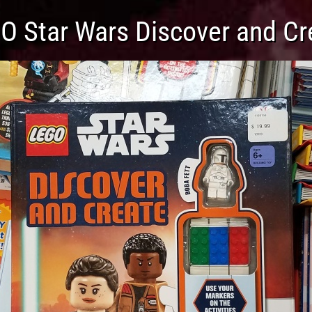
O Star Wars Discover and Cr