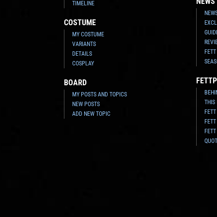
NEWS
TIMELINE
NEWS
COSTUME
EXCL
GUID
MY COSTUME
REVI
VARIANTS
FETT
DETAILS
SEAS
COSPLAY
FETTP
BOARD
BEHI
MY POSTS AND TOPICS
THIS
NEW POSTS
FETT
ADD NEW TOPIC
FETT
FETT
QUO