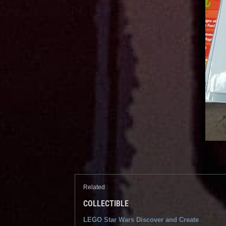
Related
COLLECTIBLE
LEGO Star Wars Discover and Create