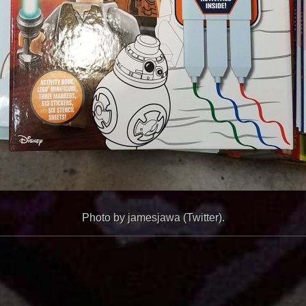
Photo by jamesjawa (Twitter).