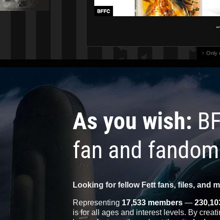
"
↑ Only
As you wish:
BF
fan and fandom
Looking for fellow Fett fans, files, and 
Representing
17,533 members
—
230,10
is for all ages and interest levels. By crea