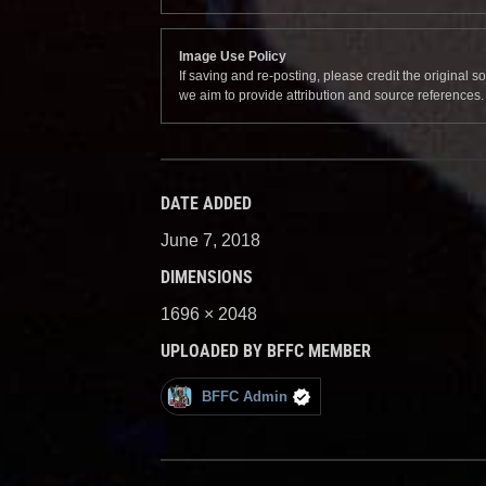
Image Use Policy
If saving and re-posting, please credit the original 
we aim to provide attribution and source references
DATE ADDED
June 7, 2018
DIMENSIONS
1696 × 2048
UPLOADED BY BFFC MEMBER
BFFC Admin