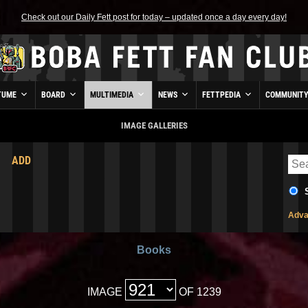
Check out our Daily Fett post for today – updated once a day every day!
TUME
BOARD
MULTIMEDIA
NEWS
FETTPEDIA
COMMUNIT
IMAGE GALLERIES
ADD
Adva
Books
IMAGE
OF 1239