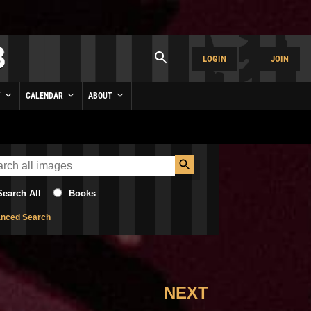
LOGIN
JOIN
Y
CALENDAR
ABOUT
Search All
Books
nced Search
NEXT