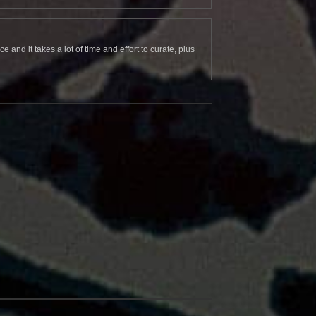
and it takes a lot of time and effort to curate, plus