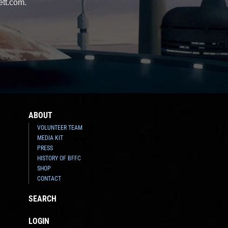
ett.com.
ABOUT
VOLUNTEER TEAM
MEDIA KIT
PRESS
HISTORY OF BFFC
SHOP
CONTACT
SEARCH
LOGIN