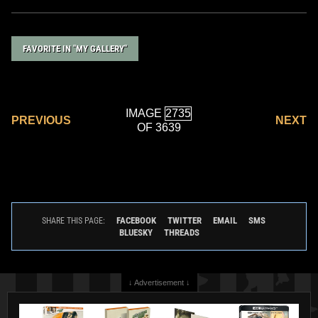
FAVORITE IN "MY GALLERY"
IMAGE
PREVIOUS
NEXT
OF 3639
FACEBOOK
TWITTER
EMAIL
SMS
SHARE THIS PAGE:
BLUESKY
THREADS
↓ Advertisement ↓