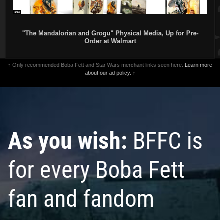
"The Mandalorian and Grogu" Physical Media, Up for Pre-
Order at Walmart
↑ Only recommended Boba Fett and Star Wars merchant links seen here.
Learn more
about our ad policy.
↑
As you wish:
BFFC is
for every Boba Fett
fan and fandom