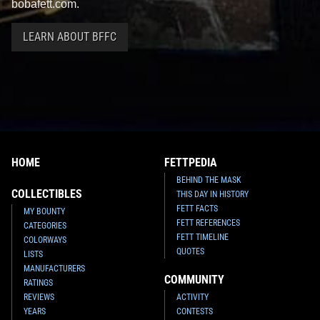
bobafett.com.
LEARN ABOUT BFFC
HOME
FETTPEDIA
BEHIND THE MASK
COLLECTIBLES
THIS DAY IN HISTORY
FETT FACTS
MY BOUNTY
FETT REFERENCES
CATEGORIES
FETT TIMELINE
COLORWAYS
QUOTES
LISTS
MANUFACTURERS
COMMUNITY
RATINGS
REVIEWS
ACTIVITY
YEARS
CONTESTS