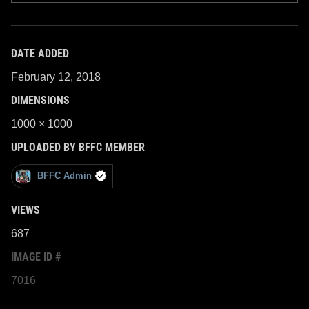
DATE ADDED
February 12, 2018
DIMENSIONS
1000 × 1000
UPLOADED BY BFFC MEMBER
BFFC Admin
VIEWS
687
IMAGE ID #
7016