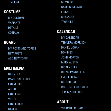
TIMELINE
MEMBERS
NAME GENERATOR
COSTUME
LINKS
MESSAGES
MY COSTUME
TROPHIES
VARIANTS
DETAILS
CALENDAR
COSPLAY
MY CALENDAR
BOARD
TEMUERA MORRISON
DANIEL LOGAN
MY POSTS AND TOPICS
DON BIES
NEW POSTS
JOHN MORTON
ADD NEW TOPIC
MARK AUSTIN
DICKEY BEER
MULTIMEDIA
GLENN RANDALL JR.
DAILY FETT
EYAD ELBITAR
IMAGE GALLERIES
NELSON HALL
FAN MUSIC
COSTUME AND PROPS
AUDIO
JEREMY BULLOCH
FAN FILMS
VIDEO
ABOUT
FAN FICTION
VOLUNTEER TEAM
GAMES