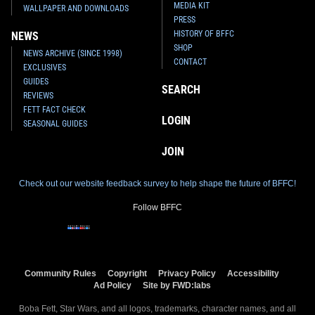
MEDIA KIT
WALLPAPER AND DOWNLOADS
PRESS
HISTORY OF BFFC
NEWS
SHOP
NEWS ARCHIVE (SINCE 1998)
CONTACT
EXCLUSIVES
GUIDES
SEARCH
REVIEWS
FETT FACT CHECK
LOGIN
SEASONAL GUIDES
JOIN
Check out our website feedback survey to help shape the future of BFFC!
Follow BFFC
Community Rules
Copyright
Privacy Policy
Accessibility
Ad Policy
Site by FWD:labs
Boba Fett, Star Wars, and all logos, trademarks, character names, and all