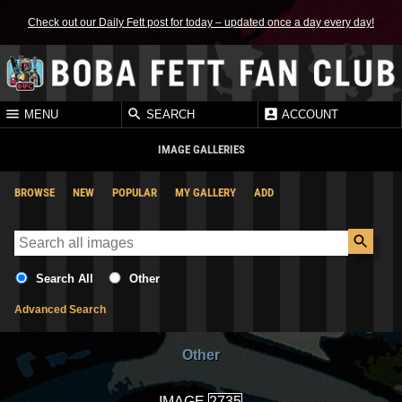
Check out our Daily Fett post for today – updated once a day every day!
MENU
SEARCH
ACCOUNT
IMAGE GALLERIES
BROWSE
NEW
POPULAR
MY GALLERY
ADD
Search All
Other
Advanced Search
Other
IMAGE