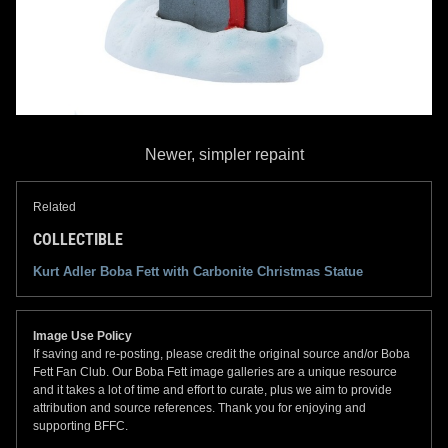
Newer, simpler repaint
Related
COLLECTIBLE
Kurt Adler Boba Fett with Carbonite Christmas Statue
Image Use Policy
If saving and re-posting, please credit the original source and/or Boba
Fett Fan Club. Our Boba Fett image galleries are a unique resource
and it takes a lot of time and effort to curate, plus we aim to provide
attribution and source references. Thank you for enjoying and
supporting BFFC.