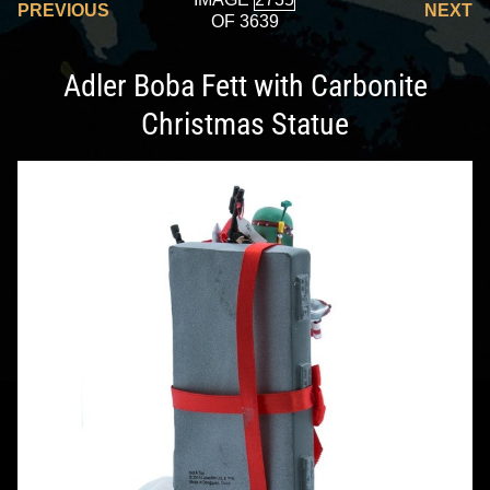
PREVIOUS
NEXT
OF 3639
Adler Boba Fett with Carbonite
Christmas Statue