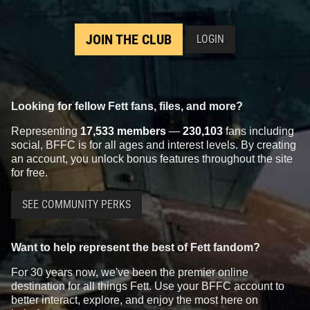
JOIN THE CLUB
LOGIN
Looking for fellow Fett fans, files, and more?
Representing
17,533 members
—
230,103
fans including
social, BFFC is for all ages and interest levels. By creating
an account, you unlock bonus features throughout the site
for free.
SEE COMMUNITY PERKS
Want to help represent the best of Fett fandom?
For 30 years now, we've been the premier online
destination for all things Fett. Use your BFFC account to
better interact, explore, and enjoy the most here on