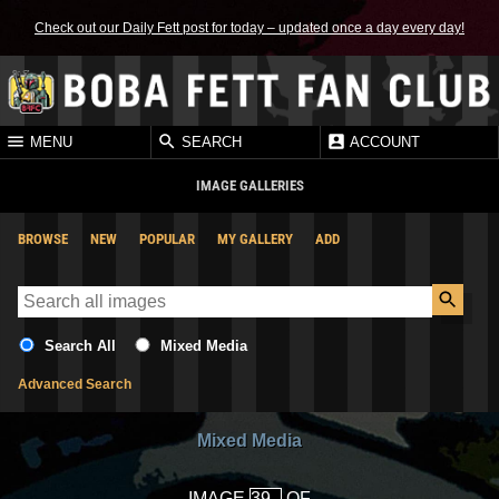
Check out our Daily Fett post for today – updated once a day every day!
MENU
SEARCH
ACCOUNT
IMAGE GALLERIES
BROWSE
NEW
POPULAR
MY GALLERY
ADD
Search All
Mixed Media
Advanced Search
Mixed Media
IMAGE
OF