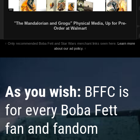
"The Mandalorian and Grogu" Physical Media, Up for Pre-
Order at Walmart
↑ Only recommended Boba Fett and Star Wars merchant links seen here.
Learn more
about our ad policy.
↑
As you wish:
BFFC is
for every Boba Fett
fan and fandom