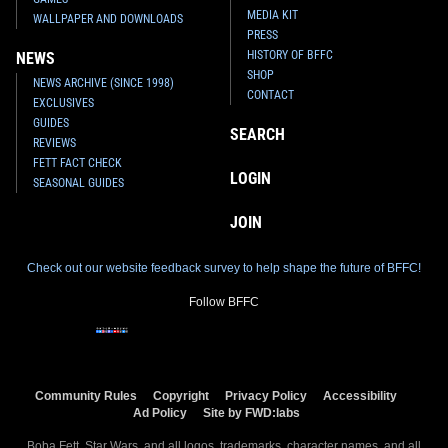
MEDIA KIT
WALLPAPER AND DOWNLOADS
PRESS
HISTORY OF BFFC
NEWS
SHOP
NEWS ARCHIVE (SINCE 1998)
CONTACT
EXCLUSIVES
GUIDES
SEARCH
REVIEWS
FETT FACT CHECK
LOGIN
SEASONAL GUIDES
JOIN
Check out our website feedback survey to help shape the future of BFFC!
Follow BFFC
Community Rules
Copyright
Privacy Policy
Accessibility
Ad Policy
Site by FWD:labs
Boba Fett, Star Wars, and all logos, trademarks, character names, and all