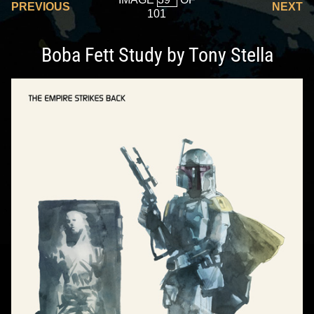
PREVIOUS
NEXT
101
Boba Fett Study by Tony Stella