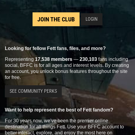
JOIN THE CLUB
LOGIN
Looking for fellow Fett fans, files, and more?
Representing
17,538 members
—
230,103
fans including
social, BFFC is for all ages and interest levels. By creating
an account, you unlock bonus features throughout the site
for free.
SEE COMMUNITY PERKS
Want to help represent the best of Fett fandom?
For 30 years now, we've been the premier online
destination for all things Fett. Use your BFFC account to
better interact, explore, and enjoy the most here on