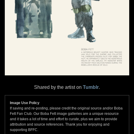
Shared by the artist on
Tumblr
.
Image Use Policy
If saving and re-posting, please credit the original source and/or Boba
Fett Fan Club. Our Boba Fett image galleries are a unique resource
and it takes a lot of time and effort to curate, plus we aim to provide
attribution and source references. Thank you for enjoying and
supporting BFFC.