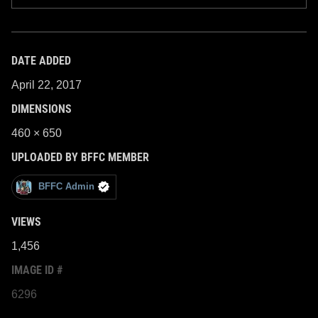
DATE ADDED
April 22, 2017
DIMENSIONS
460 × 650
UPLOADED BY BFFC MEMBER
BFFC Admin
VIEWS
1,456
IMAGE ID #
6296