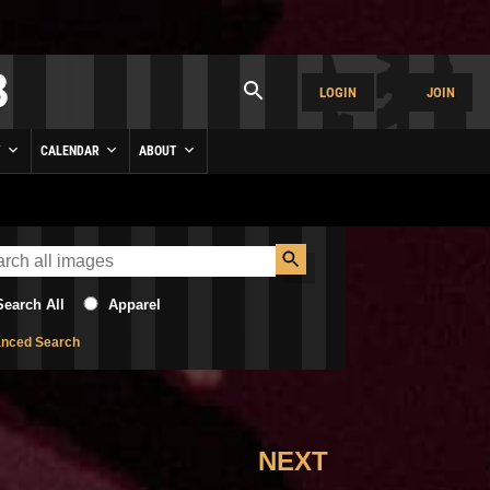
LOGIN
JOIN
Y
CALENDAR
ABOUT
Search All
Apparel
nced Search
NEXT