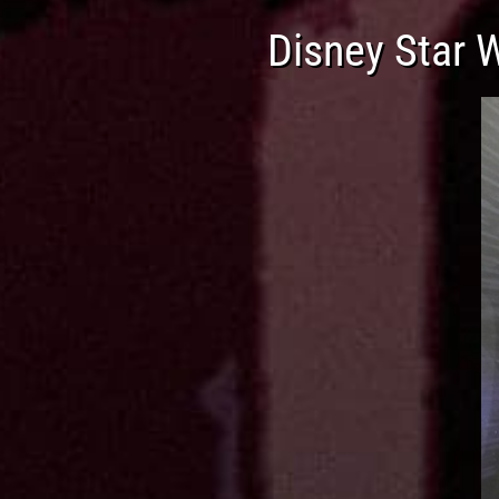
Disney Star 