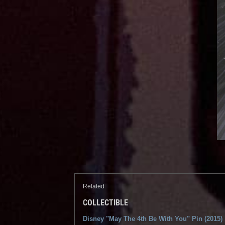
Related
COLLECTIBLE
Disney "May The 4th Be With You" Pin (2015)