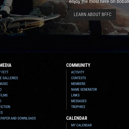
enjoy the most here on bobaf
LEARN ABOUT BFFC
MEDIA
COMMUNITY
Y FETT
ACTIVITY
E GALLERIES
CONTESTS
MUSIC
MEMBERS
O
NAME GENERATOR
FILMS
LINKS
O
MESSAGES
FICTION
TROPHIES
ES
CALENDAR
LPAPER AND DOWNLOADS
MY CALENDAR