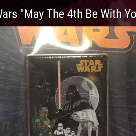
Wars "May The 4th Be With Yo