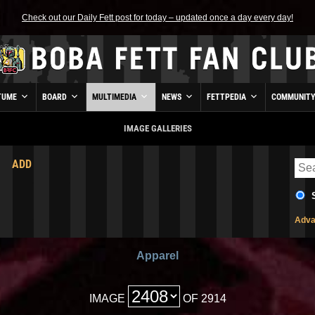
Check out our Daily Fett post for today – updated once a day every day!
TUME
BOARD
MULTIMEDIA
NEWS
FETTPEDIA
COMMUNIT
IMAGE GALLERIES
ADD
Adva
Apparel
IMAGE
OF 2914