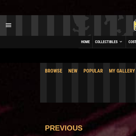
HOME
COLLECTIBLES
COS
BROWSE
NEW
POPULAR
MY GALLERY
PREVIOUS