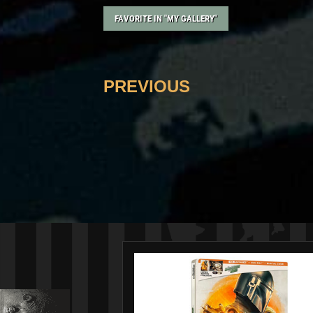
FAVORITE IN "MY GALLERY"
PREVIOUS