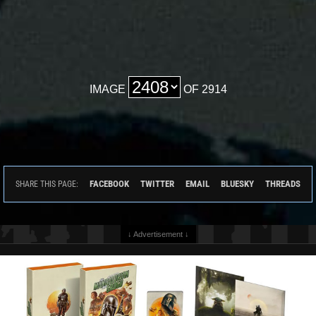
IMAGE
OF 2914
FACEBOOK
TWITTER
EMAIL
BLUESKY
THREADS
SHARE THIS PAGE:
↓ Advertisement ↓