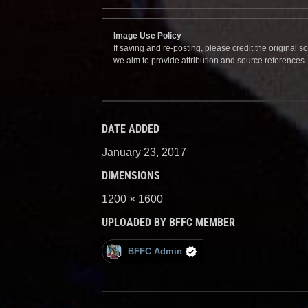
Image Use Policy
If saving and re-posting, please credit the original 
we aim to provide attribution and source references
DATE ADDED
January 23, 2017
DIMENSIONS
1200 × 1600
UPLOADED BY BFFC MEMBER
BFFC Admin