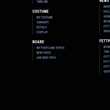
NEWS
TIMELINE
NEWS
COSTUME
EXCL
GUID
MY COSTUME
REVI
VARIANTS
FETT
DETAILS
SEAS
COSPLAY
FETTP
BOARD
BEHI
MY POSTS AND TOPICS
THIS
NEW POSTS
FETT
ADD NEW TOPIC
FETT
FETT
QUO