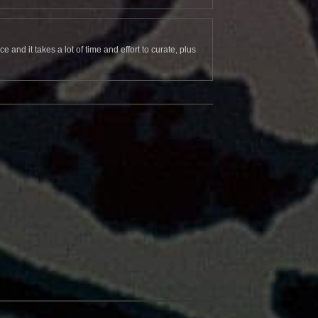
and it takes a lot of time and effort to curate, plus