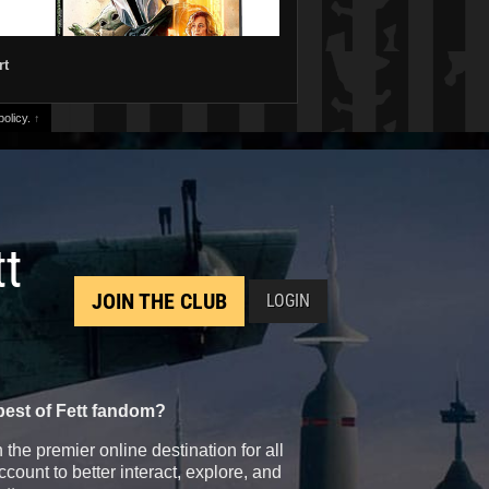
rt
olicy.
↑
tt
JOIN THE CLUB
LOGIN
best of Fett fandom?
the premier online destination for all
count to better interact, explore, and