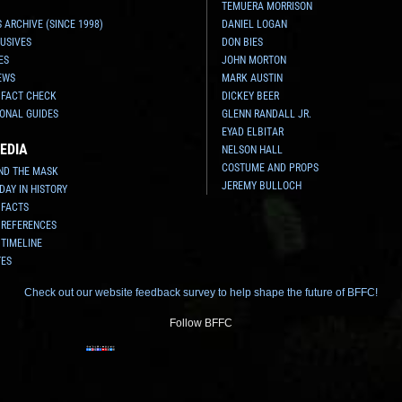
TEMUERA MORRISON
 ARCHIVE (SINCE 1998)
DANIEL LOGAN
USIVES
DON BIES
ES
JOHN MORTON
EWS
MARK AUSTIN
 FACT CHECK
DICKEY BEER
ONAL GUIDES
GLENN RANDALL JR.
EYAD ELBITAR
EDIA
NELSON HALL
COSTUME AND PROPS
ND THE MASK
JEREMY BULLOCH
 DAY IN HISTORY
 FACTS
 REFERENCES
 TIMELINE
TES
Check out our website feedback survey to help shape the future of BFFC!
Follow BFFC