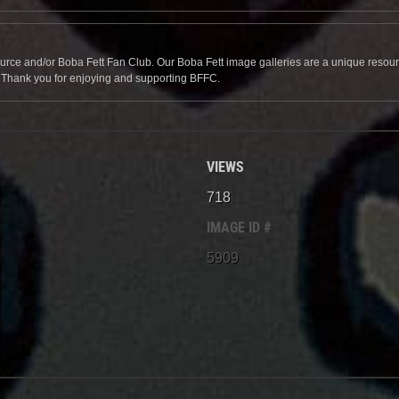
source and/or Boba Fett Fan Club. Our Boba Fett image galleries are a unique resource 
. Thank you for enjoying and supporting BFFC.
VIEWS
718
IMAGE ID #
5909