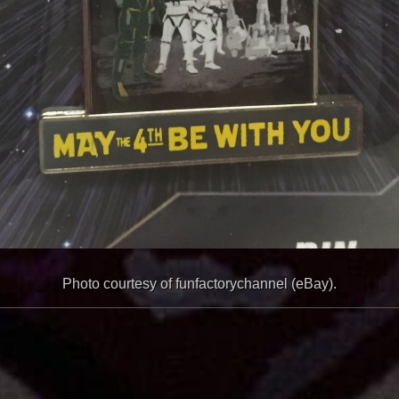
Photo courtesy of funfactorychannel (eBay).