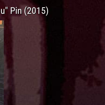
u" Pin (2015)