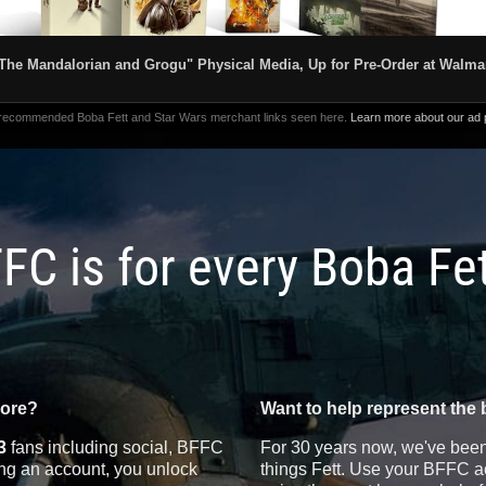
The Mandalorian and Grogu" Physical Media, Up for Pre-Order at Walma
 recommended Boba Fett and Star Wars merchant links seen here.
Learn more about our ad p
FC is for every Boba Fe
more?
Want to help represent the 
3
fans including social, BFFC
For 30 years now, we've been 
ting an account, you unlock
things Fett. Use your BFFC ac