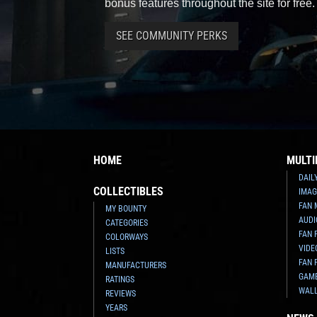
bonus features throughout the site for free.
SEE COMMUNITY PERKS
HOME
MULTI
DAIL
COLLECTIBLES
IMAG
FAN 
MY BOUNTY
AUDI
CATEGORIES
FAN 
COLORWAYS
VIDE
LISTS
FAN 
MANUFACTURERS
GAM
RATINGS
WAL
REVIEWS
YEARS