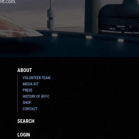
ett.com.
ABOUT
VOLUNTEER TEAM
MEDIA KIT
PRESS
HISTORY OF BFFC
SHOP
CONTACT
SEARCH
LOGIN