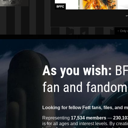
"
↑ Only
As you wish:
BF
fan and fandom
Looking for fellow Fett fans, files, and 
Representing
17,534 members
—
230,10
is for all ages and interest levels. By crea