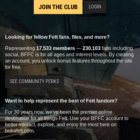
JOIN THE CLUB
LOGIN
Looking for fellow Fett fans, files, and more?
Representing
17,533 members
—
230,103
fans including
social, BFFC is for all ages and interest levels. By creating
an account, you unlock bonus features throughout the site
for free.
SEE COMMUNITY PERKS
Want to help represent the best of Fett fandom?
For 30 years now, we've been the premier online
destination for all things Fett. Use your BFFC account to
better interact, explore, and enjoy the most here on
bobafett.com.