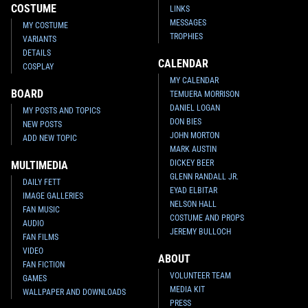
COSTUME
LINKS
MESSAGES
MY COSTUME
TROPHIES
VARIANTS
DETAILS
CALENDAR
COSPLAY
MY CALENDAR
BOARD
TEMUERA MORRISON
DANIEL LOGAN
MY POSTS AND TOPICS
DON BIES
NEW POSTS
JOHN MORTON
ADD NEW TOPIC
MARK AUSTIN
DICKEY BEER
MULTIMEDIA
GLENN RANDALL JR.
DAILY FETT
EYAD ELBITAR
IMAGE GALLERIES
NELSON HALL
FAN MUSIC
COSTUME AND PROPS
AUDIO
JEREMY BULLOCH
FAN FILMS
VIDEO
ABOUT
FAN FICTION
VOLUNTEER TEAM
GAMES
MEDIA KIT
WALLPAPER AND DOWNLOADS
PRESS