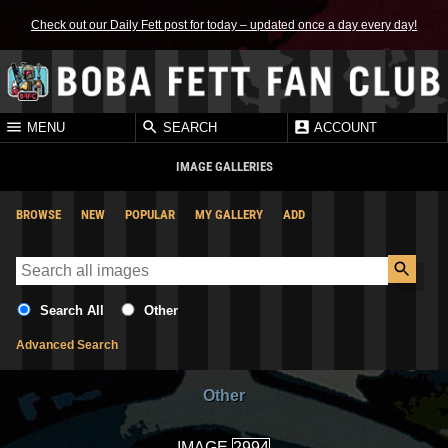
Check out our Daily Fett post for today – updated once a day every day!
MENU
SEARCH
ACCOUNT
IMAGE GALLERIES
BROWSE
NEW
POPULAR
MY GALLERY
ADD
Search All
Other
Advanced Search
Other
IMAGE