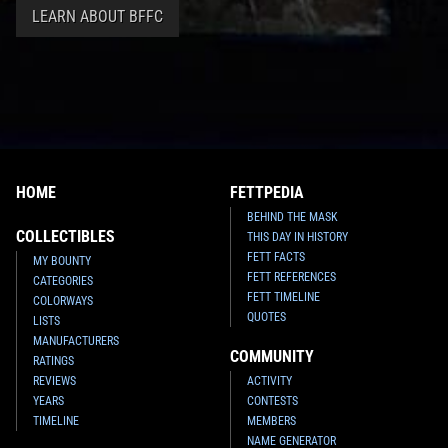
LEARN ABOUT BFFC
HOME
FETTPEDIA
BEHIND THE MASK
COLLECTIBLES
THIS DAY IN HISTORY
FETT FACTS
MY BOUNTY
FETT REFERENCES
CATEGORIES
FETT TIMELINE
COLORWAYS
QUOTES
LISTS
MANUFACTURERS
COMMUNITY
RATINGS
REVIEWS
ACTIVITY
YEARS
CONTESTS
TIMELINE
MEMBERS
NAME GENERATOR