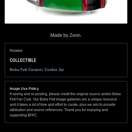
Made by Zeon.
Related
COLLECTIBLE
Boba Fett Ceramic Cookie Jar
Image Use Policy
If saving and re-posting, please credit the original source and/or Boba
Fett Fan Club. Our Boba Fett image galleries are a unique resource
and it takes a lot of time and effort to curate, plus we aim to provide
attribution and source references. Thank you for enjoying and
supporting BFFC.