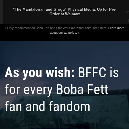
"The Mandalorian and Grogu" Physical Media, Up for Pre-
Order at Walmart
↑ Only recommended Boba Fett and Star Wars merchant links seen here.
Learn more
about our ad policy.
↑
As you wish:
BFFC is
for every Boba Fett
fan and fandom