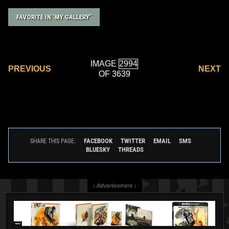
FAVORITE IN "MY GALLERY"
IMAGE
PREVIOUS
NEXT
OF 3639
FACEBOOK
TWITTER
EMAIL
SMS
SHARE THIS PAGE:
BLUESKY
THREADS
↓ Advertisement ↓