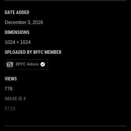
DATE ADDED
December 3, 2016
DIMENSIONS
1024 × 1024
UPLOADED BY BFFC MEMBER
BFFC Admin
VIEWS
776
IMAGE ID #
5719