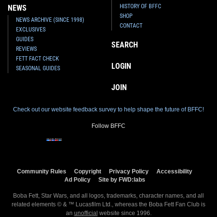
HISTORY OF BFFC
NEWS
SHOP
NEWS ARCHIVE (SINCE 1998)
CONTACT
EXCLUSIVES
GUIDES
SEARCH
REVIEWS
FETT FACT CHECK
LOGIN
SEASONAL GUIDES
JOIN
Check out our website feedback survey to help shape the future of BFFC!
Follow BFFC
Community Rules
Copyright
Privacy Policy
Accessibility
Ad Policy
Site by FWD:labs
Boba Fett, Star Wars, and all logos, trademarks, character names, and all
related elements © & ™ Lucasfilm Ltd., whereas the Boba Fett Fan Club is
an
unofficial
website since 1996.