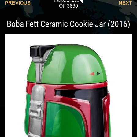
PREVIOUS
NEXT
OF 3639
Boba Fett Ceramic Cookie Jar (2016)