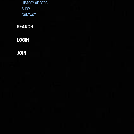
HISTORY OF BFFC
SHOP
CONTACT
SEARCH
LOGIN
JOIN