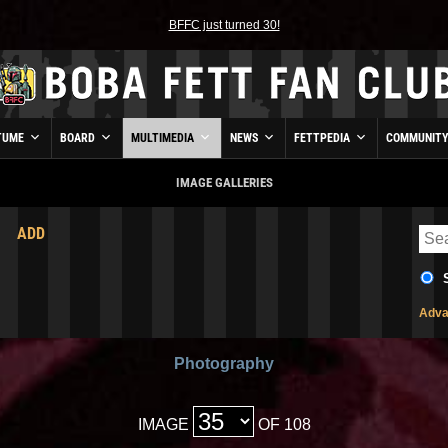
BFFC just turned 30!
TUME
BOARD
MULTIMEDIA
NEWS
FETTPEDIA
COMMUNIT
IMAGE GALLERIES
ADD
Adva
Photography
IMAGE
OF 108