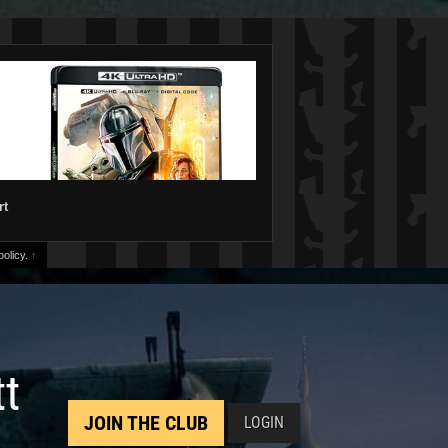
rt
olicy.
↑
tt
JOIN THE CLUB
LOGIN