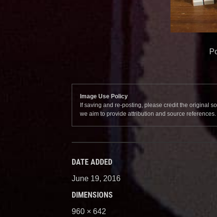
Po
Image Use Policy
If saving and re-posting, please credit the original 
we aim to provide attribution and source references
DATE ADDED
June 19, 2016
DIMENSIONS
960 × 642