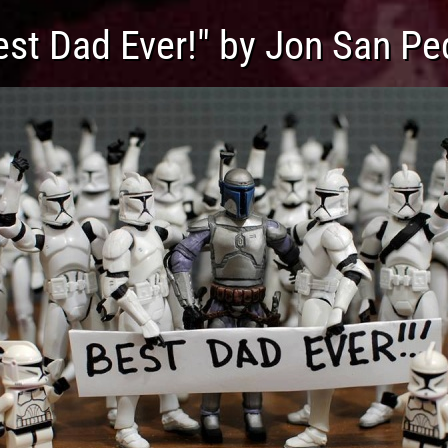
est Dad Ever!" by Jon San Pe