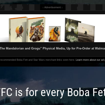
↓ Advertisement ↓
The Mandalorian and Grogu" Physical Media, Up for Pre-Order at Walma
 recommended Boba Fett and Star Wars merchant links seen here.
Learn more about our ad p
FC is for every Boba Fe