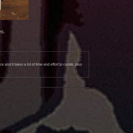
es.
and it takes a lot of time and effort to curate, plus