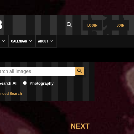
LOGIN
JOIN
Y
CALENDAR
ABOUT
Search All
Photography
nced Search
NEXT