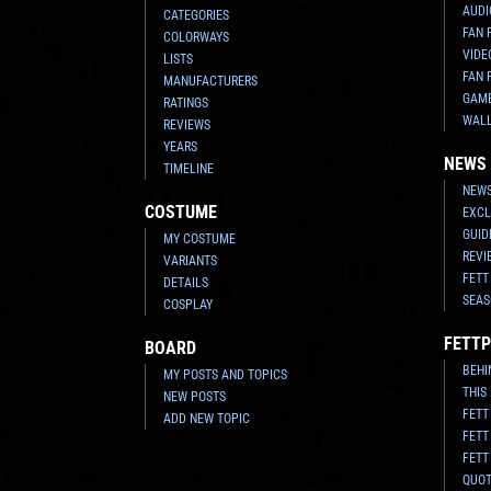
AUDI
CATEGORIES
FAN 
COLORWAYS
VIDE
LISTS
FAN 
MANUFACTURERS
GAM
RATINGS
WAL
REVIEWS
YEARS
NEWS
TIMELINE
NEWS
COSTUME
EXCL
GUID
MY COSTUME
REVI
VARIANTS
FETT
DETAILS
SEAS
COSPLAY
FETTP
BOARD
BEHI
MY POSTS AND TOPICS
THIS
NEW POSTS
FETT
ADD NEW TOPIC
FETT
FETT
QUO