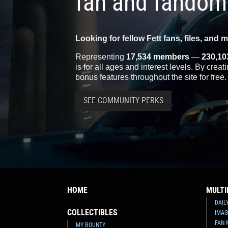
fan and fandom
Looking for fellow Fett fans, files, and 
Representing
17,534 members
—
230,10
is for all ages and interest levels. By crea
bonus features throughout the site for free.
SEE COMMUNITY PERKS
HOME
MULTI
DAIL
COLLECTIBLES
IMAG
FAN 
MY BOUNTY