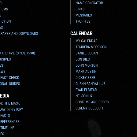
O
NAME GENERATOR
FILMS
LINKS
O
MESSAGES
FICTION
TROPHIES
ES
CALENDAR
LPAPER AND DOWNLOADS
MY CALENDAR
TEMUERA MORRISON
 ARCHIVE (SINCE 1998)
DANIEL LOGAN
USIVES
DON BIES
ES
JOHN MORTON
EWS
MARK AUSTIN
 FACT CHECK
DICKEY BEER
ONAL GUIDES
GLENN RANDALL JR.
EYAD ELBITAR
EDIA
NELSON HALL
COSTUME AND PROPS
ND THE MASK
JEREMY BULLOCH
 DAY IN HISTORY
 FACTS
 REFERENCES
 TIMELINE
TES