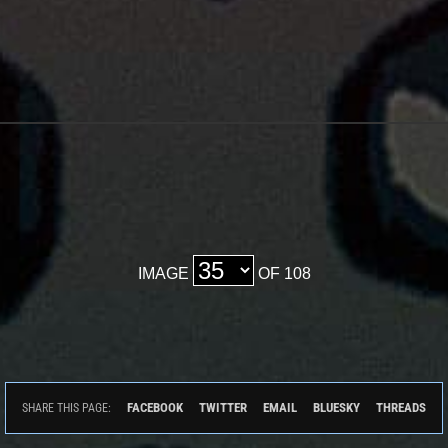
IMAGE
OF 108
FACEBOOK
TWITTER
EMAIL
BLUESKY
THREADS
SHARE THIS PAGE: