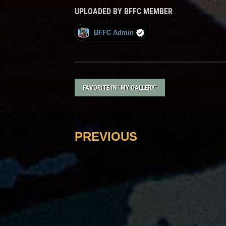
UPLOADED BY BFFC MEMBER
BFFC Admin
FAVORITE IN "MY GALLERY"
PREVIOUS