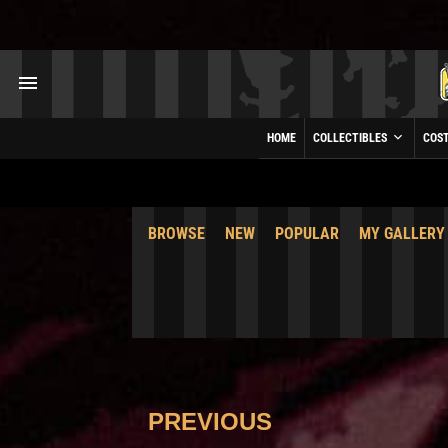
HOME
COLLECTIBLES
COS
BROWSE
NEW
POPULAR
MY GALLERY
PREVIOUS