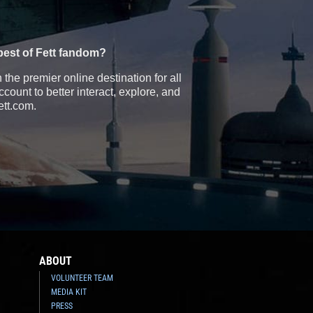
best of Fett fandom?
the premier online destination for all
count to better interact, explore, and
ett.com.
ABOUT
VOLUNTEER TEAM
MEDIA KIT
PRESS