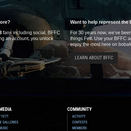
more?
Want to help represent the 
3
fans including social, BFFC
For 30 years now, we've been 
ting an account, you unlock
things Fett. Use your BFFC ac
enjoy the most here on bobaf
LEARN ABOUT BFFC
MEDIA
COMMUNITY
Y FETT
ACTIVITY
E GALLERIES
CONTESTS
MUSIC
MEMBERS