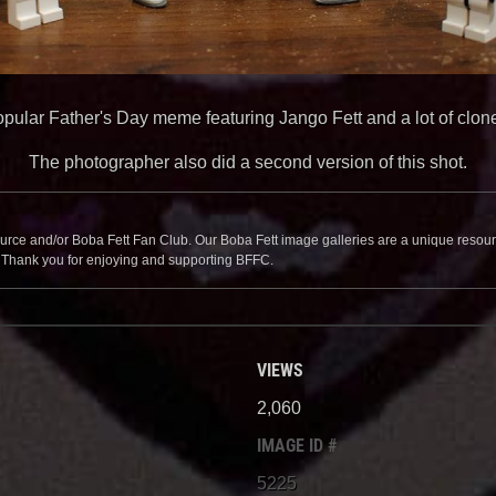
pular Father's Day meme featuring Jango Fett and a lot of clon
The photographer also did a second version of this shot.
source and/or Boba Fett Fan Club. Our Boba Fett image galleries are a unique resource 
. Thank you for enjoying and supporting BFFC.
VIEWS
2,060
IMAGE ID #
5225