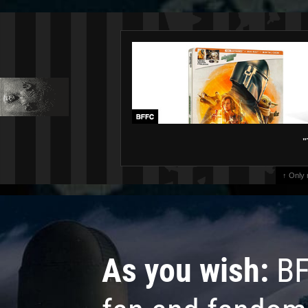
"
↑ Only
As you wish:
BF