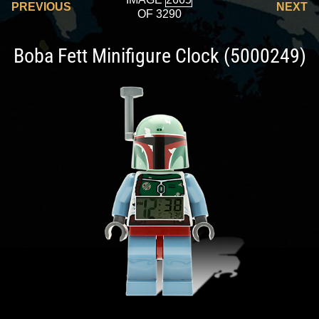
PREVIOUS
NEXT
OF 3290
Boba Fett Minifigure Clock (5000249)