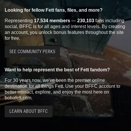
Looking for fellow Fett fans, files, and more?
Representing
17,534 members
—
230,103
fans including
social, BFFC is for all ages and interest levels. By creating
an account, you unlock bonus features throughout the site
for free.
SEE COMMUNITY PERKS
Want to help represent the best of Fett fandom?
For 30 years now, we've been the premier online
destination for all things Fett. Use your BFFC account to
better interact, explore, and enjoy the most here on
bobafett.com.
LEARN ABOUT BFFC