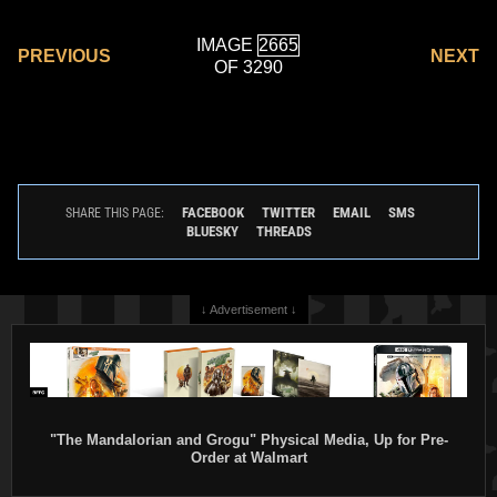
IMAGE
PREVIOUS
NEXT
OF 3290
FACEBOOK
TWITTER
EMAIL
SMS
SHARE THIS PAGE:
BLUESKY
THREADS
↓ Advertisement ↓
"The Mandalorian and Grogu" Physical Media, Up for Pre-
Order at Walmart