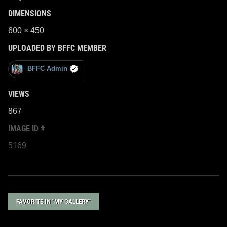
DIMENSIONS
600 × 450
UPLOADED BY BFFC MEMBER
BFFC Admin
VIEWS
867
IMAGE ID #
5169
FAVORITE IN "MY GALLERY"