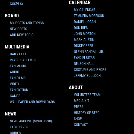
CALENDAR
COSPLAY
MY CALENDAR
BOARD
TEMUERA MORRISON
DANIEL LOGAN
MY POSTS AND TOPICS
DON BIES
NEW POSTS
JOHN MORTON
ADD NEW TOPIC
MARK AUSTIN
DICKEY BEER
MULTIMEDIA
GLENN RANDALL JR.
DAILY FETT
EYAD ELBITAR
IMAGE GALLERIES
NELSON HALL
FAN MUSIC
COSTUME AND PROPS
AUDIO
JEREMY BULLOCH
FAN FILMS
VIDEO
ABOUT
FAN FICTION
VOLUNTEER TEAM
GAMES
MEDIA KIT
WALLPAPER AND DOWNLOADS
PRESS
HISTORY OF BFFC
NEWS
SHOP
NEWS ARCHIVE (SINCE 1998)
CONTACT
EXCLUSIVES
GUIDES