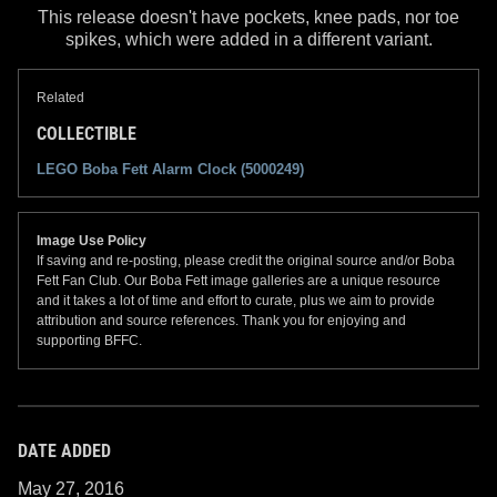
This release doesn't have pockets, knee pads, nor toe
spikes, which were added in a different variant.
Related
COLLECTIBLE
LEGO Boba Fett Alarm Clock (5000249)
Image Use Policy
If saving and re-posting, please credit the original source and/or Boba
Fett Fan Club. Our Boba Fett image galleries are a unique resource
and it takes a lot of time and effort to curate, plus we aim to provide
attribution and source references. Thank you for enjoying and
supporting BFFC.
DATE ADDED
May 27, 2016