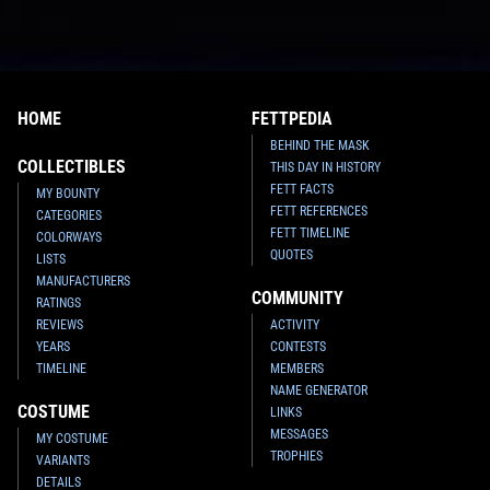
HOME
FETTPEDIA
BEHIND THE MASK
COLLECTIBLES
THIS DAY IN HISTORY
FETT FACTS
MY BOUNTY
FETT REFERENCES
CATEGORIES
FETT TIMELINE
COLORWAYS
QUOTES
LISTS
MANUFACTURERS
COMMUNITY
RATINGS
REVIEWS
ACTIVITY
YEARS
CONTESTS
TIMELINE
MEMBERS
NAME GENERATOR
COSTUME
LINKS
MESSAGES
MY COSTUME
TROPHIES
VARIANTS
DETAILS