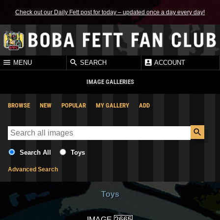
Check out our Daily Fett post for today – updated once a day every day!
MENU
SEARCH
ACCOUNT
IMAGE GALLERIES
BROWSE
NEW
POPULAR
MY GALLERY
ADD
Search All
Toys
Advanced Search
Toys
IMAGE