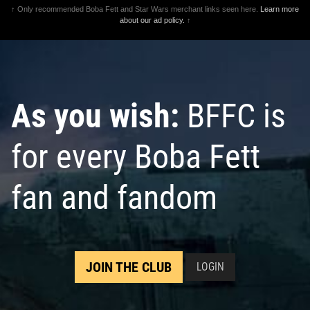
↑ Only recommended Boba Fett and Star Wars merchant links seen here.
Learn more
about our ad policy.
↑
As you wish:
BFFC is
for every Boba Fett
fan and fandom
JOIN THE CLUB
LOGIN