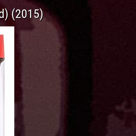
d) (2015)