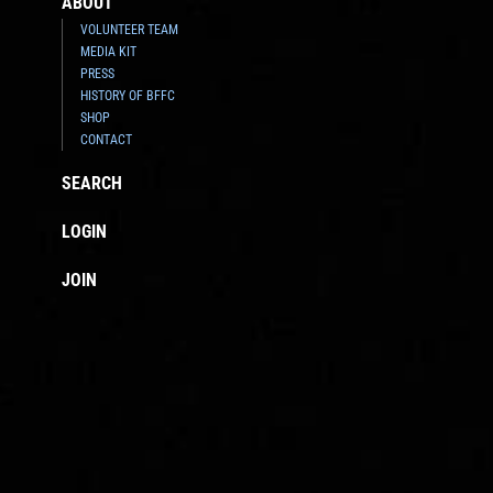
ABOUT
VOLUNTEER TEAM
MEDIA KIT
PRESS
HISTORY OF BFFC
SHOP
CONTACT
SEARCH
LOGIN
JOIN