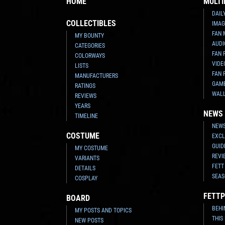
HOME
MULTI
DAIL
COLLECTIBLES
IMAG
FAN 
MY BOUNTY
AUDI
CATEGORIES
FAN 
COLORWAYS
VIDE
LISTS
FAN 
MANUFACTURERS
GAM
RATINGS
WAL
REVIEWS
YEARS
NEWS
TIMELINE
NEWS
COSTUME
EXCL
GUID
MY COSTUME
REVI
VARIANTS
FETT
DETAILS
SEAS
COSPLAY
FETTP
BOARD
BEHI
MY POSTS AND TOPICS
THIS
NEW POSTS