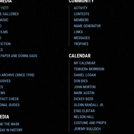
MEDIA
COMMUNITY
Y FETT
ACTIVITY
E GALLERIES
CONTESTS
MUSIC
MEMBERS
O
NAME GENERATOR
FILMS
LINKS
O
MESSAGES
FICTION
TROPHIES
ES
CALENDAR
LPAPER AND DOWNLOADS
MY CALENDAR
TEMUERA MORRISON
 ARCHIVE (SINCE 1998)
DANIEL LOGAN
USIVES
DON BIES
ES
JOHN MORTON
EWS
MARK AUSTIN
 FACT CHECK
DICKEY BEER
ONAL GUIDES
GLENN RANDALL JR.
EYAD ELBITAR
EDIA
NELSON HALL
COSTUME AND PROPS
ND THE MASK
JEREMY BULLOCH
 DAY IN HISTORY