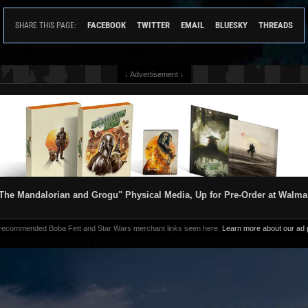
FACEBOOK
TWITTER
EMAIL
BLUESKY
THREADS
SHARE THIS PAGE:
↓ Advertisement ↓
The Mandalorian and Grogu" Physical Media, Up for Pre-Order at Walma
 recommended Boba Fett and Star Wars merchant links seen here.
Learn more about our ad p