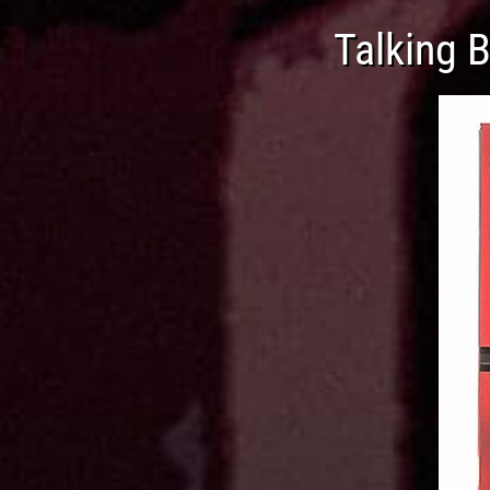
Talking 