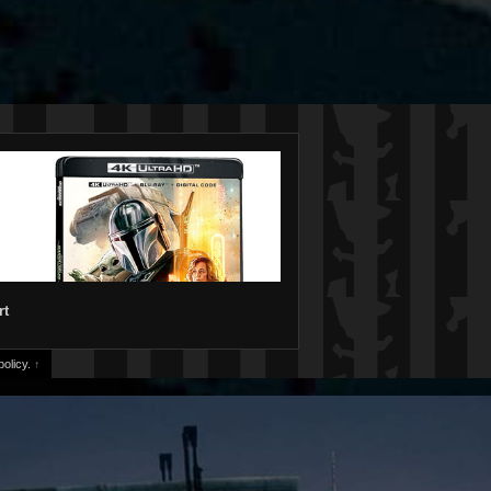
rt
olicy.
↑