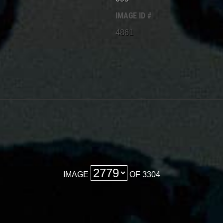
IMAGE ID #
4861
IMAGE
OF 3304