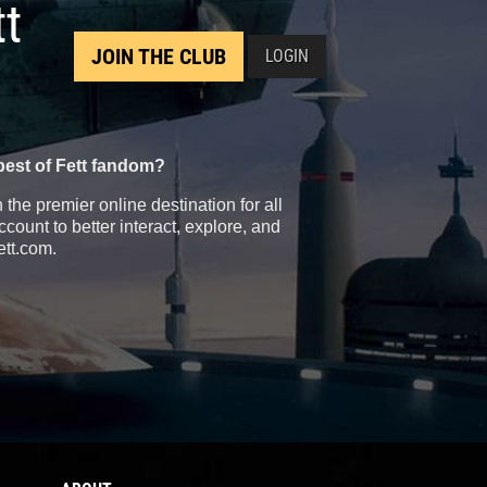
tt
JOIN THE CLUB
LOGIN
best of Fett fandom?
the premier online destination for all
count to better interact, explore, and
ett.com.