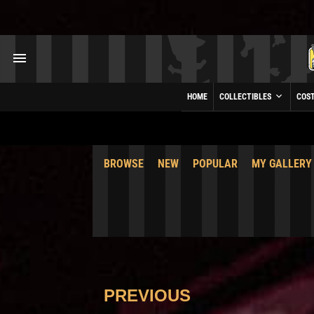
HOME
COLLECTIBLES
COS
BROWSE
NEW
POPULAR
MY GALLERY
PREVIOUS