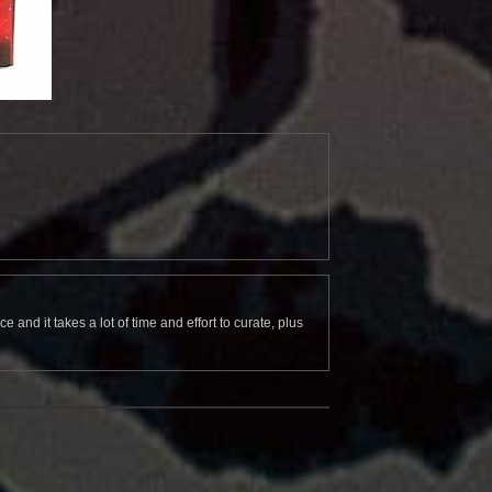
and it takes a lot of time and effort to curate, plus