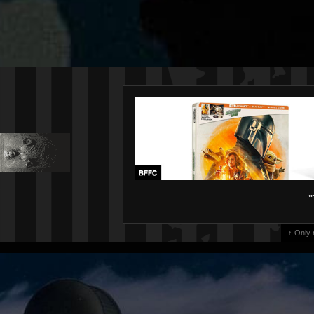
"
↑ Only