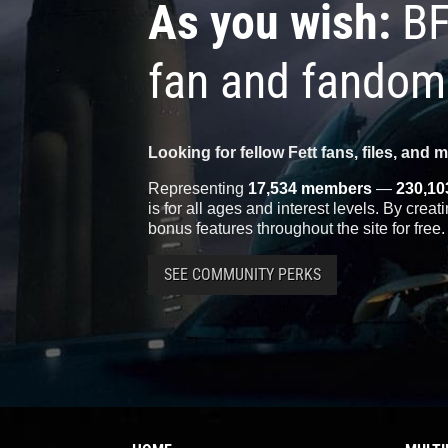
As you wish:
BF
fan and fandom
Looking for fellow Fett fans, files, and 
Representing
17,534 members
—
230,10
is for all ages and interest levels. By crea
bonus features throughout the site for free.
SEE COMMUNITY PERKS