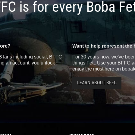
FC is for every Boba Fe
more?
Want to help represent the 
3
fans including social, BFFC
For 30 years now, we've been 
ting an account, you unlock
things Fett. Use your BFFC ac
enjoy the most here on bobaf
LEARN ABOUT BFFC