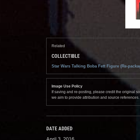
Related
COLLECTIBLE
Star Wars Talking Boba Fett Figure (Re-packa
Image Use Policy
If saving and re-posting, please credit the original 
we aim to provide attribution and source references
DATE ADDED
April 3, 2016