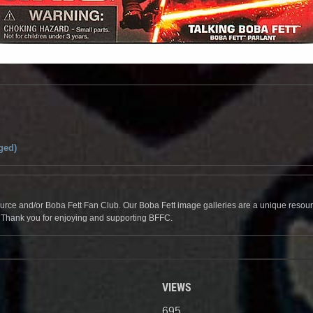
ged)
source and/or Boba Fett Fan Club. Our Boba Fett image galleries are a unique resource 
. Thank you for enjoying and supporting BFFC.
VIEWS
695