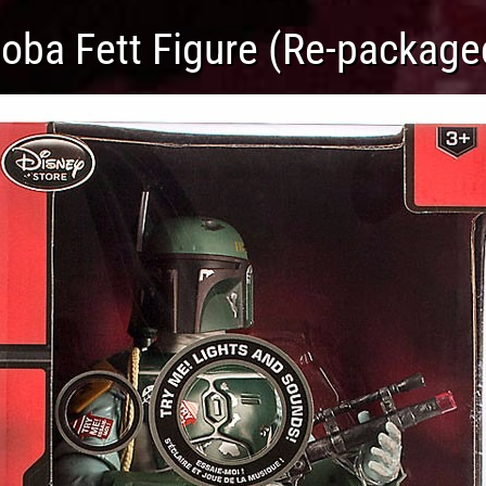
Boba Fett Figure (Re-package