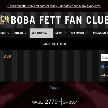
Check out our Daily Fett post for today – updated once a day every day!
TUME
BOARD
MULTIMEDIA
NEWS
FETTPEDIA
COMMUNIT
IMAGE GALLERIES
ADD
Adva
Toys
IMAGE
OF 3304