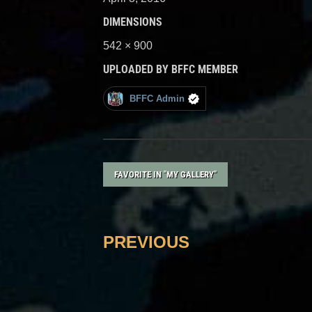
DIMENSIONS
542 × 900
UPLOADED BY BFFC MEMBER
BFFC Admin
FAVORITE IN "MY GALLERY"
PREVIOUS