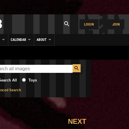
LOGIN
JOIN
Y
CALENDAR
ABOUT
Search All
Toys
nced Search
NEXT