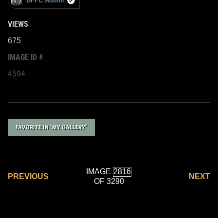
BFFC Admin
VIEWS
675
IMAGE ID #
4594
FAVORITE IN "MY GALLERY"
IMAGE
PREVIOUS
NEXT
OF 3290