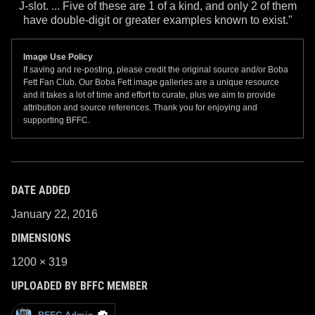
J-slot. ... Five of these are 1 of a kind, and only 2 of them
have double-digit or greater examples known to exist."
Image Use Policy
If saving and re-posting, please credit the original source and/or Boba
Fett Fan Club. Our Boba Fett image galleries are a unique resource
and it takes a lot of time and effort to curate, plus we aim to provide
attribution and source references. Thank you for enjoying and
supporting BFFC.
DATE ADDED
January 22, 2016
DIMENSIONS
1200 × 319
UPLOADED BY BFFC MEMBER