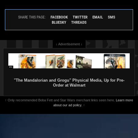
FACEBOOK
TWITTER
EMAIL
SMS
SHARE THIS PAGE:
BLUESKY
THREADS
↓ Advertisement ↓
"The Mandalorian and Grogu" Physical Media, Up for Pre-
Order at Walmart
↑ Only recommended Boba Fett and Star Wars merchant links seen here.
Learn more
about our ad policy.
↑