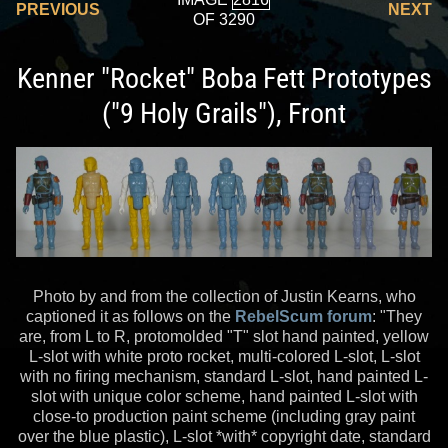
PREVIOUS
NEXT
OF 3290
Kenner "Rocket" Boba Fett Prototypes
("9 Holy Grails"), Front
Photo by and from the collection of Justin Kearns, who
captioned it as follows on the
RebelScum forum
: "They
are, from L to R, protomolded "T" slot hand painted, yellow
L-slot with white proto rocket, multi-colored L-slot, L-slot
with no firing mechanism, standard L-slot, hand painted L-
slot with unique color scheme, hand painted L-slot with
close-to production paint scheme (including gray paint
over the blue plastic), L-slot *with* copyright date, standard