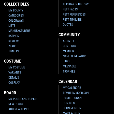
COLLECTIBLES
THIS DAY IN HISTORY
FETT FACTS
MY BOUNTY
FETT REFERENCES
CATEGORIES
FETT TIMELINE
COLORWAYS
QUOTES
LISTS
MANUFACTURERS
COMMUNITY
RATINGS
REVIEWS
ACTIVITY
YEARS
CONTESTS
TIMELINE
MEMBERS
NAME GENERATOR
COSTUME
LINKS
MESSAGES
MY COSTUME
TROPHIES
VARIANTS
DETAILS
CALENDAR
COSPLAY
MY CALENDAR
BOARD
TEMUERA MORRISON
DANIEL LOGAN
MY POSTS AND TOPICS
DON BIES
NEW POSTS
JOHN MORTON
ADD NEW TOPIC
MARK AUSTIN