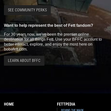
SEE COMMUNITY PERKS
Want to help represent the best of Fett fandom?
For 30 years now, we've been the premier online
destination for all things Fett. Use your BFFC account to
better interact, explore, and enjoy the most here on
bobafett.com.
LEARN ABOUT BFFC
HOME
FETTPEDIA
BEHIND THE MASK