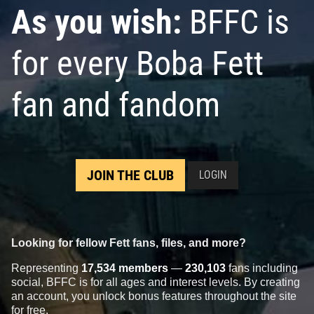
As you wish:
BFFC is
for every Boba Fett
fan and fandom
JOIN THE CLUB
LOGIN
Looking for fellow Fett fans, files, and more?
Representing
17,534 members
—
230,103
fans including
social, BFFC is for all ages and interest levels. By creating
an account, you unlock bonus features throughout the site
for free.