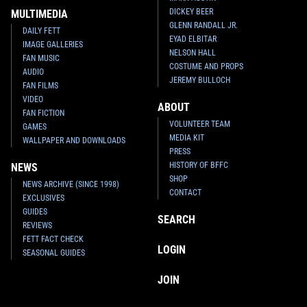
DICKEY BEER
MULTIMEDIA
GLENN RANDALL JR.
DAILY FETT
EYAD ELBITAR
IMAGE GALLERIES
NELSON HALL
FAN MUSIC
COSTUME AND PROPS
AUDIO
JEREMY BULLOCH
FAN FILMS
VIDEO
ABOUT
FAN FICTION
VOLUNTEER TEAM
GAMES
MEDIA KIT
WALLPAPER AND DOWNLOADS
PRESS
HISTORY OF BFFC
NEWS
SHOP
NEWS ARCHIVE (SINCE 1998)
CONTACT
EXCLUSIVES
GUIDES
SEARCH
REVIEWS
FETT FACT CHECK
LOGIN
SEASONAL GUIDES
JOIN