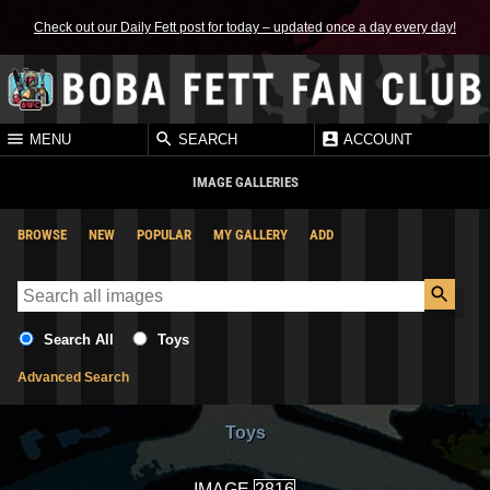
Check out our Daily Fett post for today – updated once a day every day!
MENU
SEARCH
ACCOUNT
IMAGE GALLERIES
BROWSE
NEW
POPULAR
MY GALLERY
ADD
Search All
Toys
Advanced Search
Toys
IMAGE