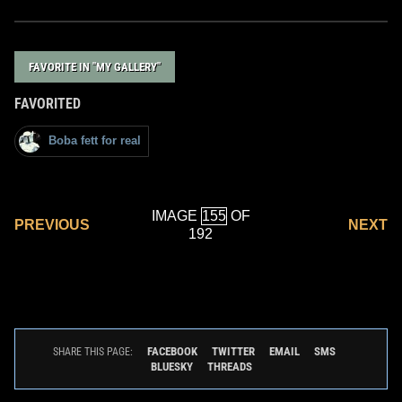
FAVORITE IN "MY GALLERY"
FAVORITED
Boba fett for real
IMAGE
OF
PREVIOUS
NEXT
192
FACEBOOK
TWITTER
EMAIL
SMS
SHARE THIS PAGE:
BLUESKY
THREADS