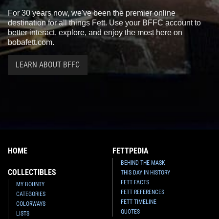
For 30 years now, we've been the premier online
destination for all things Fett. Use your BFFC account to
better interact, explore, and enjoy the most here on
bobafett.com.
LEARN ABOUT BFFC
HOME
FETTPEDIA
BEHIND THE MASK
COLLECTIBLES
THIS DAY IN HISTORY
FETT FACTS
MY BOUNTY
FETT REFERENCES
CATEGORIES
FETT TIMELINE
COLORWAYS
QUOTES
LISTS