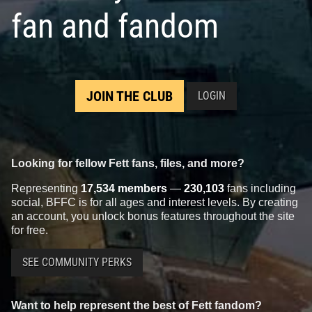
fan and fandom
JOIN THE CLUB
LOGIN
Looking for fellow Fett fans, files, and more?
Representing
17,534 members
—
230,103
fans including
social, BFFC is for all ages and interest levels. By creating
an account, you unlock bonus features throughout the site
for free.
SEE COMMUNITY PERKS
Want to help represent the best of Fett fandom?