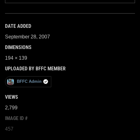
DATE ADDED
September 28, 2007
DIMENSIONS
194 × 139
UPLOADED BY BFFC MEMBER
BFFC Admin
VIEWS
2,799
IMAGE ID #
457