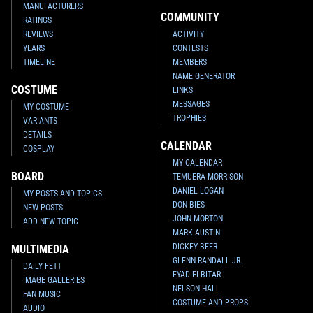
MANUFACTURERS
COMMUNITY
RATINGS
REVIEWS
ACTIVITY
YEARS
CONTESTS
TIMELINE
MEMBERS
NAME GENERATOR
COSTUME
LINKS
MESSAGES
MY COSTUME
TROPHIES
VARIANTS
DETAILS
CALENDAR
COSPLAY
MY CALENDAR
BOARD
TEMUERA MORRISON
DANIEL LOGAN
MY POSTS AND TOPICS
DON BIES
NEW POSTS
JOHN MORTON
ADD NEW TOPIC
MARK AUSTIN
DICKEY BEER
MULTIMEDIA
GLENN RANDALL JR.
DAILY FETT
EYAD ELBITAR
IMAGE GALLERIES
NELSON HALL
FAN MUSIC
COSTUME AND PROPS
AUDIO