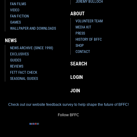
JEREMY BULLOCH
FAN FILMS
VIDEO
ABOUT
FAN FICTION
VOLUNTEER TEAM
GAMES
MEDIA KIT
WALLPAPER AND DOWNLOADS
PRESS
HISTORY OF BFFC
NEWS
SHOP
NEWS ARCHIVE (SINCE 1998)
CONTACT
EXCLUSIVES
GUIDES
SEARCH
REVIEWS
FETT FACT CHECK
LOGIN
SEASONAL GUIDES
JOIN
Check out our website feedback survey to help shape the future of BFFC!
Follow BFFC