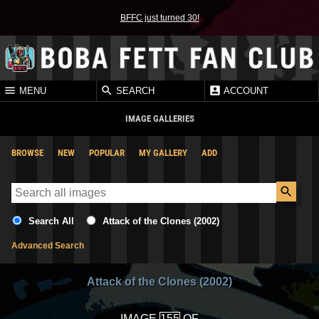
BFFC just turned 30!
MENU
SEARCH
ACCOUNT
IMAGE GALLERIES
BROWSE
NEW
POPULAR
MY GALLERY
ADD
Search All
Attack of the Clones (2002)
Advanced Search
Attack of the Clones (2002)
IMAGE
OF