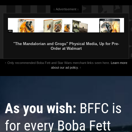
↓ Advertisement ↓
"The Mandalorian and Grogu" Physical Media, Up for Pre-
Order at Walmart
↑ Only recommended Boba Fett and Star Wars merchant links seen here.
Learn more
about our ad policy.
↑
As you wish:
BFFC is
for every Boba Fett