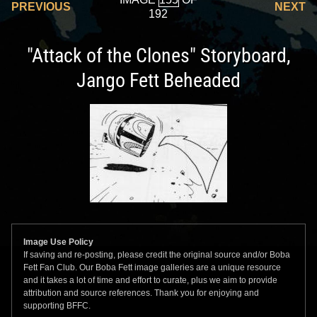
PREVIOUS
NEXT
192
"Attack of the Clones" Storyboard,
Jango Fett Beheaded
Image Use Policy
If saving and re-posting, please credit the original source and/or Boba
Fett Fan Club. Our Boba Fett image galleries are a unique resource
and it takes a lot of time and effort to curate, plus we aim to provide
attribution and source references. Thank you for enjoying and
supporting BFFC.