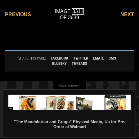
IMAGE
PREVIOUS
NEXT
OF 3639
FACEBOOK
TWITTER
EMAIL
SMS
SHARE THIS PAGE:
BLUESKY
THREADS
↓ Advertisement ↓
"The Mandalorian and Grogu" Physical Media, Up for Pre-
Order at Walmart