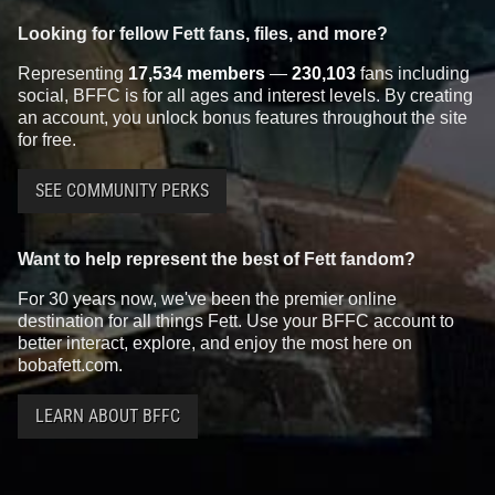
Looking for fellow Fett fans, files, and more?
Representing
17,534 members
—
230,103
fans including
social, BFFC is for all ages and interest levels. By creating
an account, you unlock bonus features throughout the site
for free.
SEE COMMUNITY PERKS
Want to help represent the best of Fett fandom?
For 30 years now, we've been the premier online
destination for all things Fett. Use your BFFC account to
better interact, explore, and enjoy the most here on
bobafett.com.
LEARN ABOUT BFFC