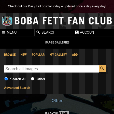
Check out our Daily Fett post for today – updated once a day every day!
MENU
SEARCH
ACCOUNT
IMAGE GALLERIES
BROWSE
NEW
POPULAR
MY GALLERY
ADD
Search All
Other
Advanced Search
Other
IMAGE