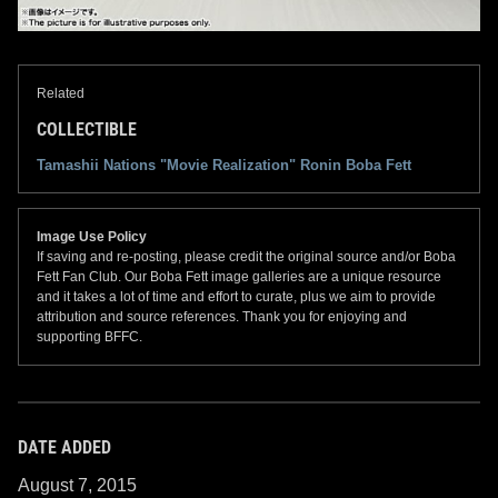
Related
COLLECTIBLE
Tamashii Nations "Movie Realization" Ronin Boba Fett
Image Use Policy
If saving and re-posting, please credit the original source and/or Boba
Fett Fan Club. Our Boba Fett image galleries are a unique resource
and it takes a lot of time and effort to curate, plus we aim to provide
attribution and source references. Thank you for enjoying and
supporting BFFC.
DATE ADDED
August 7, 2015