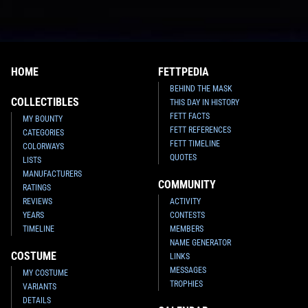
HOME
FETTPEDIA
BEHIND THE MASK
COLLECTIBLES
THIS DAY IN HISTORY
FETT FACTS
MY BOUNTY
FETT REFERENCES
CATEGORIES
FETT TIMELINE
COLORWAYS
QUOTES
LISTS
MANUFACTURERS
COMMUNITY
RATINGS
REVIEWS
ACTIVITY
YEARS
CONTESTS
TIMELINE
MEMBERS
NAME GENERATOR
COSTUME
LINKS
MESSAGES
MY COSTUME
TROPHIES
VARIANTS
DETAILS