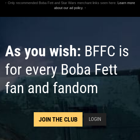
↑ Only recommended Boba Fett and Star Wars merchant links seen here.
Learn more
about our ad policy.
↑
As you wish:
BFFC is
for every Boba Fett
fan and fandom
JOIN THE CLUB
LOGIN