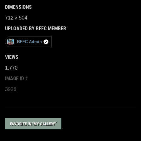
DIMENSIONS
712 × 504
UPLOADED BY BFFC MEMBER
BFFC Admin
VIEWS
1,770
IMAGE ID #
3926
FAVORITE IN "MY GALLERY"