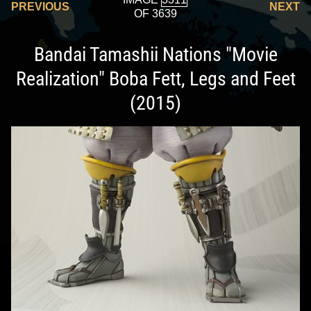
PREVIOUS
NEXT
OF 3639
Bandai Tamashii Nations "Movie
Realization" Boba Fett, Legs and Feet
(2015)