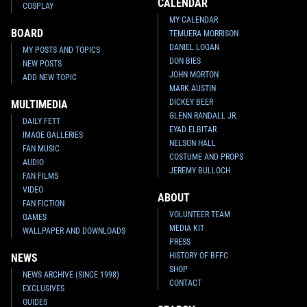
CALENDAR
COSPLAY
MY CALENDAR
BOARD
TEMUERA MORRISON
DANIEL LOGAN
MY POSTS AND TOPICS
DON BIES
NEW POSTS
JOHN MORTON
ADD NEW TOPIC
MARK AUSTIN
DICKEY BEER
MULTIMEDIA
GLENN RANDALL JR.
DAILY FETT
EYAD ELBITAR
IMAGE GALLERIES
NELSON HALL
FAN MUSIC
COSTUME AND PROPS
AUDIO
JEREMY BULLOCH
FAN FILMS
VIDEO
ABOUT
FAN FICTION
VOLUNTEER TEAM
GAMES
MEDIA KIT
WALLPAPER AND DOWNLOADS
PRESS
HISTORY OF BFFC
NEWS
SHOP
NEWS ARCHIVE (SINCE 1998)
CONTACT
EXCLUSIVES
GUIDES