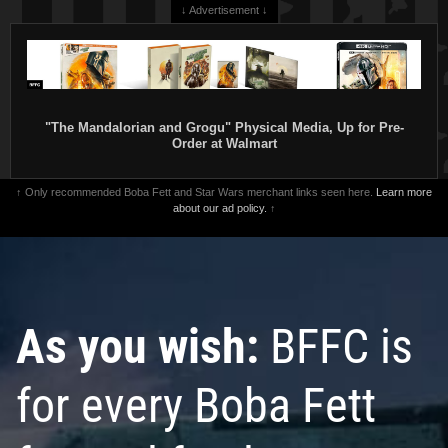
↓ Advertisement ↓
"The Mandalorian and Grogu" Physical Media, Up for Pre-
Order at Walmart
↑ Only recommended Boba Fett and Star Wars merchant links seen here.
Learn more
about our ad policy.
↑
As you wish:
BFFC is
for every Boba Fett