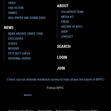
VIDEO
ABOUT
FAN FICTION
VOLUNTEER TEAM
GAMES
MEDIA KIT
WALLPAPER AND DOWNLOADS
PRESS
HISTORY OF BFFC
NEWS
SHOP
NEWS ARCHIVE (SINCE 1998)
CONTACT
EXCLUSIVES
GUIDES
SEARCH
REVIEWS
FETT FACT CHECK
LOGIN
SEASONAL GUIDES
JOIN
Check out our website feedback survey to help shape the future of BFFC!
Follow BFFC