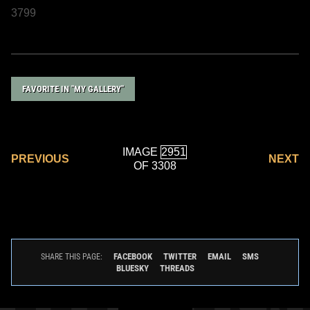
3799
FAVORITE IN "MY GALLERY"
IMAGE
PREVIOUS
NEXT
OF 3308
FACEBOOK
TWITTER
EMAIL
SMS
SHARE THIS PAGE:
BLUESKY
THREADS