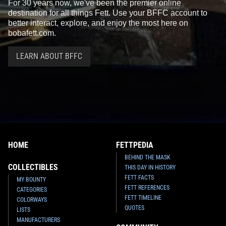
For 30 years now, we've been the premier online
destination for all things Fett. Use your BFFC account to
better interact, explore, and enjoy the most here on
bobafett.com.
LEARN ABOUT BFFC
HOME
FETTPEDIA
BEHIND THE MASK
COLLECTIBLES
THIS DAY IN HISTORY
FETT FACTS
MY BOUNTY
FETT REFERENCES
CATEGORIES
FETT TIMELINE
COLORWAYS
QUOTES
LISTS
MANUFACTURERS