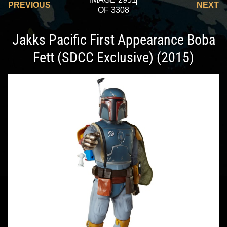
PREVIOUS
NEXT
OF 3308
Jakks Pacific First Appearance Boba
Fett (SDCC Exclusive) (2015)