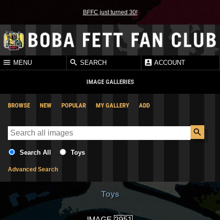
BFFC just turned 30!
MENU
SEARCH
ACCOUNT
IMAGE GALLERIES
BROWSE
NEW
POPULAR
MY GALLERY
ADD
Search All
Toys
Advanced Search
Toys
IMAGE