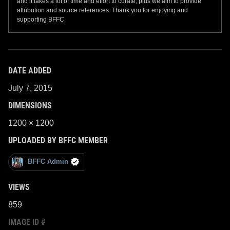
and it takes a lot of time and effort to curate, plus we aim to provide
attribution and source references. Thank you for enjoying and
supporting BFFC.
DATE ADDED
July 7, 2015
DIMENSIONS
1200 × 1200
UPLOADED BY BFFC MEMBER
BFFC Admin
VIEWS
859
IMAGE ID #