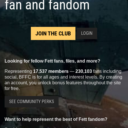
fan and fandom
JOIN THE CLUB
LOGIN
Looking for fellow Fett fans, files, and more?
Representing
17,537 members
—
230,103
fans including
social, BFFC is for all ages and interest levels. By creating
an account, you unlock bonus features throughout the site
for free.
SEE COMMUNITY PERKS
Want to help represent the best of Fett fandom?