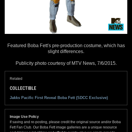
Featured Boba Fett's pre-production costume, which has
slight differences.
Publicity photo courtesy of MTV News, 7/6/2015.
Related
COLLECTIBLE
Jakks Pacific First Reveal Boba Fett (SDCC Exclusive)
Image Use Policy
If saving and re-posting, please credit the original source and/or Boba
Fett Fan Club. Our Boba Fett image galleries are a unique resource