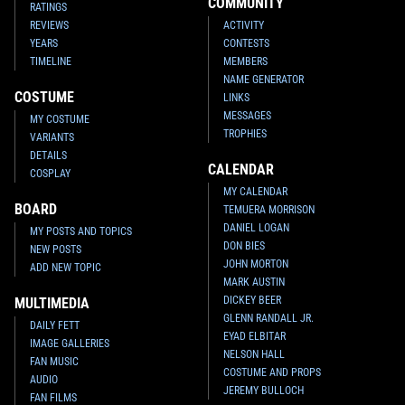
COMMUNITY
RATINGS
REVIEWS
ACTIVITY
YEARS
CONTESTS
TIMELINE
MEMBERS
NAME GENERATOR
COSTUME
LINKS
MESSAGES
MY COSTUME
TROPHIES
VARIANTS
DETAILS
CALENDAR
COSPLAY
MY CALENDAR
BOARD
TEMUERA MORRISON
DANIEL LOGAN
MY POSTS AND TOPICS
DON BIES
NEW POSTS
JOHN MORTON
ADD NEW TOPIC
MARK AUSTIN
DICKEY BEER
MULTIMEDIA
GLENN RANDALL JR.
DAILY FETT
EYAD ELBITAR
IMAGE GALLERIES
NELSON HALL
FAN MUSIC
COSTUME AND PROPS
AUDIO
JEREMY BULLOCH
FAN FILMS