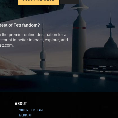
best of Fett fandom?
the premier online destination for all
count to better interact, explore, and
ett.com.
ABOUT
VOLUNTEER TEAM
MEDIA KIT