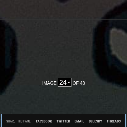
IMAGE
OF 48
FACEBOOK
TWITTER
EMAIL
BLUESKY
THREADS
SHARE THIS PAGE: