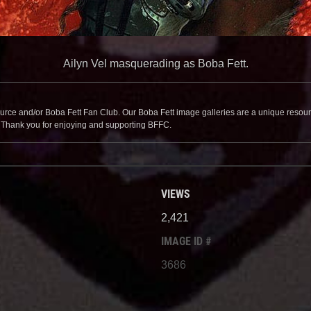
Ailyn Vel masquerading as Boba Fett.
source and/or Boba Fett Fan Club. Our Boba Fett image galleries are a unique resource 
. Thank you for enjoying and supporting BFFC.
VIEWS
2,421
IMAGE ID #
3686