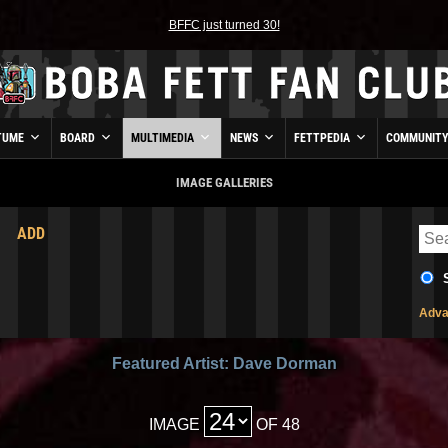
BFFC just turned 30!
TUME
BOARD
MULTIMEDIA
NEWS
FETTPEDIA
COMMUNIT
IMAGE GALLERIES
ADD
Adva
Featured Artist: Dave Dorman
IMAGE
OF 48