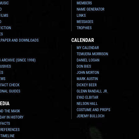
MUSIC
MEMBERS
O
NAME GENERATOR
FILMS
LINKS
O
MESSAGES
FICTION
TROPHIES
ES
CALENDAR
LPAPER AND DOWNLOADS
MY CALENDAR
TEMUERA MORRISON
 ARCHIVE (SINCE 1998)
DANIEL LOGAN
USIVES
DON BIES
ES
JOHN MORTON
EWS
MARK AUSTIN
 FACT CHECK
DICKEY BEER
ONAL GUIDES
GLENN RANDALL JR.
EYAD ELBITAR
EDIA
NELSON HALL
COSTUME AND PROPS
ND THE MASK
JEREMY BULLOCH
 DAY IN HISTORY
 FACTS
 REFERENCES
 TIMELINE