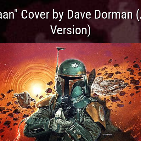
aan" Cover by Dave Dorman 
Version)