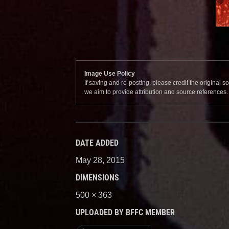
Image Use Policy
If saving and re-posting, please credit the original 
we aim to provide attribution and source references
DATE ADDED
May 28, 2015
DIMENSIONS
500 × 363
UPLOADED BY BFFC MEMBER