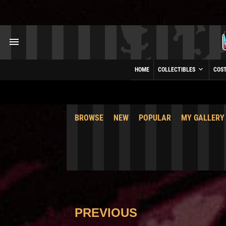
HOME
COLLECTIBLES
COS
BROWSE
NEW
POPULAR
MY GALLERY
PREVIOUS