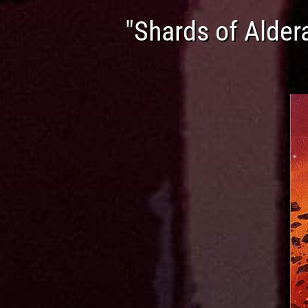
"Shards of Alder