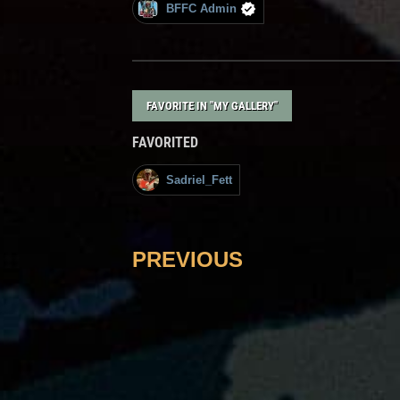
BFFC Admin
FAVORITE IN "MY GALLERY"
FAVORITED
Sadriel_Fett
PREVIOUS