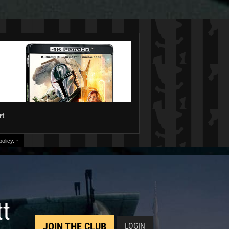
rt
olicy.
↑
tt
JOIN THE CLUB
LOGIN