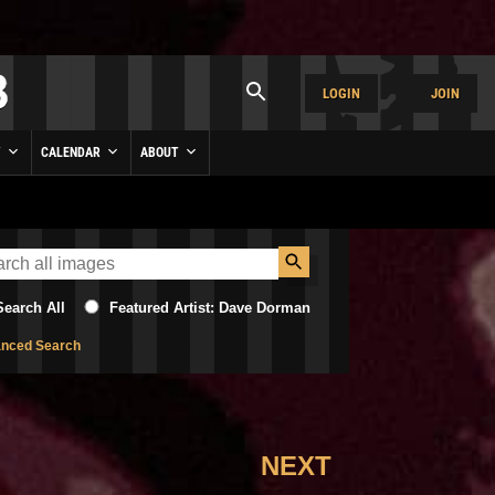
LOGIN
JOIN
Y
CALENDAR
ABOUT
Search All
Featured Artist: Dave Dorman
nced Search
NEXT