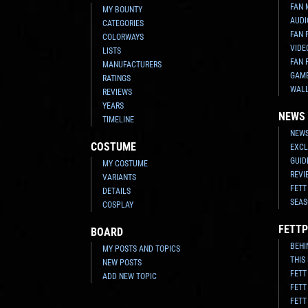
FAN 
MY BOUNTY
AUDI
CATEGORIES
FAN 
COLORWAYS
VIDE
LISTS
FAN 
MANUFACTURERS
GAM
RATINGS
WAL
REVIEWS
YEARS
NEWS
TIMELINE
NEWS
COSTUME
EXCL
GUID
MY COSTUME
REVI
VARIANTS
FETT
DETAILS
SEAS
COSPLAY
FETTP
BOARD
BEHI
MY POSTS AND TOPICS
THIS
NEW POSTS
FETT
ADD NEW TOPIC
FETT
FETT