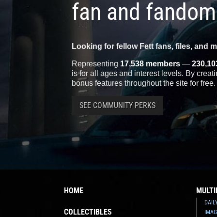
fan and fandom
Looking for fellow Fett fans, files, and 
Representing
17,538 members
—
230,10
is for all ages and interest levels. By crea
bonus features throughout the site for free.
SEE COMMUNITY PERKS
HOME
MULTI
DAIL
COLLECTIBLES
IMAG