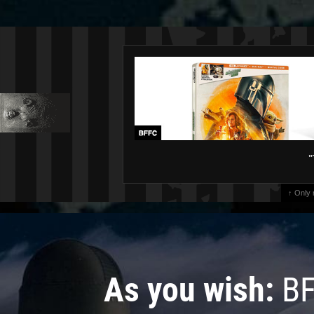
"
↑ Only
As you wish:
BF