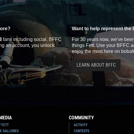
more?
Want to help represent the 
3
fans including social, BFFC
For 30 years now, we've been 
ting an account, you unlock
things Fett. Use your BFFC ac
enjoy the most here on bobaf
LEARN ABOUT BFFC
MEDIA
COMMUNITY
Y FETT
ACTIVITY
E GALLERIES
CONTESTS