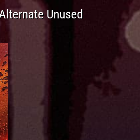
(Alternate Unused