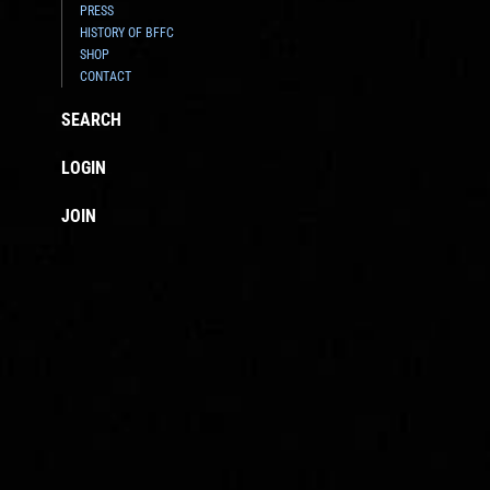
PRESS
HISTORY OF BFFC
SHOP
CONTACT
SEARCH
LOGIN
JOIN