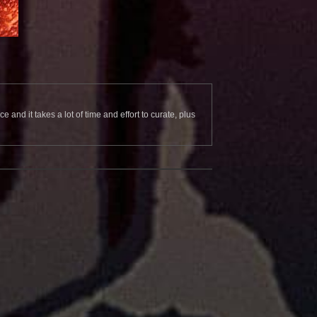
and it takes a lot of time and effort to curate, plus