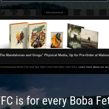
↓ Advertisement ↓
The Mandalorian and Grogu" Physical Media, Up for Pre-Order at Walma
 recommended Boba Fett and Star Wars merchant links seen here.
Learn more about our ad p
FC is for every Boba Fe