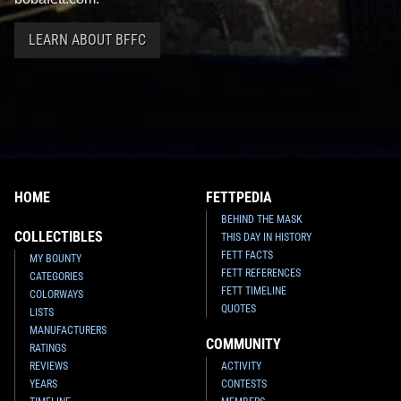
LEARN ABOUT BFFC
HOME
FETTPEDIA
BEHIND THE MASK
COLLECTIBLES
THIS DAY IN HISTORY
FETT FACTS
MY BOUNTY
FETT REFERENCES
CATEGORIES
FETT TIMELINE
COLORWAYS
QUOTES
LISTS
MANUFACTURERS
COMMUNITY
RATINGS
REVIEWS
ACTIVITY
YEARS
CONTESTS