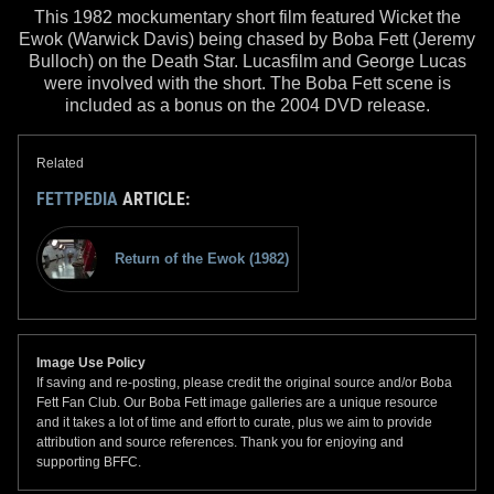
This 1982 mockumentary short film featured Wicket the
Ewok (Warwick Davis) being chased by Boba Fett (Jeremy
Bulloch) on the Death Star. Lucasfilm and George Lucas
were involved with the short. The Boba Fett scene is
included as a bonus on the 2004 DVD release.
Related
FETTPEDIA
ARTICLE:
Return of the Ewok (1982)
Image Use Policy
If saving and re-posting, please credit the original source and/or Boba
Fett Fan Club. Our Boba Fett image galleries are a unique resource
and it takes a lot of time and effort to curate, plus we aim to provide
attribution and source references. Thank you for enjoying and
supporting BFFC.