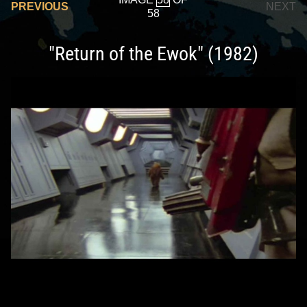
PREVIOUS
NEXT
58
"Return of the Ewok" (1982)