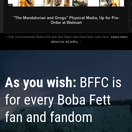
"The Mandalorian and Grogu" Physical Media, Up for Pre-
Order at Walmart
↑ Only recommended Boba Fett and Star Wars merchant links seen here.
Learn more
about our ad policy.
↑
As you wish:
BFFC is
for every Boba Fett
fan and fandom