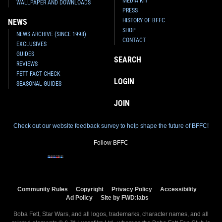
MEDIA KIT
WALLPAPER AND DOWNLOADS
PRESS
HISTORY OF BFFC
NEWS
SHOP
NEWS ARCHIVE (SINCE 1998)
CONTACT
EXCLUSIVES
GUIDES
SEARCH
REVIEWS
FETT FACT CHECK
LOGIN
SEASONAL GUIDES
JOIN
Check out our website feedback survey to help shape the future of BFFC!
Follow BFFC
Community Rules
Copyright
Privacy Policy
Accessibility
Ad Policy
Site by FWD:labs
Boba Fett, Star Wars, and all logos, trademarks, character names, and all