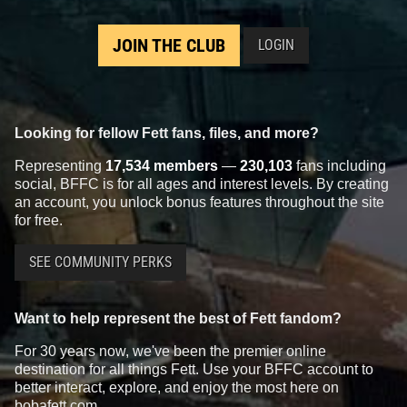
JOIN THE CLUB
LOGIN
Looking for fellow Fett fans, files, and more?
Representing
17,534 members
—
230,103
fans including
social, BFFC is for all ages and interest levels. By creating
an account, you unlock bonus features throughout the site
for free.
SEE COMMUNITY PERKS
Want to help represent the best of Fett fandom?
For 30 years now, we've been the premier online
destination for all things Fett. Use your BFFC account to
better interact, explore, and enjoy the most here on
bobafett.com.