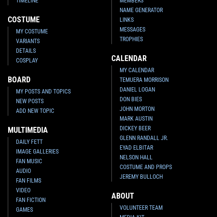
TIMELINE
MEMBERS
NAME GENERATOR
COSTUME
LINKS
MESSAGES
MY COSTUME
TROPHIES
VARIANTS
DETAILS
CALENDAR
COSPLAY
MY CALENDAR
BOARD
TEMUERA MORRISON
DANIEL LOGAN
MY POSTS AND TOPICS
DON BIES
NEW POSTS
JOHN MORTON
ADD NEW TOPIC
MARK AUSTIN
DICKEY BEER
MULTIMEDIA
GLENN RANDALL JR.
DAILY FETT
EYAD ELBITAR
IMAGE GALLERIES
NELSON HALL
FAN MUSIC
COSTUME AND PROPS
AUDIO
JEREMY BULLOCH
FAN FILMS
VIDEO
ABOUT
FAN FICTION
VOLUNTEER TEAM
GAMES