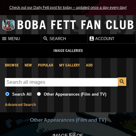
Check out our Daily Fett post for today – updated once a day every day!
MENU
SEARCH
ACCOUNT
IMAGE GALLERIES
BROWSE
NEW
POPULAR
MY GALLERY
ADD
Search All
Other Appearances (Film and TV)
Advanced Search
Other Appearances (Film and TV)
IMAGE
OF