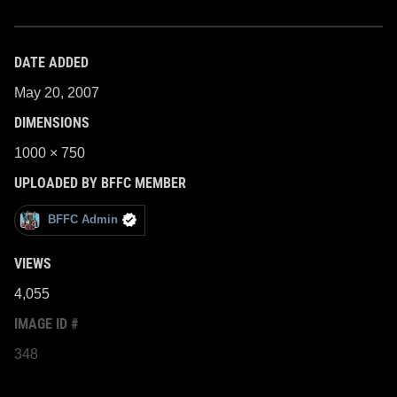
DATE ADDED
May 20, 2007
DIMENSIONS
1000 × 750
UPLOADED BY BFFC MEMBER
BFFC Admin
VIEWS
4,055
IMAGE ID #
348