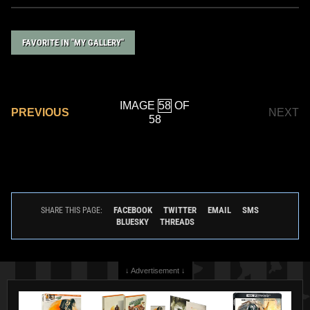
FAVORITE IN "MY GALLERY"
IMAGE
OF
PREVIOUS
NEXT
58
FACEBOOK
TWITTER
EMAIL
SMS
SHARE THIS PAGE:
BLUESKY
THREADS
↓ Advertisement ↓