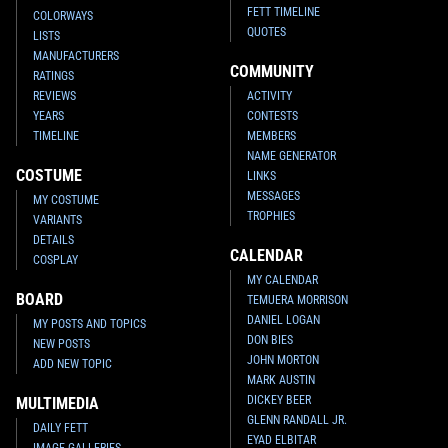
FETT TIMELINE
COLORWAYS
QUOTES
LISTS
MANUFACTURERS
COMMUNITY
RATINGS
REVIEWS
ACTIVITY
YEARS
CONTESTS
TIMELINE
MEMBERS
NAME GENERATOR
COSTUME
LINKS
MESSAGES
MY COSTUME
TROPHIES
VARIANTS
DETAILS
CALENDAR
COSPLAY
MY CALENDAR
BOARD
TEMUERA MORRISON
DANIEL LOGAN
MY POSTS AND TOPICS
DON BIES
NEW POSTS
JOHN MORTON
ADD NEW TOPIC
MARK AUSTIN
DICKEY BEER
MULTIMEDIA
GLENN RANDALL JR.
DAILY FETT
EYAD ELBITAR
IMAGE GALLERIES