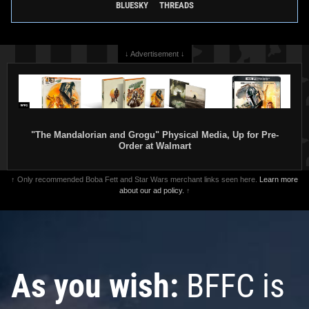
BLUESKY
THREADS
↓ Advertisement ↓
"The Mandalorian and Grogu" Physical Media, Up for Pre-
Order at Walmart
↑ Only recommended Boba Fett and Star Wars merchant links seen here.
Learn more
about our ad policy.
↑
As you wish:
BFFC is