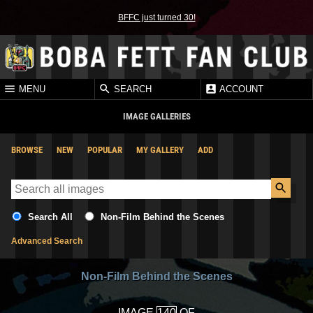
BFFC just turned 30!
MENU
SEARCH
ACCOUNT
IMAGE GALLERIES
BROWSE
NEW
POPULAR
MY GALLERY
ADD
Search All
Non-Film Behind the Scenes
Advanced Search
Non-Film Behind the Scenes
IMAGE
OF