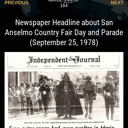
PREVIOUS
NEXT
164
Newspaper Headline about San
Anselmo Country Fair Day and Parade
(September 25, 1978)