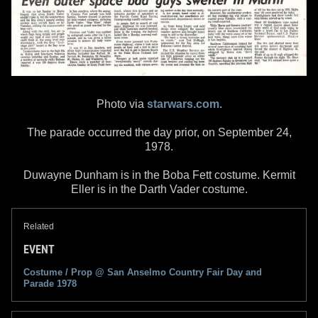
Photo via
starwars.com
.
The parade occurred the day prior, on September 24,
1978.
Duwayne Dunham is in the Boba Fett costume. Kermit
Eller is in the Darth Vader costume.
Related
EVENT
Costume / Prop @
San Anselmo Country Fair Day and
Parade
1978