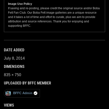
Image Use Policy
If saving and re-posting, please credit the original source and/or Boba
Fett Fan Club. Our Boba Fett image galleries are a unique resource
and it takes a lot of time and effort to curate, plus we aim to provide
attribution and source references. Thank you for enjoying and
supporting BFFC.
DATE ADDED
July 8, 2014
DIMENSIONS
835 × 750
UPLOADED BY BFFC MEMBER
BFFC Admin
VIEWS