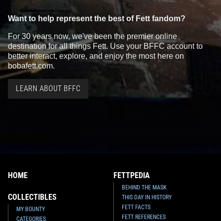
Want to help represent the best of Fett fandom?
For 30 years now, we've been the premier online
destination for all things Fett. Use your BFFC account to
better interact, explore, and enjoy the most here on
bobafett.com.
LEARN ABOUT BFFC
HOME
FETTPEDIA
BEHIND THE MASK
COLLECTIBLES
THIS DAY IN HISTORY
FETT FACTS
MY BOUNTY
FETT REFERENCES
CATEGORIES