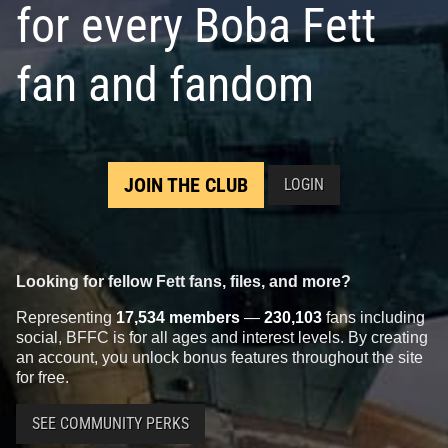
for every Boba Fett
fan and fandom
JOIN THE CLUB
LOGIN
Looking for fellow Fett fans, files, and more?
Representing
17,534 members
—
230,103
fans including
social, BFFC is for all ages and interest levels. By creating
an account, you unlock bonus features throughout the site
for free.
SEE COMMUNITY PERKS