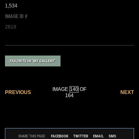
1,534
IMAGE ID #
2819
FAVORITE IN "MY GALLERY"
IMAGE
OF
PREVIOUS
NEXT
164
FACEBOOK
TWITTER
EMAIL
SMS
SHARE THIS PAGE: