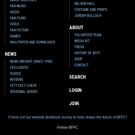
NELSON HALL
FAN MUSIC
COSTUME AND PROPS
AUDIO
JEREMY BULLOCH
FAN FILMS
VIDEO
ABOUT
FAN FICTION
VOLUNTEER TEAM
GAMES
MEDIA KIT
WALLPAPER AND DOWNLOADS
PRESS
HISTORY OF BFFC
NEWS
SHOP
NEWS ARCHIVE (SINCE 1998)
CONTACT
EXCLUSIVES
GUIDES
SEARCH
REVIEWS
FETT FACT CHECK
LOGIN
SEASONAL GUIDES
JOIN
Check out our website feedback survey to help shape the future of BFFC!
Follow BFFC