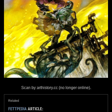
Scan by arthistory.cc (no longer online).
Related
FETTPEDIA
ARTICLE: