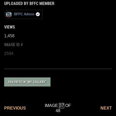
UPLOADED BY BFFC MEMBER
BFFC Admin
VIEWS
1,458
IMAGE ID #
2594
FAVORITE IN "MY GALLERY"
IMAGE
OF
PREVIOUS
NEXT
48