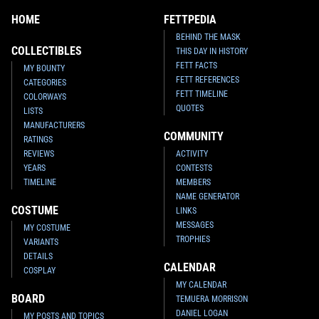
HOME
FETTPEDIA
BEHIND THE MASK
COLLECTIBLES
THIS DAY IN HISTORY
FETT FACTS
MY BOUNTY
FETT REFERENCES
CATEGORIES
FETT TIMELINE
COLORWAYS
QUOTES
LISTS
MANUFACTURERS
COMMUNITY
RATINGS
REVIEWS
ACTIVITY
YEARS
CONTESTS
TIMELINE
MEMBERS
NAME GENERATOR
COSTUME
LINKS
MESSAGES
MY COSTUME
TROPHIES
VARIANTS
DETAILS
CALENDAR
COSPLAY
MY CALENDAR
BOARD
TEMUERA MORRISON
DANIEL LOGAN
MY POSTS AND TOPICS