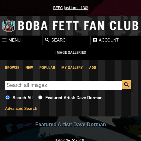
BFFC just turned 30!
MENU
SEARCH
ACCOUNT
IMAGE GALLERIES
BROWSE
NEW
POPULAR
MY GALLERY
ADD
Search All
Featured Artist: Dave Dorman
Advanced Search
Featured Artist: Dave Dorman
IMAGE
OF