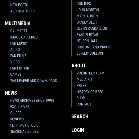
DON BIES
NEW POSTS
JOHN MORTON
ADD NEW TOPIC
MARK AUSTIN
DICKEY BEER
MULTIMEDIA
GLENN RANDALL JR.
DAILY FETT
EYAD ELBITAR
IMAGE GALLERIES
NELSON HALL
FAN MUSIC
COSTUME AND PROPS
AUDIO
JEREMY BULLOCH
FAN FILMS
VIDEO
ABOUT
FAN FICTION
VOLUNTEER TEAM
GAMES
MEDIA KIT
WALLPAPER AND DOWNLOADS
PRESS
HISTORY OF BFFC
NEWS
SHOP
NEWS ARCHIVE (SINCE 1998)
CONTACT
EXCLUSIVES
GUIDES
SEARCH
REVIEWS
FETT FACT CHECK
LOGIN
SEASONAL GUIDES