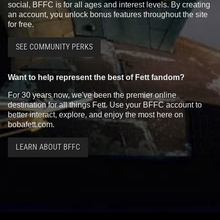
social, BFFC is for all ages and interest levels. By creating
an account, you unlock bonus features throughout the site
for free.
SEE COMMUNITY PERKS
Want to help represent the best of Fett fandom?
For 30 years now, we've been the premier online
destination for all things Fett. Use your BFFC account to
better interact, explore, and enjoy the most here on
bobafett.com.
LEARN ABOUT BFFC