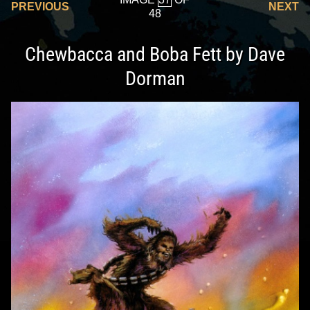
PREVIOUS
NEXT
48
Chewbacca and Boba Fett by Dave
Dorman