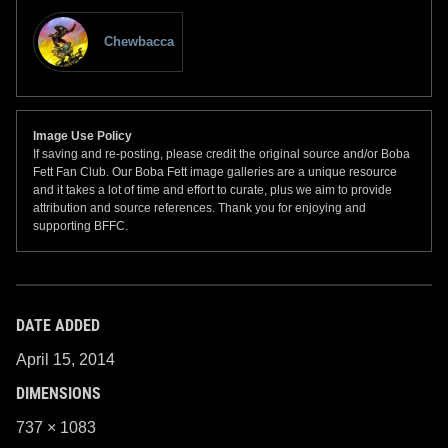
Chewbacca
Image Use Policy
If saving and re-posting, please credit the original source and/or Boba
Fett Fan Club. Our Boba Fett image galleries are a unique resource
and it takes a lot of time and effort to curate, plus we aim to provide
attribution and source references. Thank you for enjoying and
supporting BFFC.
DATE ADDED
April 15, 2014
DIMENSIONS
737 × 1083