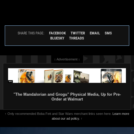
FACEBOOK
TWITTER
EMAIL
SMS
SHARE THIS PAGE:
BLUESKY
THREADS
↓ Advertisement ↓
"The Mandalorian and Grogu" Physical Media, Up for Pre-
Order at Walmart
↑ Only recommended Boba Fett and Star Wars merchant links seen here.
Learn more
about our ad policy.
↑