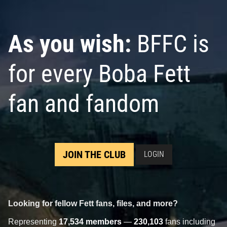
As you wish:
BFFC is
for every Boba Fett
fan and fandom
JOIN THE CLUB
LOGIN
Looking for fellow Fett fans, files, and more?
Representing
17,534 members
—
230,103
fans including