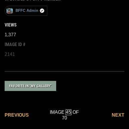
BFFC Admin
VIEWS
1,377
IMAGE ID #
2141
FAVORITE IN "MY GALLERY"
IMAGE
OF
PREVIOUS
NEXT
70