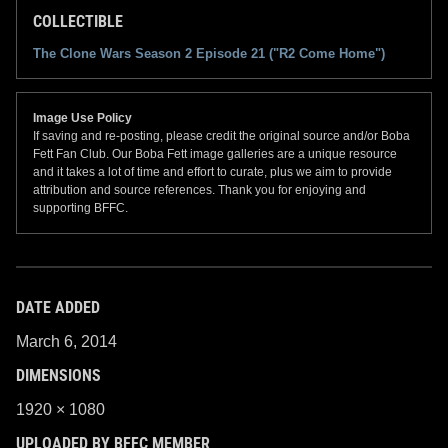
COLLECTIBLE
The Clone Wars Season 2 Episode 21 ("R2 Come Home")
Image Use Policy
If saving and re-posting, please credit the original source and/or Boba
Fett Fan Club. Our Boba Fett image galleries are a unique resource
and it takes a lot of time and effort to curate, plus we aim to provide
attribution and source references. Thank you for enjoying and
supporting BFFC.
DATE ADDED
March 6, 2014
DIMENSIONS
1920 × 1080
UPLOADED BY BFFC MEMBER