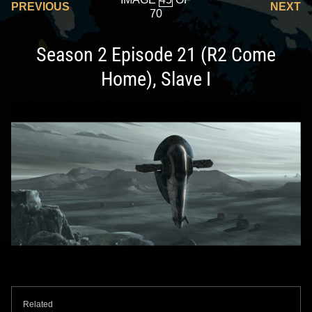
PREVIOUS
NEXT
70
Season 2 Episode 21 (R2 Come
Home), Slave I
Related