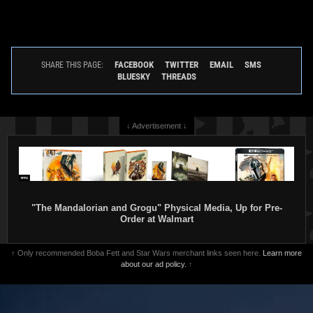
FACEBOOK
TWITTER
EMAIL
SMS
SHARE THIS PAGE:
BLUESKY
THREADS
↓ Advertisement ↓
"The Mandalorian and Grogu" Physical Media, Up for Pre-
Order at Walmart
↑ Only recommended Boba Fett and Star Wars merchant links seen here.
Learn more
about our ad policy.
↑