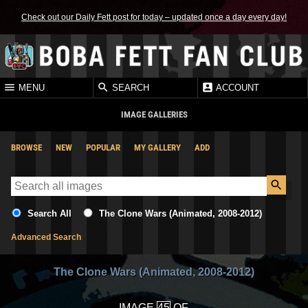
Check out our Daily Fett post for today – updated once a day every day!
MENU
SEARCH
ACCOUNT
IMAGE GALLERIES
BROWSE
NEW
POPULAR
MY GALLERY
ADD
Search All
The Clone Wars (Animated, 2008-2012)
Advanced Search
The Clone Wars (Animated, 2008-2012)
IMAGE
OF