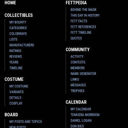
HOME
FETTPEDIA
BEHIND THE MASK
COLLECTIBLES
THIS DAY IN HISTORY
FETT FACTS
MY BOUNTY
FETT REFERENCES
CATEGORIES
FETT TIMELINE
COLORWAYS
QUOTES
LISTS
MANUFACTURERS
COMMUNITY
RATINGS
REVIEWS
ACTIVITY
YEARS
CONTESTS
TIMELINE
MEMBERS
NAME GENERATOR
COSTUME
LINKS
MESSAGES
MY COSTUME
TROPHIES
VARIANTS
DETAILS
CALENDAR
COSPLAY
MY CALENDAR
BOARD
TEMUERA MORRISON
DANIEL LOGAN
MY POSTS AND TOPICS
DON BIES
NEW POSTS