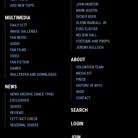
JOHN MORTON
ADD NEW TOPIC
MARK AUSTIN
DICKEY BEER
MULTIMEDIA
GLENN RANDALL JR.
DAILY FETT
EYAD ELBITAR
IMAGE GALLERIES
NELSON HALL
FAN MUSIC
COSTUME AND PROPS
AUDIO
JEREMY BULLOCH
FAN FILMS
VIDEO
ABOUT
FAN FICTION
VOLUNTEER TEAM
GAMES
MEDIA KIT
WALLPAPER AND DOWNLOADS
PRESS
HISTORY OF BFFC
NEWS
SHOP
NEWS ARCHIVE (SINCE 1998)
CONTACT
EXCLUSIVES
GUIDES
SEARCH
REVIEWS
FETT FACT CHECK
LOGIN
SEASONAL GUIDES
JOIN