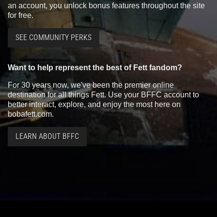
an account, you unlock bonus features throughout the site
for free.
SEE COMMUNITY PERKS
Want to help represent the best of Fett fandom?
For 30 years now, we've been the premier online
destination for all things Fett. Use your BFFC account to
better interact, explore, and enjoy the most here on
bobafett.com.
LEARN ABOUT BFFC