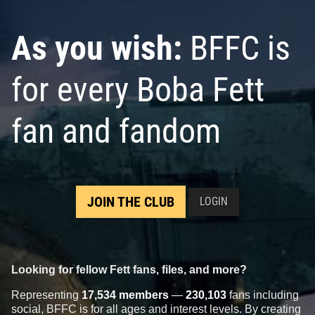
As you wish:
BFFC is
for every Boba Fett
fan and fandom
JOIN THE CLUB
LOGIN
Looking for fellow Fett fans, files, and more?
Representing
17,534 members
—
230,103
fans including
social, BFFC is for all ages and interest levels. By creating