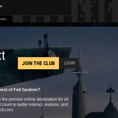
rt
olicy.
↑
tt
JOIN THE CLUB
LOGIN
best of Fett fandom?
the premier online destination for all
count to better interact, explore, and
ett.com.