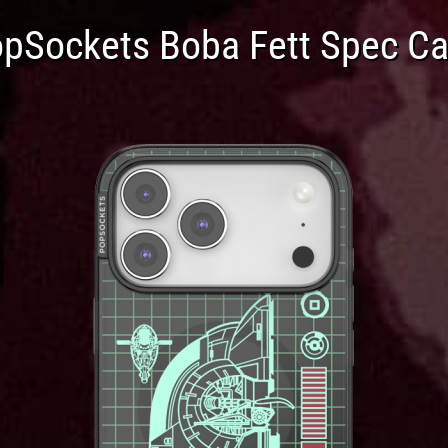
pSockets Boba Fett Spec C