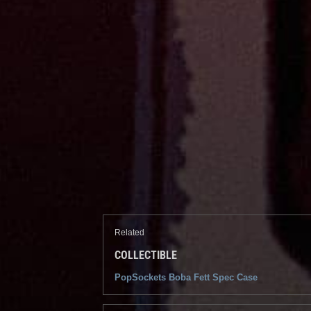
Related
COLLECTIBLE
PopSockets Boba Fett Spec Case