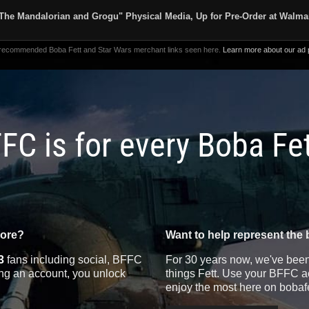
The Mandalorian and Grogu" Physical Media, Up for Pre-Order at Walma
 recommended Boba Fett and Star Wars merchant links seen here.
Learn more about our ad p
FC is for every Boba Fe
more?
Want to help represent the 
3
fans including social, BFFC
For 30 years now, we've been 
ting an account, you unlock
things Fett. Use your BFFC ac
enjoy the most here on bobaf