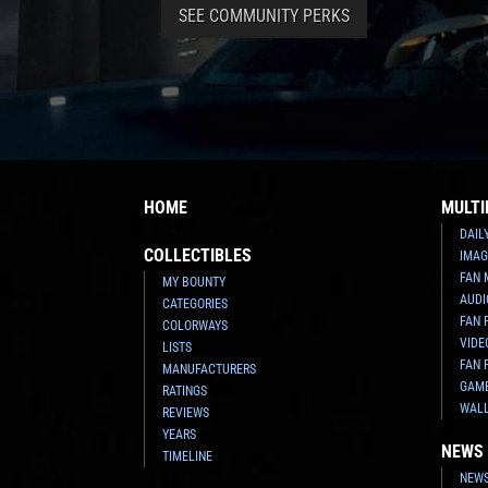
SEE COMMUNITY PERKS
HOME
MULTI
DAIL
COLLECTIBLES
IMAG
FAN 
MY BOUNTY
AUDI
CATEGORIES
FAN 
COLORWAYS
VIDE
LISTS
FAN 
MANUFACTURERS
GAM
RATINGS
WAL
REVIEWS
YEARS
NEWS
TIMELINE
NEWS