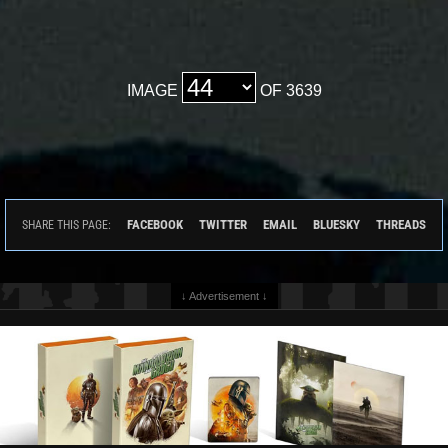
IMAGE
OF 3639
FACEBOOK
TWITTER
EMAIL
BLUESKY
THREADS
SHARE THIS PAGE:
↓ Advertisement ↓