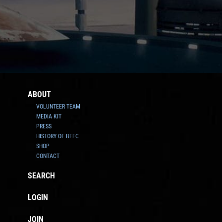
ABOUT
VOLUNTEER TEAM
MEDIA KIT
PRESS
HISTORY OF BFFC
SHOP
CONTACT
SEARCH
LOGIN
JOIN