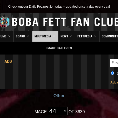
Check out our Daily Fett post for today – updated once a day every day!
TUME
BOARD
MULTIMEDIA
NEWS
FETTPEDIA
COMMUNIT
IMAGE GALLERIES
ADD
Adva
Other
IMAGE
OF 3639