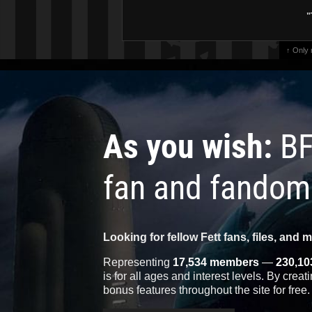
"
↑ Only
As you wish:
BF
fan and fandom
Looking for fellow Fett fans, files, and 
Representing
17,534 members
—
230,10
is for all ages and interest levels. By crea
bonus features throughout the site for free.