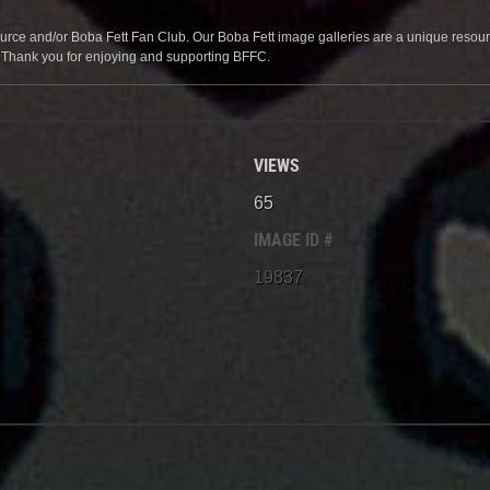
source and/or Boba Fett Fan Club. Our Boba Fett image galleries are a unique resource 
. Thank you for enjoying and supporting BFFC.
VIEWS
65
IMAGE ID #
19837