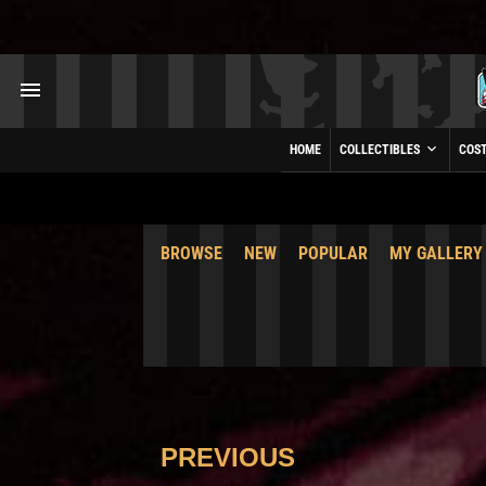
HOME
COLLECTIBLES
COS
BROWSE
NEW
POPULAR
MY GALLERY
PREVIOUS