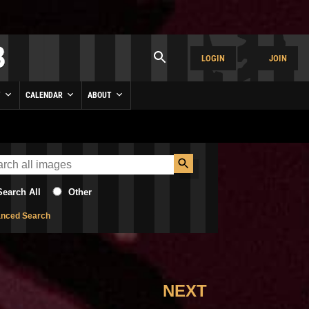
LOGIN
JOIN
Y
CALENDAR
ABOUT
Search All
Other
nced Search
NEXT