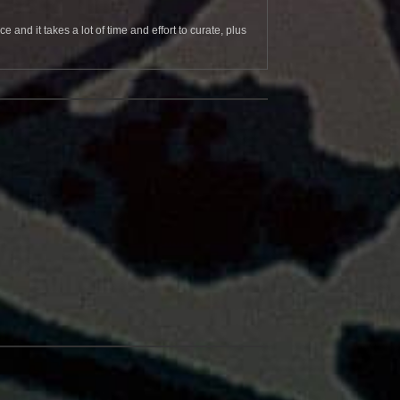
and it takes a lot of time and effort to curate, plus