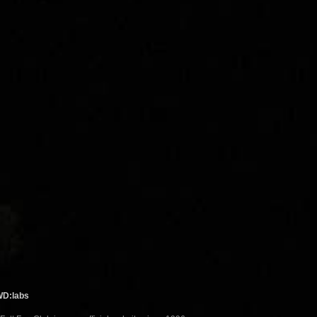
WD:labs