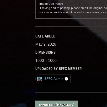
Image Use Policy
If saving and re-posting, please credit the original 
we aim to provide attribution and source references
DATE ADDED
May 9, 2026
DIMENSIONS
1000 × 1000
UPLOADED BY BFFC MEMBER
BFFC Admin
FAVORITE IN "MY GALLERY"