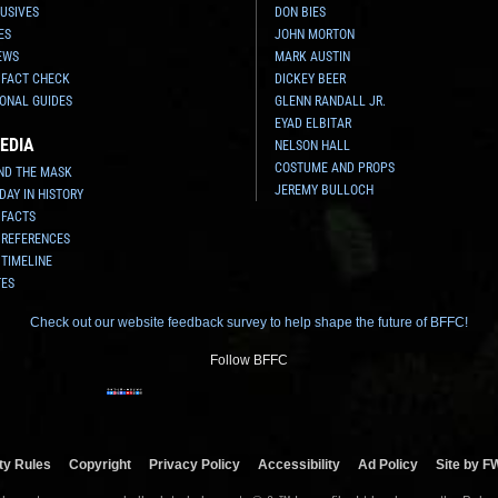
USIVES
DON BIES
ES
JOHN MORTON
EWS
MARK AUSTIN
 FACT CHECK
DICKEY BEER
ONAL GUIDES
GLENN RANDALL JR.
EYAD ELBITAR
EDIA
NELSON HALL
COSTUME AND PROPS
ND THE MASK
JEREMY BULLOCH
 DAY IN HISTORY
 FACTS
 REFERENCES
 TIMELINE
TES
Check out our website feedback survey to help shape the future of BFFC!
Follow BFFC
y Rules
Copyright
Privacy Policy
Accessibility
Ad Policy
Site by F