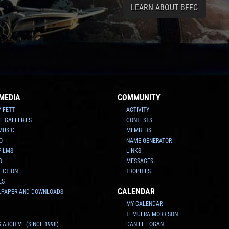
LEARN ABOUT BFFC
MEDIA
COMMUNITY
Y FETT
ACTIVITY
E GALLERIES
CONTESTS
MUSIC
MEMBERS
O
NAME GENERATOR
FILMS
LINKS
O
MESSAGES
FICTION
TROPHIES
ES
CALENDAR
LPAPER AND DOWNLOADS
MY CALENDAR
TEMUERA MORRISON
 ARCHIVE (SINCE 1998)
DANIEL LOGAN