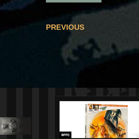
PREVIOUS