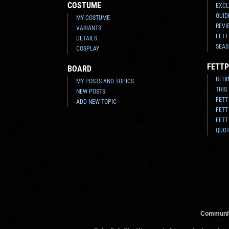
COSTUME
EXCL
GUID
MY COSTUME
REVI
VARIANTS
FETT
DETAILS
SEAS
COSPLAY
FETTP
BOARD
BEHI
MY POSTS AND TOPICS
THIS
NEW POSTS
FETT
ADD NEW TOPIC
FETT
FETT
QUO
Communit