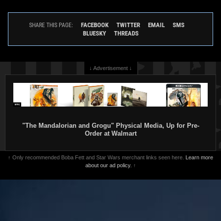
FACEBOOK
TWITTER
EMAIL
SMS
SHARE THIS PAGE:
BLUESKY
THREADS
↓ Advertisement ↓
"The Mandalorian and Grogu" Physical Media, Up for Pre-
Order at Walmart
↑ Only recommended Boba Fett and Star Wars merchant links seen here.
Learn more
about our ad policy.
↑