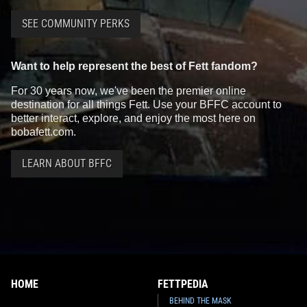
SEE COMMUNITY PERKS
Want to help represent the best of Fett fandom?
For 30 years now, we've been the premier online
destination for all things Fett. Use your BFFC account to
better interact, explore, and enjoy the most here on
bobafett.com.
LEARN ABOUT BFFC
HOME
FETTPEDIA
BEHIND THE MASK