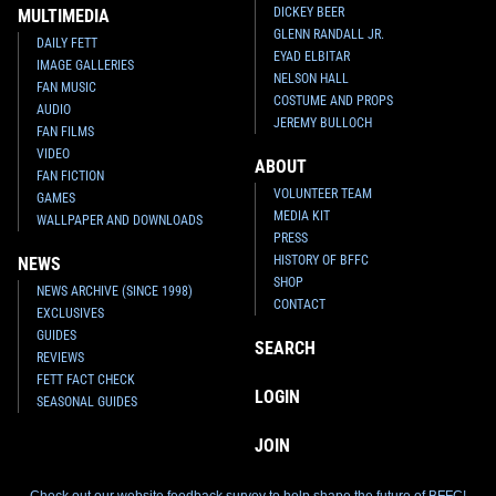
DICKEY BEER
MULTIMEDIA
GLENN RANDALL JR.
DAILY FETT
EYAD ELBITAR
IMAGE GALLERIES
NELSON HALL
FAN MUSIC
COSTUME AND PROPS
AUDIO
JEREMY BULLOCH
FAN FILMS
VIDEO
ABOUT
FAN FICTION
VOLUNTEER TEAM
GAMES
MEDIA KIT
WALLPAPER AND DOWNLOADS
PRESS
HISTORY OF BFFC
NEWS
SHOP
NEWS ARCHIVE (SINCE 1998)
CONTACT
EXCLUSIVES
GUIDES
SEARCH
REVIEWS
FETT FACT CHECK
LOGIN
SEASONAL GUIDES
JOIN