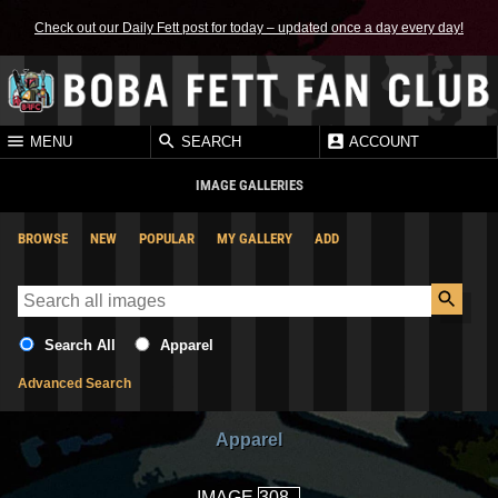
Check out our Daily Fett post for today – updated once a day every day!
MENU
SEARCH
ACCOUNT
IMAGE GALLERIES
BROWSE
NEW
POPULAR
MY GALLERY
ADD
Search All
Apparel
Advanced Search
Apparel
IMAGE