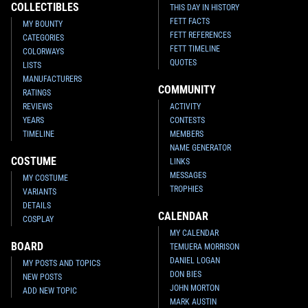
COLLECTIBLES
THIS DAY IN HISTORY
FETT FACTS
MY BOUNTY
FETT REFERENCES
CATEGORIES
FETT TIMELINE
COLORWAYS
QUOTES
LISTS
MANUFACTURERS
COMMUNITY
RATINGS
REVIEWS
ACTIVITY
YEARS
CONTESTS
TIMELINE
MEMBERS
NAME GENERATOR
COSTUME
LINKS
MESSAGES
MY COSTUME
TROPHIES
VARIANTS
DETAILS
CALENDAR
COSPLAY
MY CALENDAR
BOARD
TEMUERA MORRISON
DANIEL LOGAN
MY POSTS AND TOPICS
DON BIES
NEW POSTS
JOHN MORTON
ADD NEW TOPIC
MARK AUSTIN