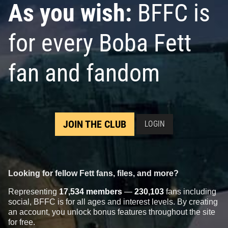
As you wish:
BFFC is
for every Boba Fett
fan and fandom
JOIN THE CLUB
LOGIN
Looking for fellow Fett fans, files, and more?
Representing
17,534 members
—
230,103
fans including
social, BFFC is for all ages and interest levels. By creating
an account, you unlock bonus features throughout the site
for free.