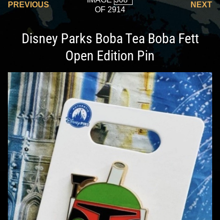
PREVIOUS
NEXT
OF 2914
Disney Parks Boba Tea Boba Fett
Open Edition Pin