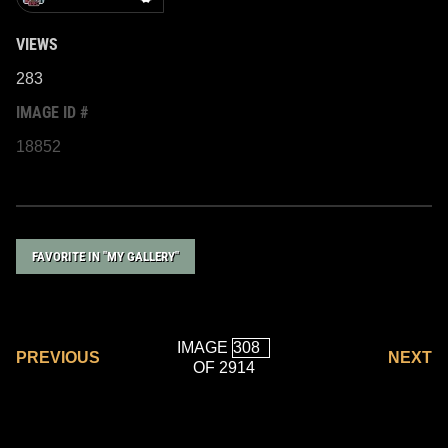
VIEWS
283
IMAGE ID #
18852
FAVORITE IN "MY GALLERY"
IMAGE
PREVIOUS
NEXT
OF 2914