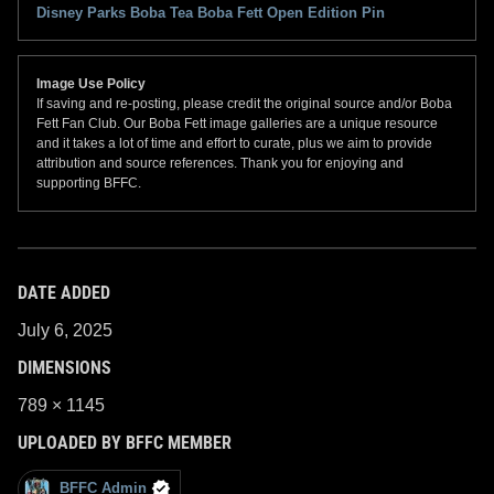
Disney Parks Boba Tea Boba Fett Open Edition Pin
Image Use Policy
If saving and re-posting, please credit the original source and/or Boba
Fett Fan Club. Our Boba Fett image galleries are a unique resource
and it takes a lot of time and effort to curate, plus we aim to provide
attribution and source references. Thank you for enjoying and
supporting BFFC.
DATE ADDED
July 6, 2025
DIMENSIONS
789 × 1145
UPLOADED BY BFFC MEMBER
BFFC Admin