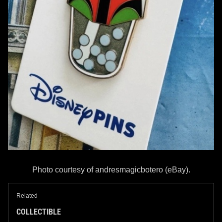
Photo courtesy of andresmagicbotero (eBay).
Related
COLLECTIBLE