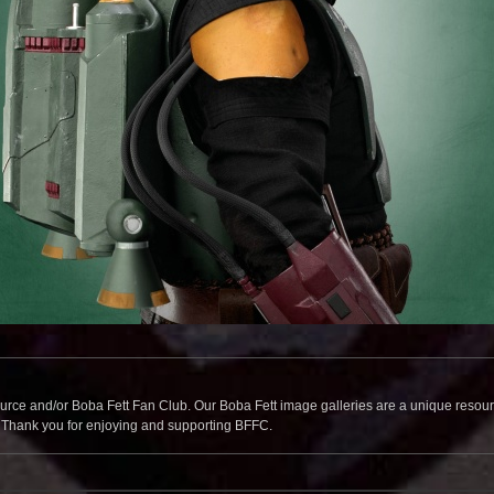
source and/or Boba Fett Fan Club. Our Boba Fett image galleries are a unique resource 
. Thank you for enjoying and supporting BFFC.