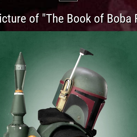
cture of "The Book of Boba 