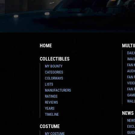
HOME
MULTI
DAIL
COLLECTIBLES
IMAG
FAN 
MY BOUNTY
AUDI
CATEGORIES
FAN 
COLORWAYS
VIDE
LISTS
FAN 
MANUFACTURERS
GAM
RATINGS
WAL
REVIEWS
YEARS
NEWS
TIMELINE
NEWS
COSTUME
EXCL
GUID
MY COSTUME