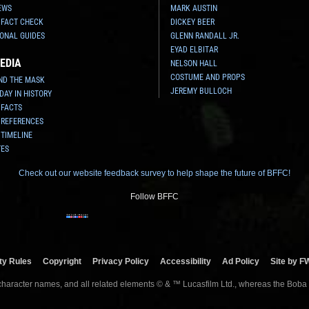
EWS
MARK AUSTIN
 FACT CHECK
DICKEY BEER
ONAL GUIDES
GLENN RANDALL JR.
EYAD ELBITAR
EDIA
NELSON HALL
COSTUME AND PROPS
ND THE MASK
JEREMY BULLOCH
 DAY IN HISTORY
 FACTS
 REFERENCES
 TIMELINE
TES
Check out our website feedback survey to help shape the future of BFFC!
Follow BFFC
y Rules
Copyright
Privacy Policy
Accessibility
Ad Policy
Site by F
 character names, and all related elements © & ™ Lucasfilm Ltd., whereas the Boba