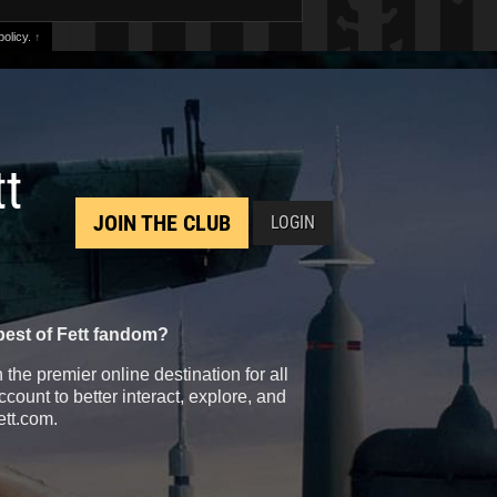
olicy.
↑
tt
JOIN THE CLUB
LOGIN
best of Fett fandom?
the premier online destination for all
count to better interact, explore, and
ett.com.