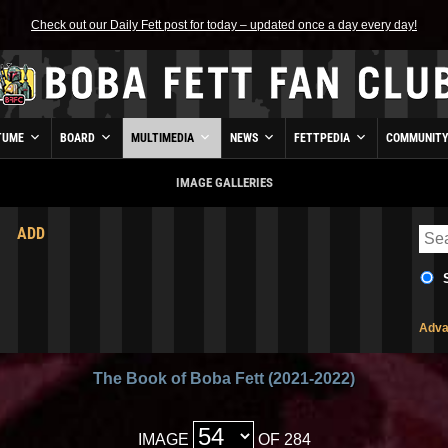
Check out our Daily Fett post for today – updated once a day every day!
TUME
BOARD
MULTIMEDIA
NEWS
FETTPEDIA
COMMUNIT
IMAGE GALLERIES
ADD
Adva
The Book of Boba Fett (2021-2022)
IMAGE
OF 284