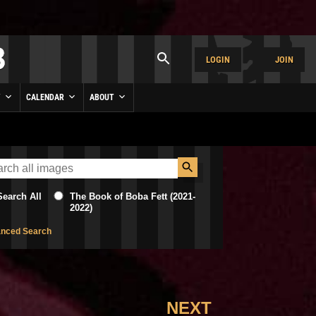
LOGIN
JOIN
Y
CALENDAR
ABOUT
Search All
The Book of Boba Fett (2021-
2022)
nced Search
NEXT