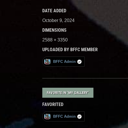
DATE ADDED
October 9, 2024
DIMENSIONS
2588 × 3350
UPLOADED BY BFFC MEMBER
BFFC Admin
FAVORITE IN "MY GALLERY"
FAVORITED
BFFC Admin