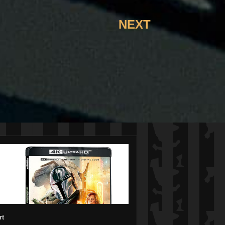
NEXT
rt