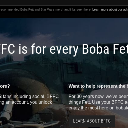
 recommended Boba Fett and Star Wars merchant links seen here.
Learn more about our ad p
FC is for every Boba Fe
more?
Want to help represent the 
3
fans including social, BFFC
For 30 years now, we've been 
ting an account, you unlock
things Fett. Use your BFFC ac
enjoy the most here on bobaf
LEARN ABOUT BFFC