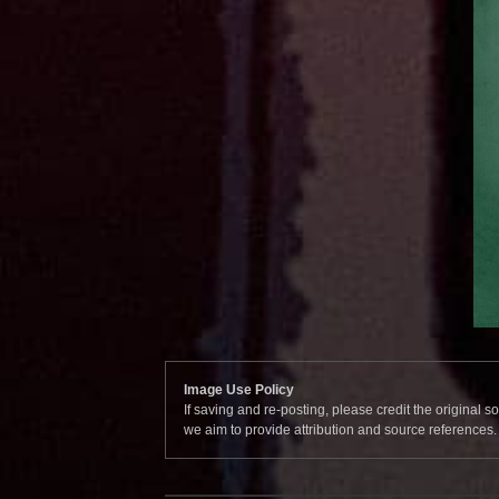
Image Use Policy
If saving and re-posting, please credit the original 
we aim to provide attribution and source references