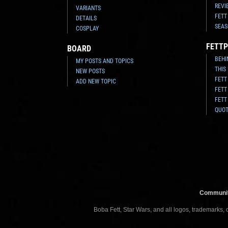
REVI
VARIANTS
FETT
DETAILS
SEAS
COSPLAY
FETTP
BOARD
BEHI
MY POSTS AND TOPICS
THIS
NEW POSTS
FETT
ADD NEW TOPIC
FETT
FETT
QUO
Communit
Boba Fett, Star Wars, and all logos, trademarks,