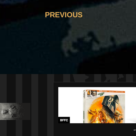
PREVIOUS
"