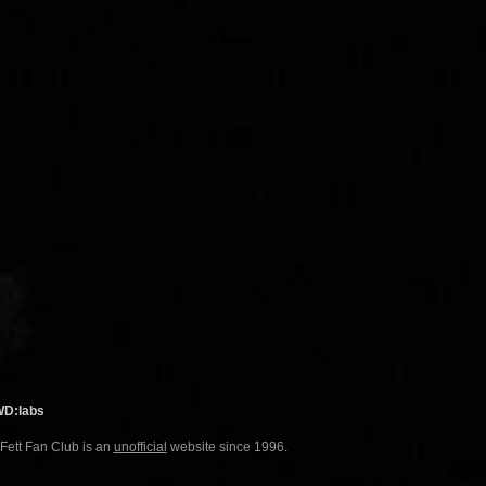
WD:labs
 Fett Fan Club is an
unofficial
website since 1996.