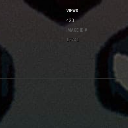
VIEWS
423
IMAGE ID #
17741