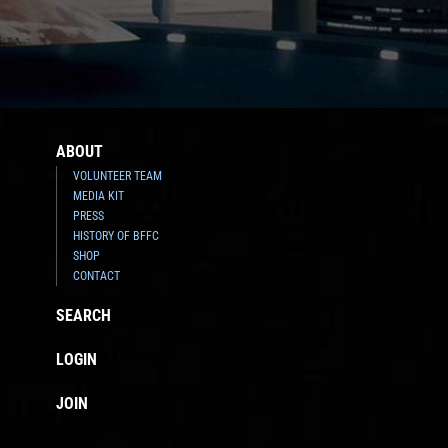
ABOUT
VOLUNTEER TEAM
MEDIA KIT
PRESS
HISTORY OF BFFC
SHOP
CONTACT
SEARCH
LOGIN
JOIN