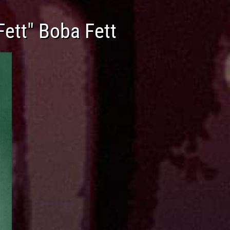
Fett" Boba Fett