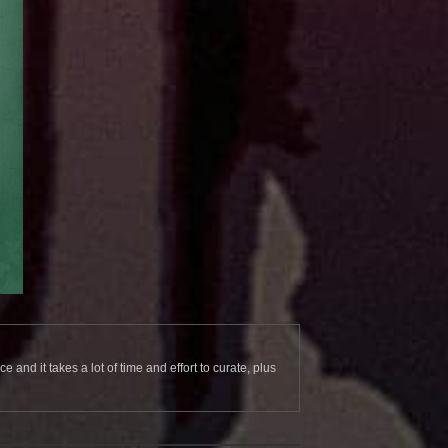
and it takes a lot of time and effort to curate, plus