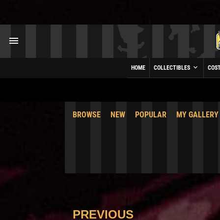
HOME
COLLECTIBLES
COS
BROWSE
NEW
POPULAR
MY GALLERY
PREVIOUS