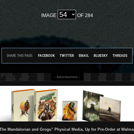
IMAGE
OF 284
FACEBOOK
TWITTER
EMAIL
BLUESKY
THREADS
SHARE THIS PAGE:
↓ Advertisement ↓
The Mandalorian and Grogu" Physical Media, Up for Pre-Order at Walma