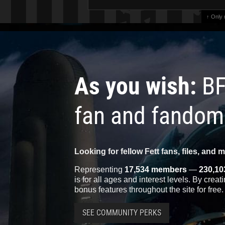
↑ Only
As you wish:
BF
fan and fandom
Looking for fellow Fett fans, files, and 
Representing
17,534 members
—
230,10
is for all ages and interest levels. By crea
bonus features throughout the site for free.
SEE COMMUNITY PERKS