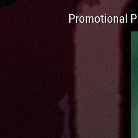
Promotional Pi