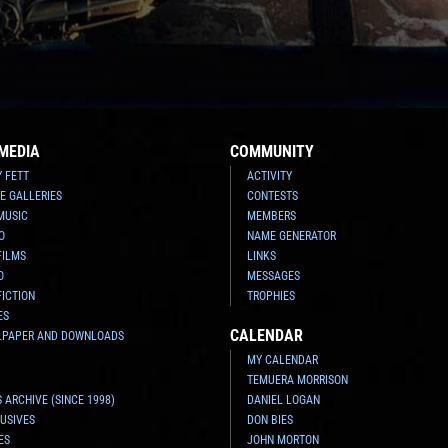
MEDIA
COMMUNITY
Y FETT
ACTIVITY
E GALLERIES
CONTESTS
MUSIC
MEMBERS
O
NAME GENERATOR
FILMS
LINKS
O
MESSAGES
FICTION
TROPHIES
ES
CALENDAR
LPAPER AND DOWNLOADS
MY CALENDAR
TEMUERA MORRISON
 ARCHIVE (SINCE 1998)
DANIEL LOGAN
USIVES
DON BIES
ES
JOHN MORTON