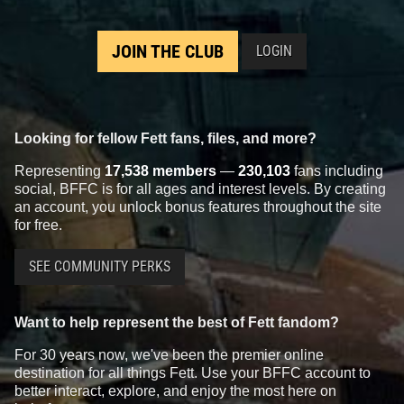
JOIN THE CLUB
LOGIN
Looking for fellow Fett fans, files, and more?
Representing
17,538 members
—
230,103
fans including
social, BFFC is for all ages and interest levels. By creating
an account, you unlock bonus features throughout the site
for free.
SEE COMMUNITY PERKS
Want to help represent the best of Fett fandom?
For 30 years now, we've been the premier online
destination for all things Fett. Use your BFFC account to
better interact, explore, and enjoy the most here on