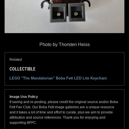
Photo by Thorsten Heiss
Related
COLLECTIBLE
LEGO "The Mandalorian" Boba Fett LED Lite Keychain
Image Use Policy
If saving and re-posting, please credit the original source and/or Boba
Fett Fan Club. Our Boba Fett image galleries are a unique resource
and it takes a lot of time and effort to curate, plus we aim to provide
attribution and source references. Thank you for enjoying and
supporting BFFC.