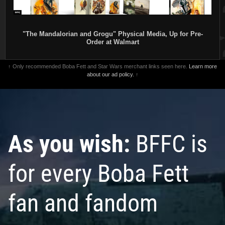
"The Mandalorian and Grogu" Physical Media, Up for Pre-
Order at Walmart
↑ Only recommended Boba Fett and Star Wars merchant links seen here.
Learn more
about our ad policy.
↑
As you wish:
BFFC is
for every Boba Fett
fan and fandom