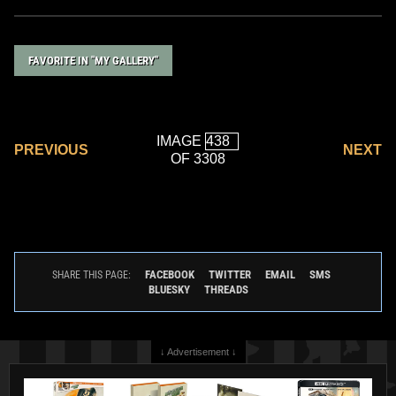
FAVORITE IN "MY GALLERY"
IMAGE
PREVIOUS
NEXT
OF 3308
FACEBOOK
TWITTER
EMAIL
SMS
SHARE THIS PAGE:
BLUESKY
THREADS
↓ Advertisement ↓