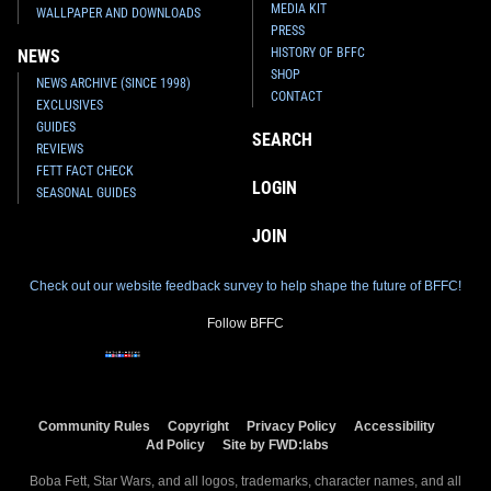
MEDIA KIT
WALLPAPER AND DOWNLOADS
PRESS
HISTORY OF BFFC
NEWS
SHOP
NEWS ARCHIVE (SINCE 1998)
CONTACT
EXCLUSIVES
GUIDES
SEARCH
REVIEWS
FETT FACT CHECK
LOGIN
SEASONAL GUIDES
JOIN
Check out our website feedback survey to help shape the future of BFFC!
Follow BFFC
Community Rules
Copyright
Privacy Policy
Accessibility
Ad Policy
Site by FWD:labs
Boba Fett, Star Wars, and all logos, trademarks, character names, and all