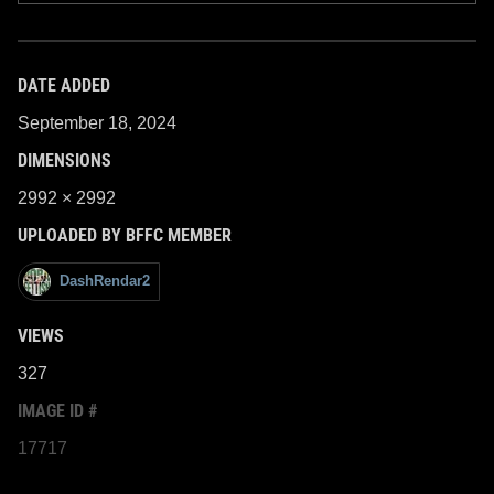
DATE ADDED
September 18, 2024
DIMENSIONS
2992 × 2992
UPLOADED BY BFFC MEMBER
DashRendar2
VIEWS
327
IMAGE ID #
17717