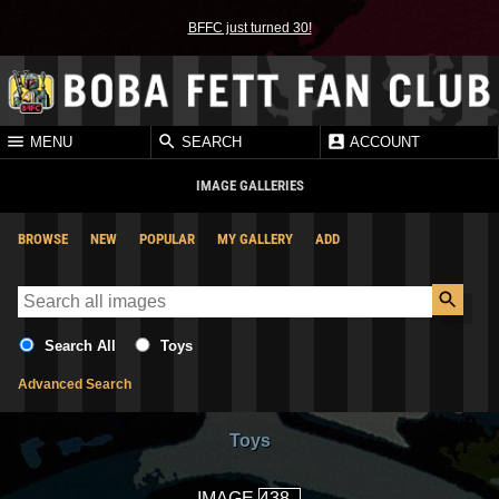
BFFC just turned 30!
MENU
SEARCH
ACCOUNT
IMAGE GALLERIES
BROWSE
NEW
POPULAR
MY GALLERY
ADD
Search All
Toys
Advanced Search
Toys
IMAGE