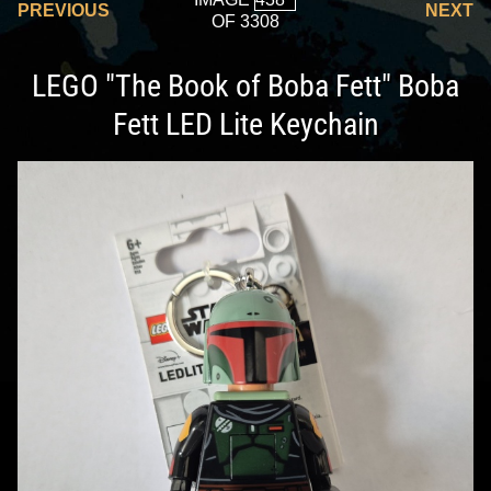
PREVIOUS
NEXT
OF 3308
LEGO "The Book of Boba Fett" Boba
Fett LED Lite Keychain