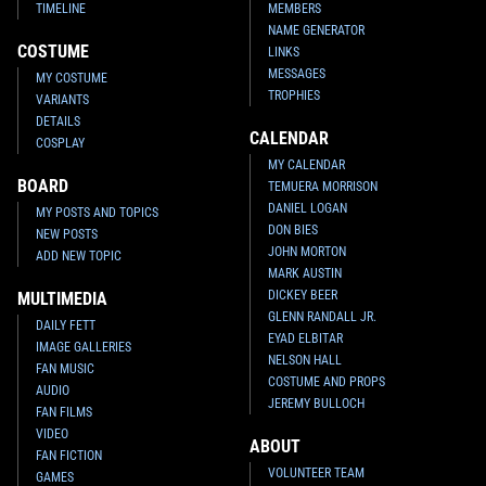
TIMELINE
MEMBERS
NAME GENERATOR
COSTUME
LINKS
MESSAGES
MY COSTUME
TROPHIES
VARIANTS
DETAILS
CALENDAR
COSPLAY
MY CALENDAR
BOARD
TEMUERA MORRISON
DANIEL LOGAN
MY POSTS AND TOPICS
DON BIES
NEW POSTS
JOHN MORTON
ADD NEW TOPIC
MARK AUSTIN
DICKEY BEER
MULTIMEDIA
GLENN RANDALL JR.
DAILY FETT
EYAD ELBITAR
IMAGE GALLERIES
NELSON HALL
FAN MUSIC
COSTUME AND PROPS
AUDIO
JEREMY BULLOCH
FAN FILMS
VIDEO
ABOUT
FAN FICTION
VOLUNTEER TEAM
GAMES