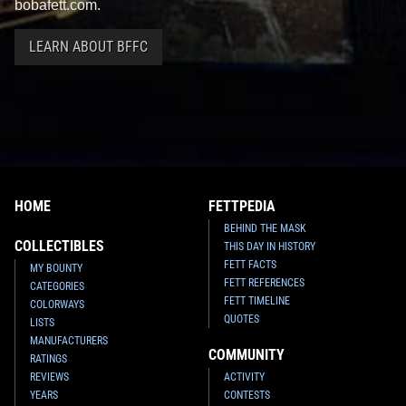
bobafett.com.
LEARN ABOUT BFFC
HOME
FETTPEDIA
BEHIND THE MASK
COLLECTIBLES
THIS DAY IN HISTORY
FETT FACTS
MY BOUNTY
FETT REFERENCES
CATEGORIES
FETT TIMELINE
COLORWAYS
QUOTES
LISTS
MANUFACTURERS
COMMUNITY
RATINGS
REVIEWS
ACTIVITY
YEARS
CONTESTS