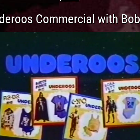
deroos Commercial with Bob