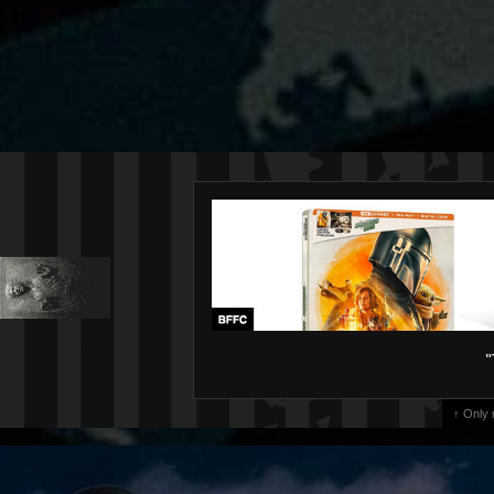
"
↑ Only