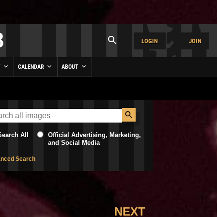
LOGIN
JOIN
Y
CALENDAR
ABOUT
Search All
Official Advertising, Marketing,
and Social Media
nced Search
NEXT