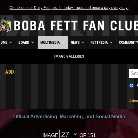
Check out our Daily Fett post for today – updated once a day every day!
TUME
BOARD
MULTIMEDIA
NEWS
FETTPEDIA
COMMUNIT
IMAGE GALLERIES
ADD
Adva
Official Advertising, Marketing, and Social Media
IMAGE
OF 151