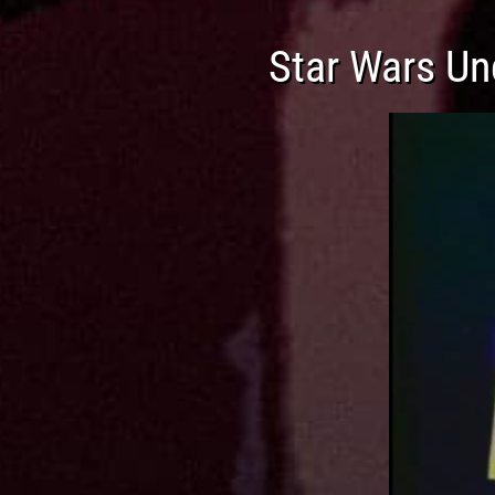
Star Wars Un