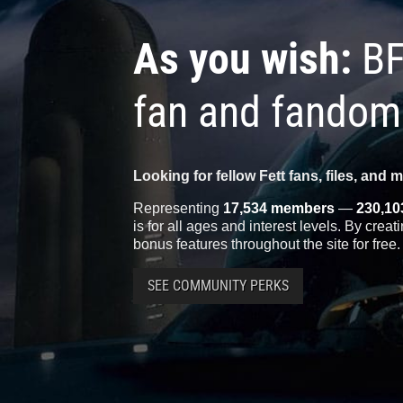
As you wish:
BF
fan and fandom
Looking for fellow Fett fans, files, and 
Representing
17,534 members
—
230,10
is for all ages and interest levels. By crea
bonus features throughout the site for free.
SEE COMMUNITY PERKS