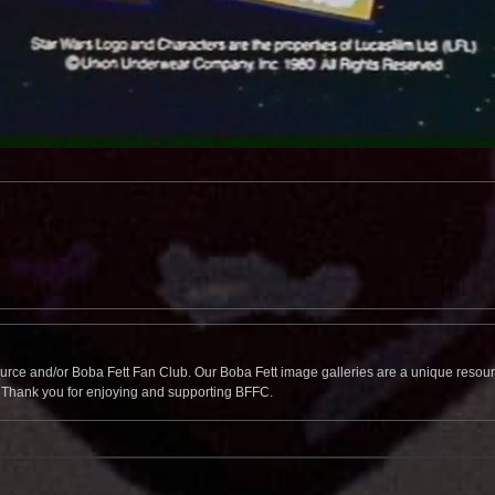
source and/or Boba Fett Fan Club. Our Boba Fett image galleries are a unique resource 
. Thank you for enjoying and supporting BFFC.