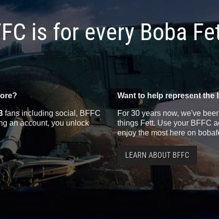
FC is for every Boba Fe
more?
Want to help represent the 
3
fans including social, BFFC
For 30 years now, we've been 
ting an account, you unlock
things Fett. Use your BFFC ac
enjoy the most here on bobaf
LEARN ABOUT BFFC