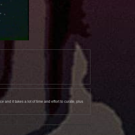
and it takes a lot of time and effort to curate, plus