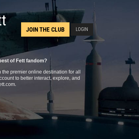
tt
JOIN THE CLUB
LOGIN
best of Fett fandom?
the premier online destination for all
count to better interact, explore, and
ett.com.