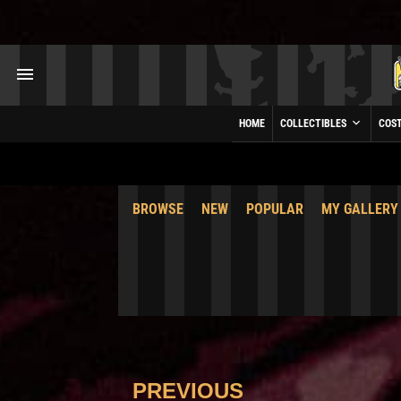
HOME
COLLECTIBLES
COS
BROWSE
NEW
POPULAR
MY GALLERY
PREVIOUS