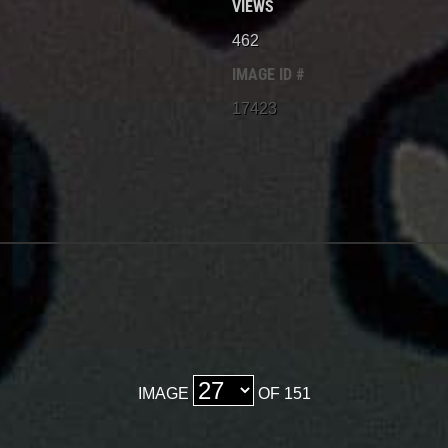
VIEWS
462
IMAGE ID #
17423
IMAGE
OF 151