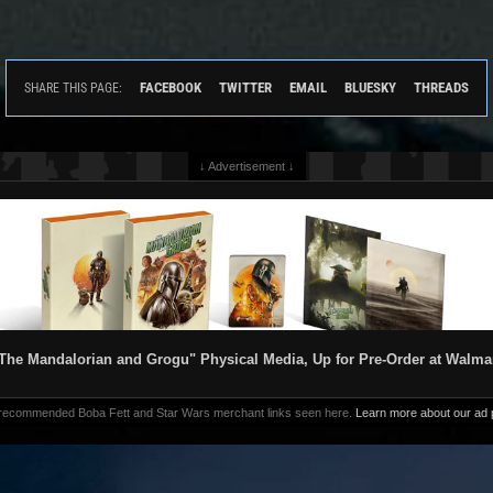
FACEBOOK
TWITTER
EMAIL
BLUESKY
THREADS
SHARE THIS PAGE:
↓ Advertisement ↓
The Mandalorian and Grogu" Physical Media, Up for Pre-Order at Walma
 recommended Boba Fett and Star Wars merchant links seen here.
Learn more about our ad p