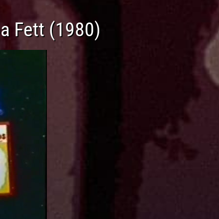
a Fett (1980)