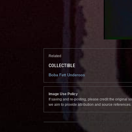
Related
COLLECTIBLE
Boba Fett Underoos
Image Use Policy
If saving and re-posting, please credit the original 
we aim to provide attribution and source references