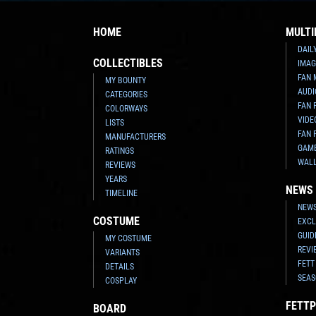
HOME
MULTI
DAIL
COLLECTIBLES
IMAG
FAN 
MY BOUNTY
AUDI
CATEGORIES
FAN 
COLORWAYS
VIDE
LISTS
FAN 
MANUFACTURERS
GAM
RATINGS
WAL
REVIEWS
YEARS
NEWS
TIMELINE
NEWS
COSTUME
EXCL
GUID
MY COSTUME
REVI
VARIANTS
FETT
DETAILS
SEAS
COSPLAY
FETTP
BOARD