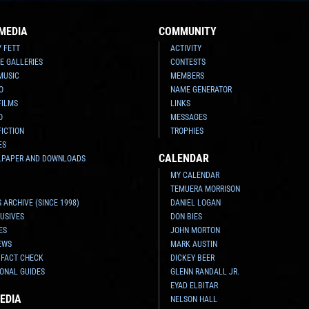
MEDIA
COMMUNITY
Y FETT
ACTIVITY
E GALLERIES
CONTESTS
MUSIC
MEMBERS
O
NAME GENERATOR
FILMS
LINKS
O
MESSAGES
FICTION
TROPHIES
ES
CALENDAR
LPAPER AND DOWNLOADS
MY CALENDAR
TEMUERA MORRISON
 ARCHIVE (SINCE 1998)
DANIEL LOGAN
USIVES
DON BIES
ES
JOHN MORTON
EWS
MARK AUSTIN
 FACT CHECK
DICKEY BEER
ONAL GUIDES
GLENN RANDALL JR.
EYAD ELBITAR
EDIA
NELSON HALL