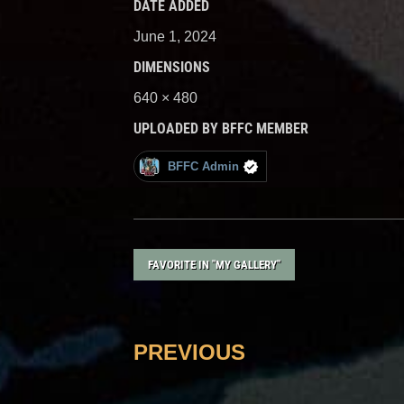
DATE ADDED
June 1, 2024
DIMENSIONS
640 × 480
UPLOADED BY BFFC MEMBER
BFFC Admin
FAVORITE IN "MY GALLERY"
PREVIOUS