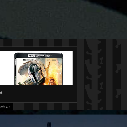
rt
olicy.
↑