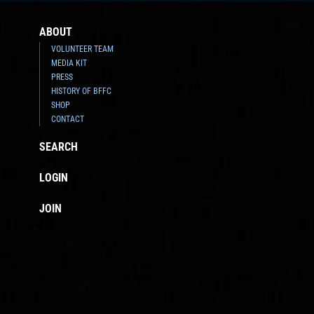
ABOUT
VOLUNTEER TEAM
MEDIA KIT
PRESS
HISTORY OF BFFC
SHOP
CONTACT
SEARCH
LOGIN
JOIN