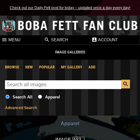
Check out our Daily Fett post for today – updated once a day every day!
MENU
SEARCH
ACCOUNT
IMAGE GALLERIES
BROWSE
NEW
POPULAR
MY GALLERY
ADD
Search All
Apparel
Advanced Search
Apparel
IMAGE