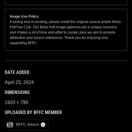
Image Use Policy
If saving and re-posting, please credit the original source and/or Boba
Fett Fan Club. Our Boba Fett image galleries are a unique resource
and it takes a lot of time and effort to curate, plus we aim to provide
attribution and source references. Thank you for enjoying and
supporting BFFC.
DATE ADDED
April 25, 2024
DIMENSIONS
1920 × 790
UPLOADED BY BFFC MEMBER
BFFC Admin