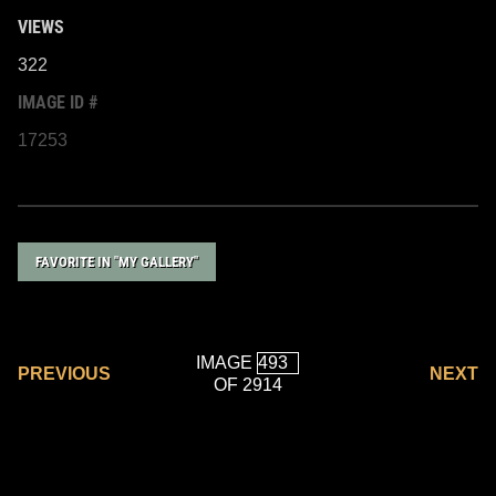
VIEWS
322
IMAGE ID #
17253
FAVORITE IN "MY GALLERY"
IMAGE
PREVIOUS
NEXT
OF 2914