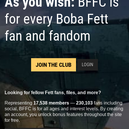
As you wish:
BFFC is
for every Boba Fett
fan and fandom
JOIN THE CLUB
LOGIN
Looking for fellow Fett fans, files, and more?
Representing
17,538 members
—
230,103
fans including
social, BFFC is for all ages and interest levels. By creating
an account, you unlock bonus features throughout the site
for free.