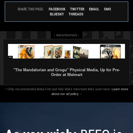
FACEBOOK
TWITTER
EMAIL
SMS
SHARE THIS PAGE:
BLUESKY
THREADS
↓ Advertisement ↓
"The Mandalorian and Grogu" Physical Media, Up for Pre-
Order at Walmart
↑ Only recommended Boba Fett and Star Wars merchant links seen here.
Learn more
about our ad policy.
↑