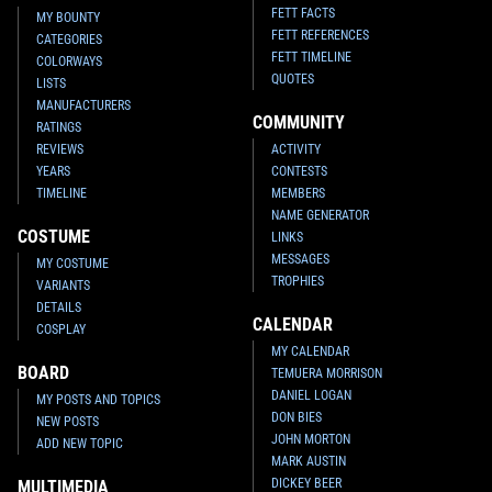
FETT FACTS
MY BOUNTY
FETT REFERENCES
CATEGORIES
FETT TIMELINE
COLORWAYS
QUOTES
LISTS
MANUFACTURERS
COMMUNITY
RATINGS
REVIEWS
ACTIVITY
YEARS
CONTESTS
TIMELINE
MEMBERS
NAME GENERATOR
COSTUME
LINKS
MESSAGES
MY COSTUME
TROPHIES
VARIANTS
DETAILS
CALENDAR
COSPLAY
MY CALENDAR
BOARD
TEMUERA MORRISON
DANIEL LOGAN
MY POSTS AND TOPICS
DON BIES
NEW POSTS
JOHN MORTON
ADD NEW TOPIC
MARK AUSTIN
DICKEY BEER
MULTIMEDIA