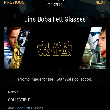
PREVIOUS
NEXT
OF 2914
Jins Boba Fett Glasses
Promo image for their Star Wars collection.
Related
COLLECTIBLE
Jins Boba Fett Glasses