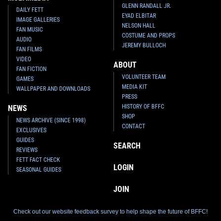
GLENN RANDALL JR.
DAILY FETT
EYAD ELBITAR
IMAGE GALLERIES
NELSON HALL
FAN MUSIC
COSTUME AND PROPS
AUDIO
JEREMY BULLOCH
FAN FILMS
VIDEO
ABOUT
FAN FICTION
VOLUNTEER TEAM
GAMES
MEDIA KIT
WALLPAPER AND DOWNLOADS
PRESS
HISTORY OF BFFC
NEWS
SHOP
NEWS ARCHIVE (SINCE 1998)
CONTACT
EXCLUSIVES
GUIDES
SEARCH
REVIEWS
FETT FACT CHECK
LOGIN
SEASONAL GUIDES
JOIN
Check out our website feedback survey to help shape the future of BFFC!