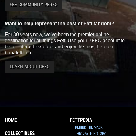
SEE COMMUNITY PERKS
Want to help represent the best of Fett fandom?
For 30 years now, we've been the premier online
destination for all things Fett. Use your BFFC account to
better interact, explore, and enjoy the most here on
bobafett.com.
LEARN ABOUT BFFC
HOME
FETTPEDIA
BEHIND THE MASK
COLLECTIBLES
THIS DAY IN HISTORY