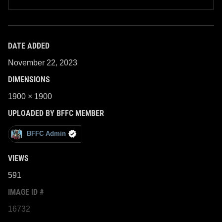
DATE ADDED
November 22, 2023
DIMENSIONS
1900 × 1900
UPLOADED BY BFFC MEMBER
BFFC Admin
VIEWS
591
IMAGE ID #
16732