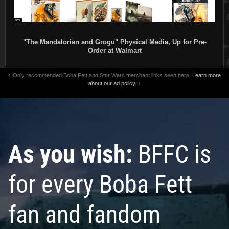
"The Mandalorian and Grogu" Physical Media, Up for Pre-
Order at Walmart
↑ Only recommended Boba Fett and Star Wars merchant links seen here.
Learn more
about our ad policy.
↑
As you wish:
BFFC is
for every Boba Fett
fan and fandom