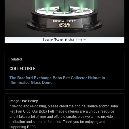
Related
COLLECTIBLE
The Bradford Exchange Boba Fett Collector Helmet In
Illuminated Glass Dome
Image Use Policy
If saving and re-posting, please credit the original source and/or Boba
Fett Fan Club. Our Boba Fett image galleries are a unique resource
and it takes a lot of time and effort to curate, plus we aim to provide
attribution and source references. Thank you for enjoying and
supporting BFFC.