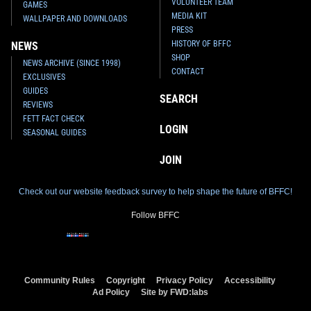
VOLUNTEER TEAM
GAMES
MEDIA KIT
WALLPAPER AND DOWNLOADS
PRESS
HISTORY OF BFFC
NEWS
SHOP
NEWS ARCHIVE (SINCE 1998)
CONTACT
EXCLUSIVES
GUIDES
SEARCH
REVIEWS
FETT FACT CHECK
LOGIN
SEASONAL GUIDES
JOIN
Check out our website feedback survey to help shape the future of BFFC!
Follow BFFC
Community Rules
Copyright
Privacy Policy
Accessibility
Ad Policy
Site by FWD:labs