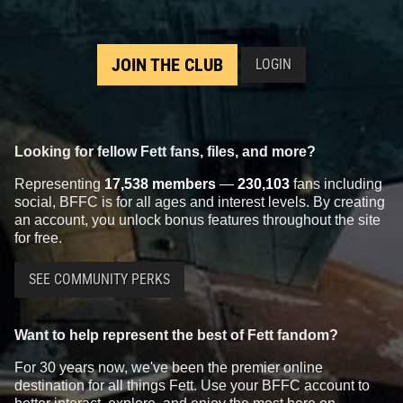
JOIN THE CLUB
LOGIN
Looking for fellow Fett fans, files, and more?
Representing
17,538 members
—
230,103
fans including
social, BFFC is for all ages and interest levels. By creating
an account, you unlock bonus features throughout the site
for free.
SEE COMMUNITY PERKS
Want to help represent the best of Fett fandom?
For 30 years now, we've been the premier online
destination for all things Fett. Use your BFFC account to