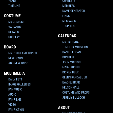
YEARS
CONTESTS
TIMELINE
MEMBERS
NAME GENERATOR
COSTUME
LINKS
MESSAGES
MY COSTUME
TROPHIES
VARIANTS
DETAILS
CALENDAR
COSPLAY
MY CALENDAR
BOARD
TEMUERA MORRISON
DANIEL LOGAN
MY POSTS AND TOPICS
DON BIES
NEW POSTS
JOHN MORTON
ADD NEW TOPIC
MARK AUSTIN
DICKEY BEER
MULTIMEDIA
GLENN RANDALL JR.
DAILY FETT
EYAD ELBITAR
IMAGE GALLERIES
NELSON HALL
FAN MUSIC
COSTUME AND PROPS
AUDIO
JEREMY BULLOCH
FAN FILMS
VIDEO
ABOUT
FAN FICTION