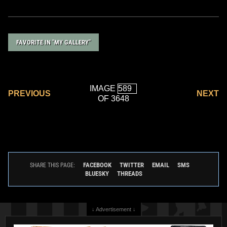
FAVORITE IN "MY GALLERY"
IMAGE
PREVIOUS
NEXT
OF 3648
FACEBOOK
TWITTER
EMAIL
SMS
SHARE THIS PAGE:
BLUESKY
THREADS
↓ Advertisement ↓