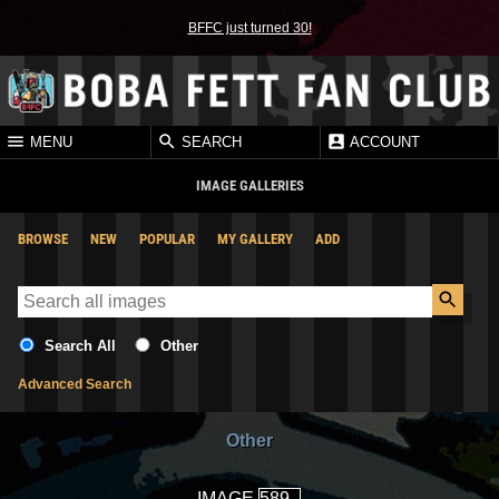
BFFC just turned 30!
MENU
SEARCH
ACCOUNT
IMAGE GALLERIES
BROWSE
NEW
POPULAR
MY GALLERY
ADD
Search All
Other
Advanced Search
Other
IMAGE