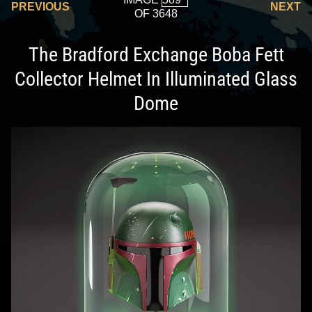
PREVIOUS
NEXT
OF 3648
The Bradford Exchange Boba Fett
Collector Helmet In Illuminated Glass
Dome