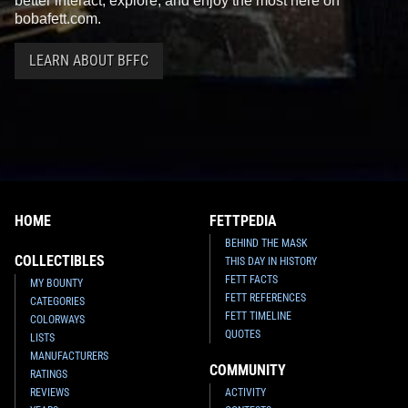
better interact, explore, and enjoy the most here on
bobafett.com.
LEARN ABOUT BFFC
HOME
FETTPEDIA
BEHIND THE MASK
COLLECTIBLES
THIS DAY IN HISTORY
FETT FACTS
MY BOUNTY
FETT REFERENCES
CATEGORIES
FETT TIMELINE
COLORWAYS
QUOTES
LISTS
MANUFACTURERS
COMMUNITY
RATINGS
REVIEWS
ACTIVITY