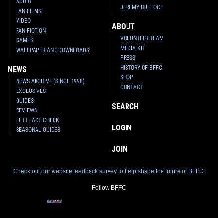
AUDIO
JEREMY BULLOCH
FAN FILMS
VIDEO
ABOUT
FAN FICTION
VOLUNTEER TEAM
GAMES
MEDIA KIT
WALLPAPER AND DOWNLOADS
PRESS
HISTORY OF BFFC
NEWS
SHOP
NEWS ARCHIVE (SINCE 1998)
CONTACT
EXCLUSIVES
GUIDES
SEARCH
REVIEWS
FETT FACT CHECK
LOGIN
SEASONAL GUIDES
JOIN
Check out our website feedback survey to help shape the future of BFFC!
Follow BFFC