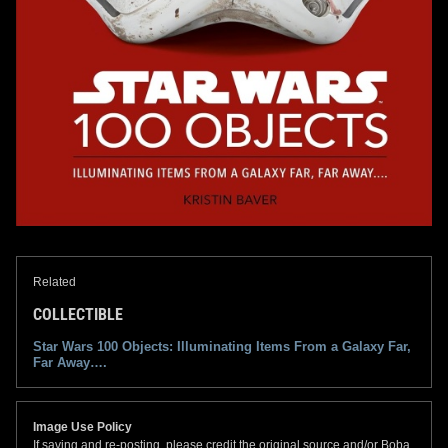
Related
COLLECTIBLE
Star Wars 100 Objects: Illuminating Items From a Galaxy Far,
Far Away….
Image Use Policy
If saving and re-posting, please credit the original source and/or Boba