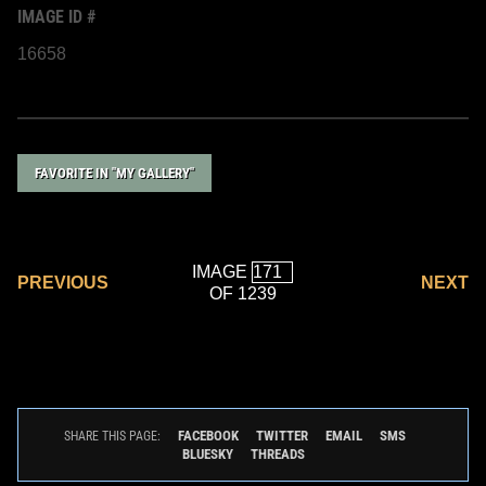
IMAGE ID #
16658
FAVORITE IN "MY GALLERY"
IMAGE
PREVIOUS
NEXT
OF 1239
FACEBOOK
TWITTER
EMAIL
SMS
SHARE THIS PAGE:
BLUESKY
THREADS