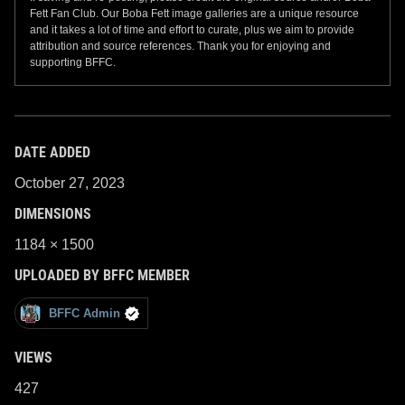
Fett Fan Club. Our Boba Fett image galleries are a unique resource
and it takes a lot of time and effort to curate, plus we aim to provide
attribution and source references. Thank you for enjoying and
supporting BFFC.
DATE ADDED
October 27, 2023
DIMENSIONS
1184 × 1500
UPLOADED BY BFFC MEMBER
BFFC Admin
VIEWS
427