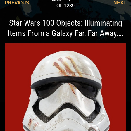
PREVIOUS
NEXT
OF 1239
Star Wars 100 Objects: Illuminating
Items From a Galaxy Far, Far Away….