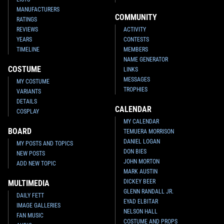
MANUFACTURERS
COMMUNITY
RATINGS
REVIEWS
ACTIVITY
YEARS
CONTESTS
TIMELINE
MEMBERS
NAME GENERATOR
COSTUME
LINKS
MESSAGES
MY COSTUME
TROPHIES
VARIANTS
DETAILS
CALENDAR
COSPLAY
MY CALENDAR
BOARD
TEMUERA MORRISON
DANIEL LOGAN
MY POSTS AND TOPICS
DON BIES
NEW POSTS
JOHN MORTON
ADD NEW TOPIC
MARK AUSTIN
DICKEY BEER
MULTIMEDIA
GLENN RANDALL JR.
DAILY FETT
EYAD ELBITAR
IMAGE GALLERIES
NELSON HALL
FAN MUSIC
COSTUME AND PROPS