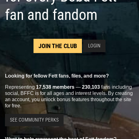
fan and fandom
JOIN THE CLUB
LOGIN
Looking for fellow Fett fans, files, and more?
Representing
17,538 members
—
230,103
fans including
social, BFFC is for all ages and interest levels. By creating
an account, you unlock bonus features throughout the site
for free.
SEE COMMUNITY PERKS