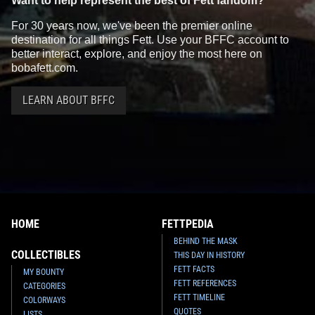
Want to help represent the best of Fett fandom?
For 30 years now, we've been the premier online
destination for all things Fett. Use your BFFC account to
better interact, explore, and enjoy the most here on
bobafett.com.
LEARN ABOUT BFFC
HOME
FETTPEDIA
BEHIND THE MASK
COLLECTIBLES
THIS DAY IN HISTORY
FETT FACTS
MY BOUNTY
FETT REFERENCES
CATEGORIES
FETT TIMELINE
COLORWAYS
QUOTES
LISTS