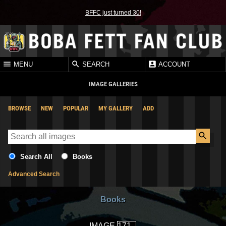
BFFC just turned 30!
MENU
SEARCH
ACCOUNT
IMAGE GALLERIES
BROWSE
NEW
POPULAR
MY GALLERY
ADD
Search All
Books
Advanced Search
Books
IMAGE