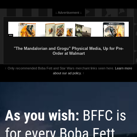
↓ Advertisement ↓
"The Mandalorian and Grogu" Physical Media, Up for Pre-
Order at Walmart
↑ Only recommended Boba Fett and Star Wars merchant links seen here.
Learn more
about our ad policy.
↑
As you wish:
BFFC is
for every Boba Fett