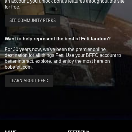
an account, you unlock bonus features throughout the site
for free.
SEE COMMUNITY PERKS
Want to help represent the best of Fett fandom?
For 30 years now, we've been the premier online
destination for all things Fett. Use your BFFC account to
better interact, explore, and enjoy the most here on
bobafett.com.
LEARN ABOUT BFFC