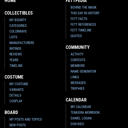
HOME
FETTPEDIA
BEHIND THE MASK
COLLECTIBLES
THIS DAY IN HISTORY
FETT FACTS
MY BOUNTY
FETT REFERENCES
CATEGORIES
FETT TIMELINE
COLORWAYS
QUOTES
LISTS
MANUFACTURERS
COMMUNITY
RATINGS
REVIEWS
ACTIVITY
YEARS
CONTESTS
TIMELINE
MEMBERS
NAME GENERATOR
COSTUME
LINKS
MESSAGES
MY COSTUME
TROPHIES
VARIANTS
DETAILS
CALENDAR
COSPLAY
MY CALENDAR
BOARD
TEMUERA MORRISON
DANIEL LOGAN
MY POSTS AND TOPICS
DON BIES
NEW POSTS