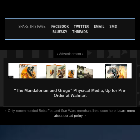
FACEBOOK
TWITTER
EMAIL
SMS
SHARE THIS PAGE:
BLUESKY
THREADS
↓ Advertisement ↓
"The Mandalorian and Grogu" Physical Media, Up for Pre-
Order at Walmart
↑ Only recommended Boba Fett and Star Wars merchant links seen here.
Learn more
about our ad policy.
↑