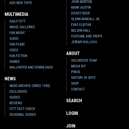
JOHN MORTON
ADD NEW TOPIC
MARK AUSTIN
DICKEY BEER
MULTIMEDIA
GLENN RANDALL JR.
DAILY FETT
EYAD ELBITAR
IMAGE GALLERIES
NELSON HALL
FAN MUSIC
COSTUME AND PROPS
AUDIO
JEREMY BULLOCH
FAN FILMS
VIDEO
ABOUT
FAN FICTION
VOLUNTEER TEAM
GAMES
MEDIA KIT
WALLPAPER AND DOWNLOADS
PRESS
HISTORY OF BFFC
NEWS
SHOP
NEWS ARCHIVE (SINCE 1998)
CONTACT
EXCLUSIVES
GUIDES
SEARCH
REVIEWS
FETT FACT CHECK
LOGIN
SEASONAL GUIDES
JOIN