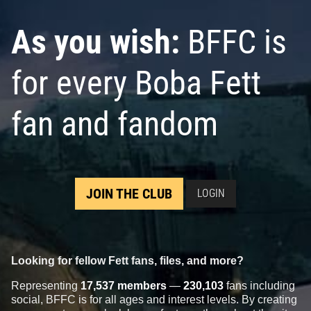
As you wish:
BFFC is
for every Boba Fett
fan and fandom
JOIN THE CLUB
LOGIN
Looking for fellow Fett fans, files, and more?
Representing
17,537 members
—
230,103
fans including
social, BFFC is for all ages and interest levels. By creating