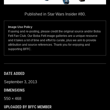
Published in Star Wars Insider #80.
Image Use Policy
If saving and re-posting, please credit the original source and/or Boba
Fett Fan Club. Our Boba Fett image galleries are a unique resource
and it takes a lot of time and effort to curate, plus we aim to provide
attribution and source references. Thank you for enjoying and
supporting BFFC.
DATE ADDED
September 3, 2013
DIMENSIONS
550 × 468
UPLOADED BY BFFC MEMBER