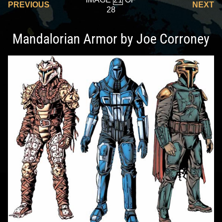
PREVIOUS
NEXT
28
Mandalorian Armor by Joe Corroney