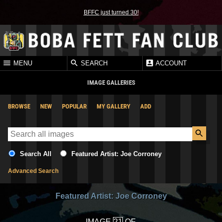
BFFC just turned 30!
MENU
SEARCH
ACCOUNT
IMAGE GALLERIES
BROWSE
NEW
POPULAR
MY GALLERY
ADD
Search All
Featured Artist: Joe Corroney
Advanced Search
Featured Artist: Joe Corroney
IMAGE
OF