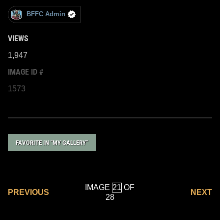
BFFC Admin
VIEWS
1,947
IMAGE ID #
1573
FAVORITE IN "MY GALLERY"
IMAGE
OF
PREVIOUS
NEXT
28