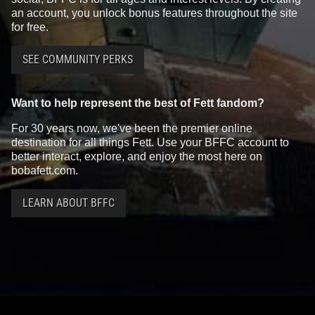
an account, you unlock bonus features throughout the site
for free.
SEE COMMUNITY PERKS
Want to help represent the best of Fett fandom?
For 30 years now, we've been the premier online
destination for all things Fett. Use your BFFC account to
better interact, explore, and enjoy the most here on
bobafett.com.
LEARN ABOUT BFFC