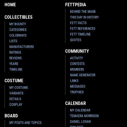
HOME
FETTPEDIA
BEHIND THE MASK
COLLECTIBLES
THIS DAY IN HISTORY
FETT FACTS
MY BOUNTY
FETT REFERENCES
CATEGORIES
FETT TIMELINE
COLORWAYS
QUOTES
LISTS
MANUFACTURERS
COMMUNITY
RATINGS
REVIEWS
ACTIVITY
YEARS
CONTESTS
TIMELINE
MEMBERS
NAME GENERATOR
COSTUME
LINKS
MESSAGES
MY COSTUME
TROPHIES
VARIANTS
DETAILS
CALENDAR
COSPLAY
MY CALENDAR
BOARD
TEMUERA MORRISON
DANIEL LOGAN
MY POSTS AND TOPICS