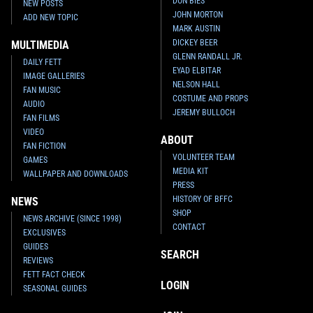
DON BIES
NEW POSTS
JOHN MORTON
ADD NEW TOPIC
MARK AUSTIN
DICKEY BEER
MULTIMEDIA
GLENN RANDALL JR.
DAILY FETT
EYAD ELBITAR
IMAGE GALLERIES
NELSON HALL
FAN MUSIC
COSTUME AND PROPS
AUDIO
JEREMY BULLOCH
FAN FILMS
VIDEO
ABOUT
FAN FICTION
VOLUNTEER TEAM
GAMES
MEDIA KIT
WALLPAPER AND DOWNLOADS
PRESS
HISTORY OF BFFC
NEWS
SHOP
NEWS ARCHIVE (SINCE 1998)
CONTACT
EXCLUSIVES
GUIDES
SEARCH
REVIEWS
FETT FACT CHECK
LOGIN
SEASONAL GUIDES