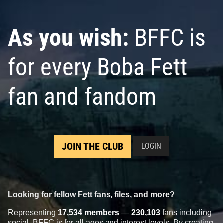
As you wish:
BFFC is
for every Boba Fett
fan and fandom
JOIN THE CLUB
LOGIN
Looking for fellow Fett fans, files, and more?
Representing
17,534 members
—
230,103
fans including
social, BFFC is for all ages and interest levels. By creating