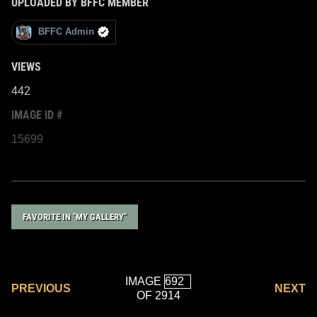
UPLOADED BY BFFC MEMBER
BFFC Admin
VIEWS
442
IMAGE ID #
15699
FAVORITE IN "MY GALLERY"
IMAGE
PREVIOUS
NEXT
OF 2914