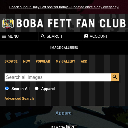
Check out our Daily Fett post for today – updated once a day every day!
MENU
SEARCH
ACCOUNT
IMAGE GALLERIES
BROWSE
NEW
POPULAR
MY GALLERY
ADD
Search All
Apparel
Advanced Search
Apparel
IMAGE