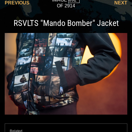
PREVIOUS
NEXT
OF 2914
RSVLTS "Mando Bomber" Jacket
Related