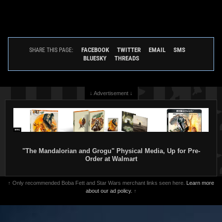
FACEBOOK
TWITTER
EMAIL
SMS
SHARE THIS PAGE:
BLUESKY
THREADS
↓ Advertisement ↓
"The Mandalorian and Grogu" Physical Media, Up for Pre-
Order at Walmart
↑ Only recommended Boba Fett and Star Wars merchant links seen here.
Learn more
about our ad policy.
↑