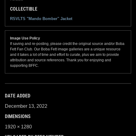
COLLECTIBLE
RSVLTS "Mando Bomber" Jacket
Image Use Policy
If saving and re-posting, please credit the original source and/or Boba
Fett Fan Club. Our Boba Fett image galleries are a unique resource
and it takes a lot of time and effort to curate, plus we aim to provide
attribution and source references. Thank you for enjoying and
supporting BFFC.
DATE ADDED
December 13, 2022
DIMENSIONS
1920 × 1280