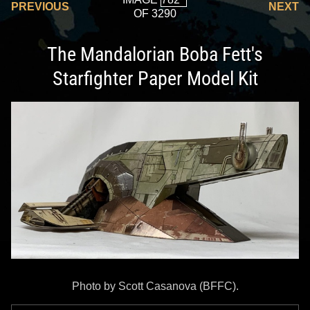
PREVIOUS
NEXT
OF 3290
The Mandalorian Boba Fett's
Starfighter Paper Model Kit
Photo by Scott Casanova (BFFC).