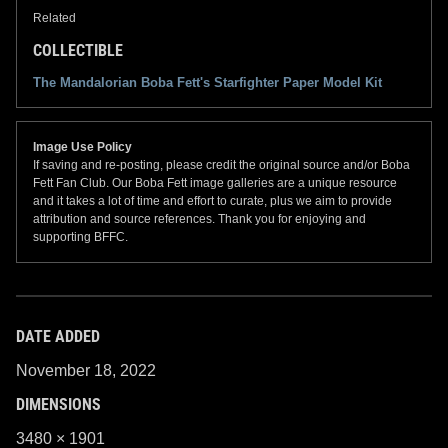
Related
COLLECTIBLE
The Mandalorian Boba Fett's Starfighter Paper Model Kit
Image Use Policy
If saving and re-posting, please credit the original source and/or Boba
Fett Fan Club. Our Boba Fett image galleries are a unique resource
and it takes a lot of time and effort to curate, plus we aim to provide
attribution and source references. Thank you for enjoying and
supporting BFFC.
DATE ADDED
November 18, 2022
DIMENSIONS
3480 × 1901