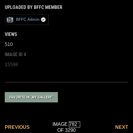
UPLOADED BY BFFC MEMBER
BFFC Admin
VIEWS
510
IMAGE ID #
15598
FAVORITE IN "MY GALLERY"
IMAGE
PREVIOUS
NEXT
OF 3290