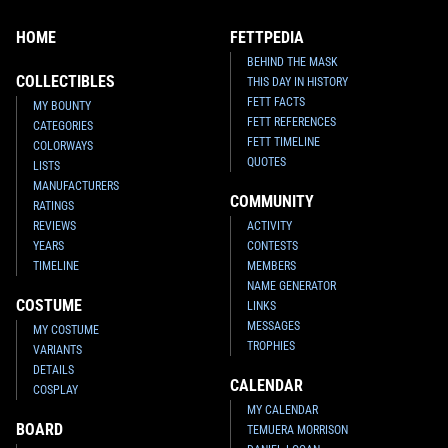
HOME
FETTPEDIA
BEHIND THE MASK
COLLECTIBLES
THIS DAY IN HISTORY
FETT FACTS
MY BOUNTY
FETT REFERENCES
CATEGORIES
FETT TIMELINE
COLORWAYS
QUOTES
LISTS
MANUFACTURERS
COMMUNITY
RATINGS
REVIEWS
ACTIVITY
YEARS
CONTESTS
TIMELINE
MEMBERS
NAME GENERATOR
COSTUME
LINKS
MESSAGES
MY COSTUME
TROPHIES
VARIANTS
DETAILS
CALENDAR
COSPLAY
MY CALENDAR
BOARD
TEMUERA MORRISON