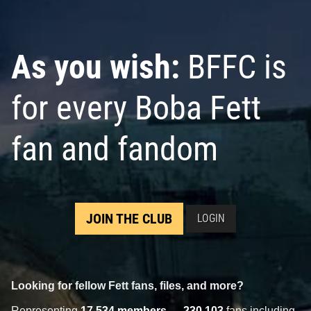
As you wish:
BFFC is
for every Boba Fett
fan and fandom
JOIN THE CLUB
LOGIN
Looking for fellow Fett fans, files, and more?
Representing
17,534 members
—
230,103
fans including