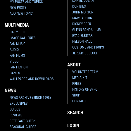
DANIEL LOGAN
MY POSTS AND TOPICS
DON BIES
NEW POSTS
JOHN MORTON
ADD NEW TOPIC
MARK AUSTIN
DICKEY BEER
MULTIMEDIA
GLENN RANDALL JR.
DAILY FETT
EYAD ELBITAR
IMAGE GALLERIES
NELSON HALL
FAN MUSIC
COSTUME AND PROPS
AUDIO
JEREMY BULLOCH
FAN FILMS
VIDEO
ABOUT
FAN FICTION
VOLUNTEER TEAM
GAMES
MEDIA KIT
WALLPAPER AND DOWNLOADS
PRESS
HISTORY OF BFFC
NEWS
SHOP
NEWS ARCHIVE (SINCE 1998)
CONTACT
EXCLUSIVES
GUIDES
SEARCH
REVIEWS
FETT FACT CHECK
LOGIN
SEASONAL GUIDES