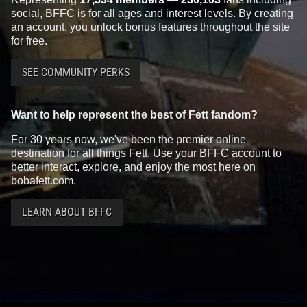
social, BFFC is for all ages and interest levels. By creating
an account, you unlock bonus features throughout the site
for free.
SEE COMMUNITY PERKS
Want to help represent the best of Fett fandom?
For 30 years now, we've been the premier online
destination for all things Fett. Use your BFFC account to
better interact, explore, and enjoy the most here on
bobafett.com.
LEARN ABOUT BFFC