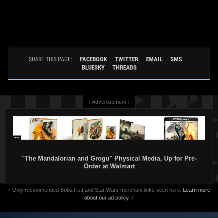
FACEBOOK
TWITTER
EMAIL
SMS
SHARE THIS PAGE:
BLUESKY
THREADS
↓ Advertisement ↓
"The Mandalorian and Grogu" Physical Media, Up for Pre-
Order at Walmart
↑ Only recommended Boba Fett and Star Wars merchant links seen here.
Learn more
about our ad policy.
↑