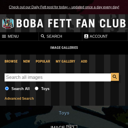
Check out our Daily Fett post for today – updated once a day every day!
MENU
SEARCH
ACCOUNT
IMAGE GALLERIES
BROWSE
NEW
POPULAR
MY GALLERY
ADD
Search All
Toys
Advanced Search
Toys
IMAGE