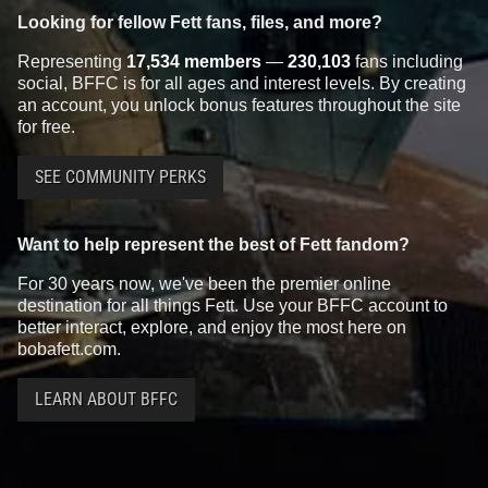
Looking for fellow Fett fans, files, and more?
Representing
17,534 members
—
230,103
fans including
social, BFFC is for all ages and interest levels. By creating
an account, you unlock bonus features throughout the site
for free.
SEE COMMUNITY PERKS
Want to help represent the best of Fett fandom?
For 30 years now, we've been the premier online
destination for all things Fett. Use your BFFC account to
better interact, explore, and enjoy the most here on
bobafett.com.
LEARN ABOUT BFFC