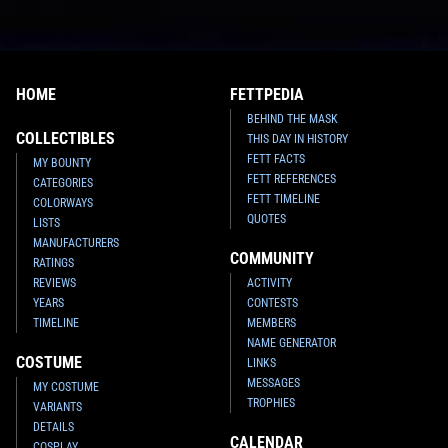
HOME
FETTPEDIA
BEHIND THE MASK
COLLECTIBLES
THIS DAY IN HISTORY
FETT FACTS
MY BOUNTY
FETT REFERENCES
CATEGORIES
FETT TIMELINE
COLORWAYS
QUOTES
LISTS
MANUFACTURERS
COMMUNITY
RATINGS
REVIEWS
ACTIVITY
YEARS
CONTESTS
TIMELINE
MEMBERS
NAME GENERATOR
COSTUME
LINKS
MESSAGES
MY COSTUME
TROPHIES
VARIANTS
DETAILS
CALENDAR
COSPLAY