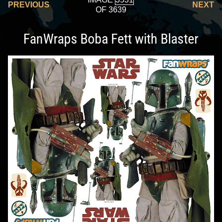
PREVIOUS
NEXT
OF 3639
FanWraps Boba Fett with Blaster