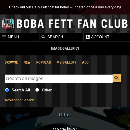
Check out our Daily Fett post for today – updated once a day every day!
MENU
SEARCH
ACCOUNT
IMAGE GALLERIES
BROWSE
NEW
POPULAR
MY GALLERY
ADD
Search All
Other
Advanced Search
Other
IMAGE