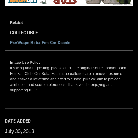
Related
COLLECTIBLE
FanWraps Boba Fett Car Decals
Image Use Policy
If saving and re-posting, please credit the original source and/or Boba
Fett Fan Club. Our Boba Fett image galleries are a unique resource
and it takes a lot of time and effort to curate, plus we aim to provide
attribution and source references. Thank you for enjoying and
supporting BFFC.
DATE ADDED
July 30, 2013