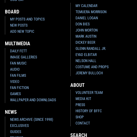
MY CALENDAR
BOARD
TEMUERA MORRISON
DANIEL LOGAN
MY POSTS AND TOPICS
DON BIES
NEW POSTS
JOHN MORTON
ADD NEW TOPIC
MARK AUSTIN
DICKEY BEER
MULTIMEDIA
GLENN RANDALL JR.
DAILY FETT
EYAD ELBITAR
IMAGE GALLERIES
NELSON HALL
FAN MUSIC
COSTUME AND PROPS
AUDIO
JEREMY BULLOCH
FAN FILMS
VIDEO
ABOUT
FAN FICTION
VOLUNTEER TEAM
GAMES
MEDIA KIT
WALLPAPER AND DOWNLOADS
PRESS
HISTORY OF BFFC
NEWS
SHOP
NEWS ARCHIVE (SINCE 1998)
CONTACT
EXCLUSIVES
GUIDES
SEARCH