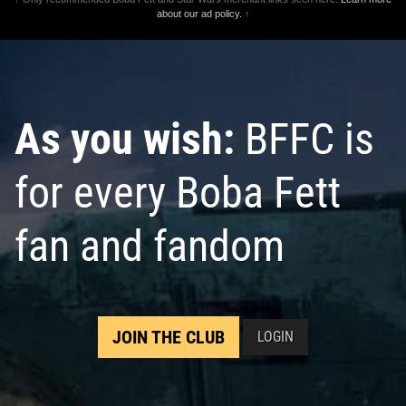
about our ad policy.
↑
As you wish:
BFFC is
for every Boba Fett
fan and fandom
JOIN THE CLUB
LOGIN