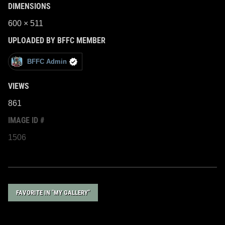
DIMENSIONS
600 × 511
UPLOADED BY BFFC MEMBER
BFFC Admin
VIEWS
861
IMAGE ID #
1506
FAVORITE IN "MY GALLERY"