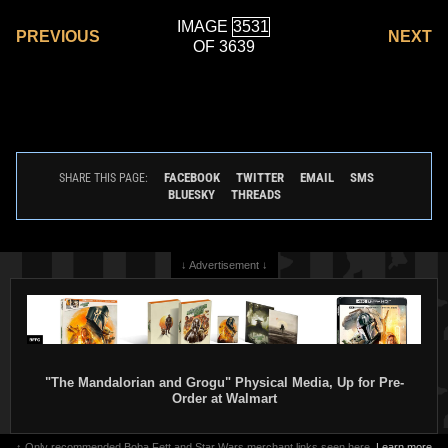
IMAGE
PREVIOUS
NEXT
OF 3639
FACEBOOK
TWITTER
EMAIL
SMS
SHARE THIS PAGE:
BLUESKY
THREADS
↓ Advertisement ↓
"The Mandalorian and Grogu" Physical Media, Up for Pre-
Order at Walmart
↑ Only recommended Boba Fett and Star Wars merchant links seen here.
Learn more