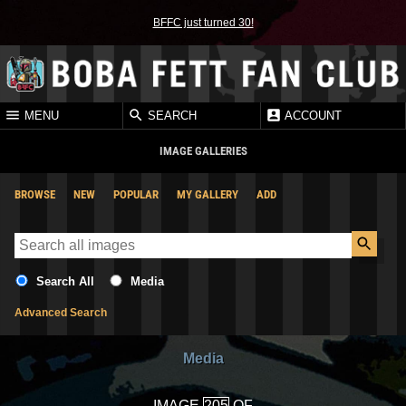
BFFC just turned 30!
MENU
SEARCH
ACCOUNT
IMAGE GALLERIES
BROWSE
NEW
POPULAR
MY GALLERY
ADD
Search All
Media
Advanced Search
Media
IMAGE
OF