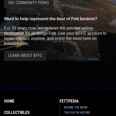
SEE COMMUNITY PERKS
Want to help represent the best of Fett fandom?
For 30 years now, we've been the premier online
destination for all things Fett. Use your BFFC account to
better interact, explore, and enjoy the most here on
bobafett.com.
LEARN ABOUT BFFC
HOME
FETTPEDIA
BEHIND THE MASK
COLLECTIBLES
THIS DAY IN HISTORY