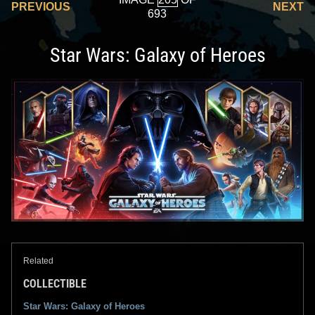
PREVIOUS
NEXT
693
Star Wars: Galaxy of Heroes
Related
COLLECTIBLE
Star Wars: Galaxy of Heroes