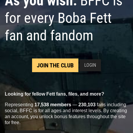
As you wish:
BFFC is
for every Boba Fett
fan and fandom
JOIN THE CLUB
LOGIN
Looking for fellow Fett fans, files, and more?
Representing
17,538 members
—
230,103
fans including
social, BFFC is for all ages and interest levels. By creating
an account, you unlock bonus features throughout the site
for free.