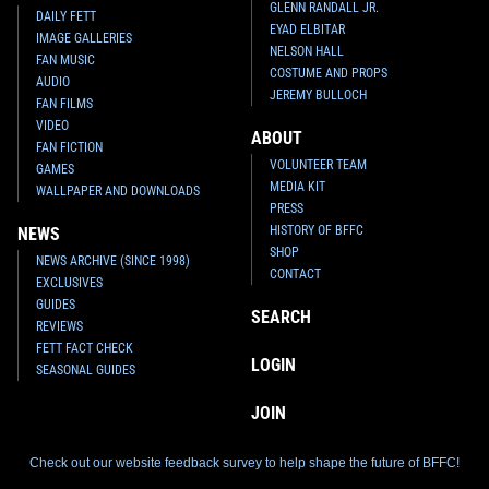
GLENN RANDALL JR.
DAILY FETT
EYAD ELBITAR
IMAGE GALLERIES
NELSON HALL
FAN MUSIC
COSTUME AND PROPS
AUDIO
JEREMY BULLOCH
FAN FILMS
VIDEO
ABOUT
FAN FICTION
VOLUNTEER TEAM
GAMES
MEDIA KIT
WALLPAPER AND DOWNLOADS
PRESS
HISTORY OF BFFC
NEWS
SHOP
NEWS ARCHIVE (SINCE 1998)
CONTACT
EXCLUSIVES
GUIDES
SEARCH
REVIEWS
FETT FACT CHECK
LOGIN
SEASONAL GUIDES
JOIN
Check out our website feedback survey to help shape the future of BFFC!