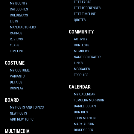
FETT FACTS
MY BOUNTY
FETT REFERENCES
CATEGORIES
FETT TIMELINE
COLORWAYS
QUOTES
LISTS
MANUFACTURERS
COMMUNITY
RATINGS
REVIEWS
ACTIVITY
YEARS
CONTESTS
TIMELINE
MEMBERS
NAME GENERATOR
COSTUME
LINKS
MESSAGES
MY COSTUME
TROPHIES
VARIANTS
DETAILS
CALENDAR
COSPLAY
MY CALENDAR
BOARD
TEMUERA MORRISON
DANIEL LOGAN
MY POSTS AND TOPICS
DON BIES
NEW POSTS
JOHN MORTON
ADD NEW TOPIC
MARK AUSTIN
DICKEY BEER
MULTIMEDIA