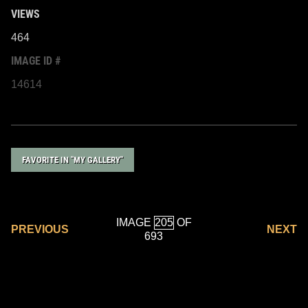
VIEWS
464
IMAGE ID #
14614
FAVORITE IN "MY GALLERY"
IMAGE
OF
PREVIOUS
NEXT
693