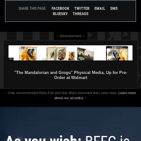
FACEBOOK
TWITTER
EMAIL
SMS
SHARE THIS PAGE:
BLUESKY
THREADS
↓ Advertisement ↓
"The Mandalorian and Grogu" Physical Media, Up for Pre-
Order at Walmart
↑ Only recommended Boba Fett and Star Wars merchant links seen here.
Learn more
about our ad policy.
↑