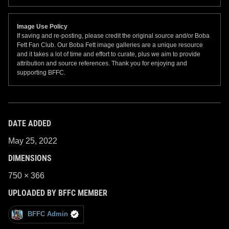
Image Use Policy
If saving and re-posting, please credit the original source and/or Boba
Fett Fan Club. Our Boba Fett image galleries are a unique resource
and it takes a lot of time and effort to curate, plus we aim to provide
attribution and source references. Thank you for enjoying and
supporting BFFC.
DATE ADDED
May 25, 2022
DIMENSIONS
750 × 366
UPLOADED BY BFFC MEMBER
BFFC Admin