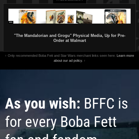
"The Mandalorian and Grogu" Physical Media, Up for Pre-
Order at Walmart
↑ Only recommended Boba Fett and Star Wars merchant links seen here.
Learn more
about our ad policy.
↑
As you wish:
BFFC is
for every Boba Fett