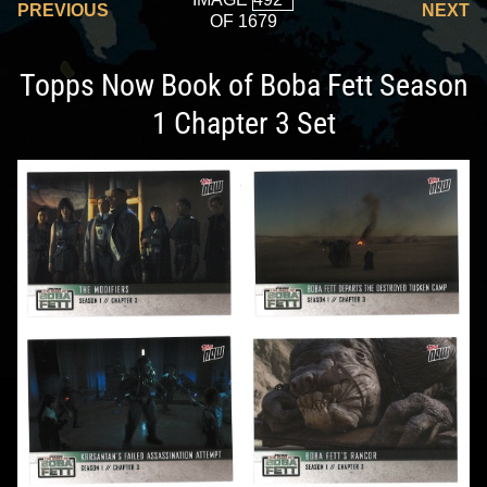
PREVIOUS
NEXT
OF 1679
Topps Now Book of Boba Fett Season
1 Chapter 3 Set