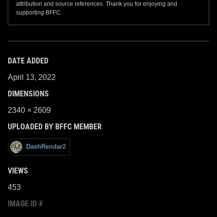
attribution and source references. Thank you for enjoying and
supporting BFFC.
DATE ADDED
April 13, 2022
DIMENSIONS
2340 × 2609
UPLOADED BY BFFC MEMBER
DashRendar2
VIEWS
453
IMAGE ID #