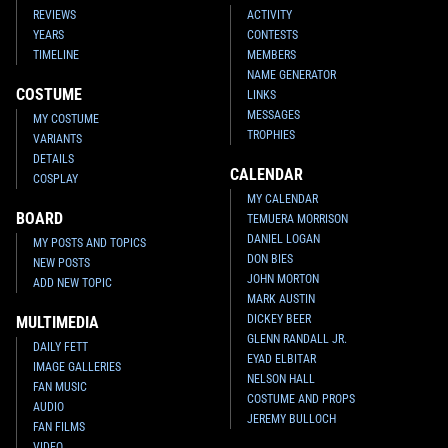
REVIEWS
ACTIVITY
YEARS
CONTESTS
TIMELINE
MEMBERS
NAME GENERATOR
COSTUME
LINKS
MESSAGES
MY COSTUME
TROPHIES
VARIANTS
DETAILS
CALENDAR
COSPLAY
MY CALENDAR
BOARD
TEMUERA MORRISON
DANIEL LOGAN
MY POSTS AND TOPICS
DON BIES
NEW POSTS
JOHN MORTON
ADD NEW TOPIC
MARK AUSTIN
DICKEY BEER
MULTIMEDIA
GLENN RANDALL JR.
DAILY FETT
EYAD ELBITAR
IMAGE GALLERIES
NELSON HALL
FAN MUSIC
COSTUME AND PROPS
AUDIO
JEREMY BULLOCH
FAN FILMS
VIDEO