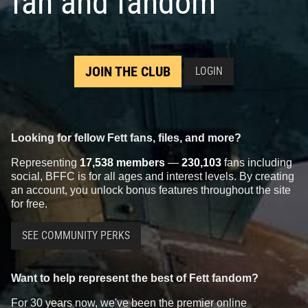
fan and fandom
JOIN THE CLUB
LOGIN
Looking for fellow Fett fans, files, and more?
Representing
17,538 members
—
230,103
fans including
social, BFFC is for all ages and interest levels. By creating
an account, you unlock bonus features throughout the site
for free.
SEE COMMUNITY PERKS
Want to help represent the best of Fett fandom?
For 30 years now, we've been the premier online