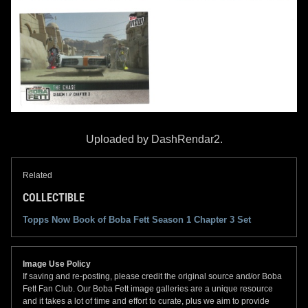
Uploaded by DashRendar2.
Related
COLLECTIBLE
Topps Now Book of Boba Fett Season 1 Chapter 3 Set
Image Use Policy
If saving and re-posting, please credit the original source and/or Boba
Fett Fan Club. Our Boba Fett image galleries are a unique resource
and it takes a lot of time and effort to curate, plus we aim to provide