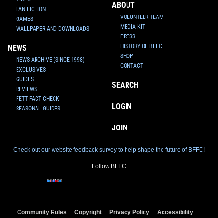
ABOUT
FAN FICTION
VOLUNTEER TEAM
GAMES
MEDIA KIT
WALLPAPER AND DOWNLOADS
PRESS
HISTORY OF BFFC
NEWS
SHOP
NEWS ARCHIVE (SINCE 1998)
CONTACT
EXCLUSIVES
GUIDES
SEARCH
REVIEWS
FETT FACT CHECK
LOGIN
SEASONAL GUIDES
JOIN
Check out our website feedback survey to help shape the future of BFFC!
Follow BFFC
Community Rules
Copyright
Privacy Policy
Accessibility