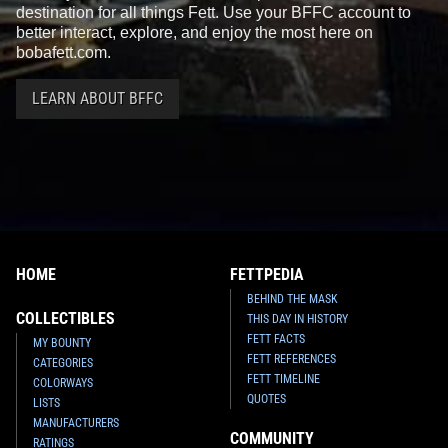
destination for all things Fett. Use your BFFC account to
better interact, explore, and enjoy the most here on
bobafett.com.
LEARN ABOUT BFFC
HOME
FETTPEDIA
BEHIND THE MASK
COLLECTIBLES
THIS DAY IN HISTORY
FETT FACTS
MY BOUNTY
FETT REFERENCES
CATEGORIES
FETT TIMELINE
COLORWAYS
QUOTES
LISTS
MANUFACTURERS
COMMUNITY
RATINGS