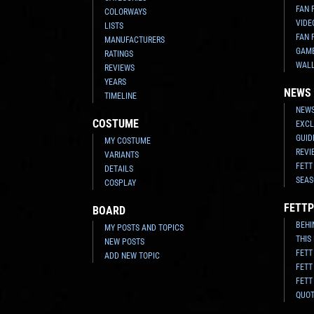
FAN 
COLORWAYS
VIDE
LISTS
FAN 
MANUFACTURERS
GAM
RATINGS
WAL
REVIEWS
YEARS
NEWS
TIMELINE
NEWS
COSTUME
EXCL
GUID
MY COSTUME
REVI
VARIANTS
FETT
DETAILS
SEAS
COSPLAY
FETTP
BOARD
BEHI
MY POSTS AND TOPICS
THIS
NEW POSTS
FETT
ADD NEW TOPIC
FETT
FETT
QUO