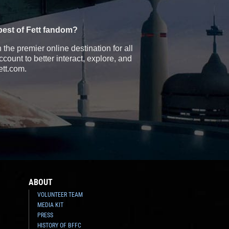
best of Fett fandom?
the premier online destination for all
count to better interact, explore, and
ett.com.
ABOUT
VOLUNTEER TEAM
MEDIA KIT
PRESS
HISTORY OF BFFC