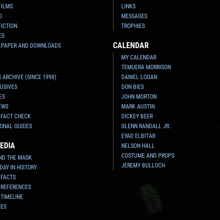
FILMS
LINKS
O
MESSAGES
FICTION
TROPHIES
ES
CALENDAR
LPAPER AND DOWNLOADS
MY CALENDAR
TEMUERA MORRISON
 ARCHIVE (SINCE 1998)
DANIEL LOGAN
USIVES
DON BIES
ES
JOHN MORTON
EWS
MARK AUSTIN
 FACT CHECK
DICKEY BEER
ONAL GUIDES
GLENN RANDALL JR.
EYAD ELBITAR
EDIA
NELSON HALL
COSTUME AND PROPS
ND THE MASK
JEREMY BULLOCH
 DAY IN HISTORY
 FACTS
 REFERENCES
 TIMELINE
TES