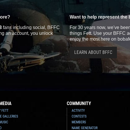
more?
Want to help represent the 
3
fans including social, BFFC
For 30 years now, we've been 
ting an account, you unlock
things Fett. Use your BFFC ac
enjoy the most here on bobaf
LEARN ABOUT BFFC
MEDIA
COMMUNITY
Y FETT
ACTIVITY
E GALLERIES
CONTESTS
MUSIC
MEMBERS
O
NAME GENERATOR