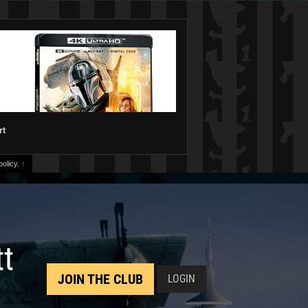
rt
olicy.
↑
tt
JOIN THE CLUB
LOGIN