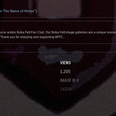
In The Name of Honor")
source and/or Boba Fett Fan Club. Our Boba Fett image galleries are a unique resource 
. Thank you for enjoying and supporting BFFC.
VIEWS
1,205
IMAGE ID #
14206