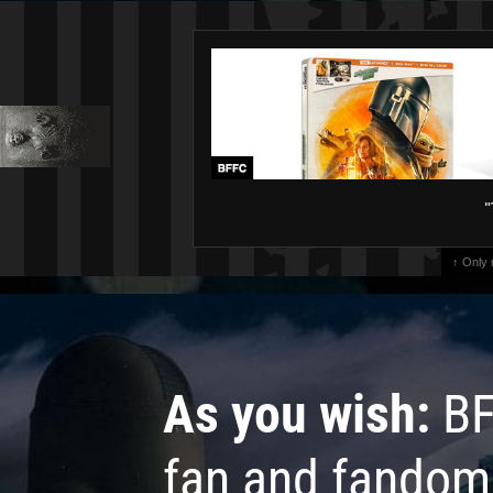
"
↑ Only
As you wish:
BF
fan and fandom