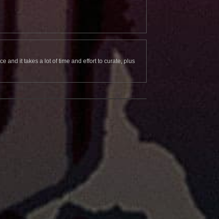
and it takes a lot of time and effort to curate, plus