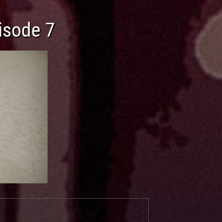
isode 7