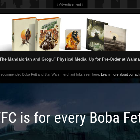
↓ Advertisement ↓
The Mandalorian and Grogu" Physical Media, Up for Pre-Order at Walma
 recommended Boba Fett and Star Wars merchant links seen here.
Learn more about our ad p
FC is for every Boba Fe