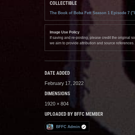
COLLECTIBLE
The Book of Boba Fett Season 1 Episode 7 ("
Image Use Policy
If saving and re-posting, please credit the original 
we aim to provide attribution and source references
DATE ADDED
February 17, 2022
DIMENSIONS
1920 × 804
UPLOADED BY BFFC MEMBER
BFFC Admin