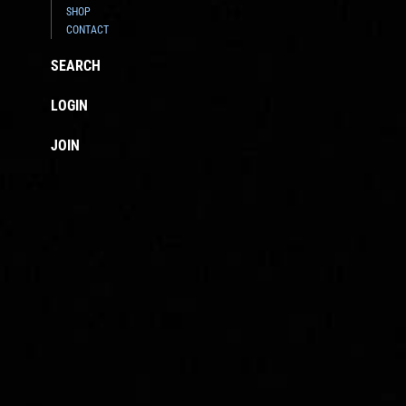
SHOP
CONTACT
SEARCH
LOGIN
JOIN