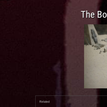
The Bo
Related