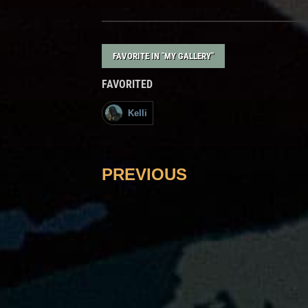
FAVORITE IN "MY GALLERY"
FAVORITED
Kelli
PREVIOUS