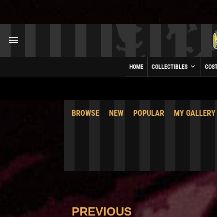
HOME
COLLECTIBLES
COS
BROWSE
NEW
POPULAR
MY GALLERY
PREVIOUS