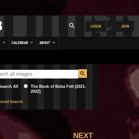
LOGIN
JOIN
Y
CALENDAR
ABOUT
Search All
The Book of Boba Fett (2021-
2022)
nced Search
NEXT