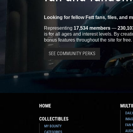
Looking for fellow Fett fans, files, and 
Representing
17,534 members
—
230,10
is for all ages and interest levels. By crea
bonus features throughout the site for free.
SEE COMMUNITY PERKS
HOME
MULTI
DAIL
COLLECTIBLES
IMAG
FAN 
MY BOUNTY
AUDI
CATEGORIES