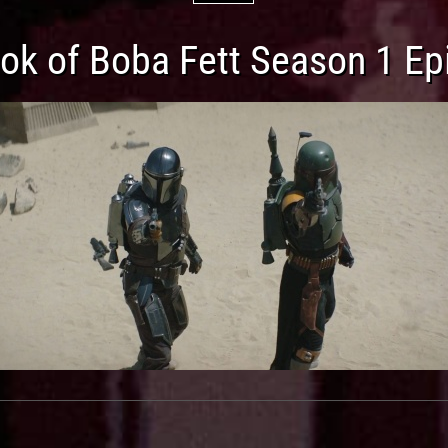
ok of Boba Fett Season 1 Ep