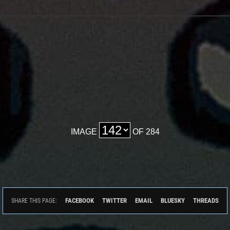
IMAGE
OF 284
FACEBOOK
TWITTER
EMAIL
BLUESKY
THREADS
SHARE THIS PAGE: