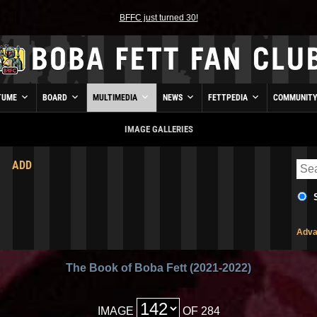
BFFC just turned 30!
TUME
BOARD
MULTIMEDIA
NEWS
FETTPEDIA
COMMUNIT
IMAGE GALLERIES
ADD
Adva
The Book of Boba Fett (2021-2022)
IMAGE
OF 284