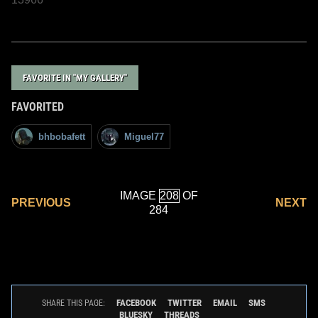
FAVORITE IN "MY GALLERY"
FAVORITED
bhbobafett
Miguel77
IMAGE
OF
PREVIOUS
NEXT
284
FACEBOOK
TWITTER
EMAIL
SMS
SHARE THIS PAGE:
BLUESKY
THREADS