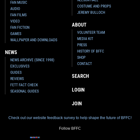
FAN MUSIC
COSTUME AND PROPS
AUDIO
JEREMY BULLOCH
FAN FILMS
VIDEO
ABOUT
FAN FICTION
VOLUNTEER TEAM
GAMES
MEDIA KIT
WALLPAPER AND DOWNLOADS
PRESS
HISTORY OF BFFC
NEWS
SHOP
NEWS ARCHIVE (SINCE 1998)
CONTACT
EXCLUSIVES
GUIDES
SEARCH
REVIEWS
FETT FACT CHECK
LOGIN
SEASONAL GUIDES
JOIN
Check out our website feedback survey to help shape the future of BFFC!
Follow BFFC