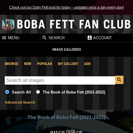
Check out our Daily Fett post for today – updated once a day every day!
MENU
SEARCH
ACCOUNT
IMAGE GALLERIES
BROWSE
NEW
POPULAR
MY GALLERY
ADD
Search All
The Book of Boba Fett (2021-2022)
Advanced Search
The Book of Boba Fett (2021-2022)
IMAGE
OF