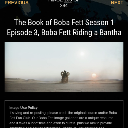
PREVIOUS
NEXT
284
The Book of Boba Fett Season 1
Episode 3, Boba Fett Riding a Bantha
Image Use Policy
If saving and re-posting, please credit the original source and/or Boba
Fett Fan Club. Our Boba Fett image galleries are a unique resource
and it takes a lot of time and effort to curate, plus we aim to provide