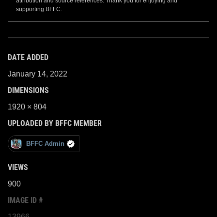
attribution and source references. Thank you for enjoying and
supporting BFFC.
DATE ADDED
January 14, 2022
DIMENSIONS
1920 × 804
UPLOADED BY BFFC MEMBER
BFFC Admin
VIEWS
900
IMAGE ID #
13966