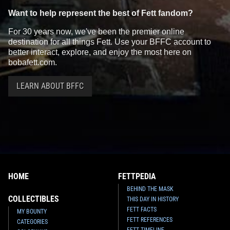
Want to help represent the best of Fett fandom?
For 30 years now, we've been the premier online
destination for all things Fett. Use your BFFC account to
better interact, explore, and enjoy the most here on
bobafett.com.
LEARN ABOUT BFFC
HOME
FETTPEDIA
BEHIND THE MASK
COLLECTIBLES
THIS DAY IN HISTORY
FETT FACTS
MY BOUNTY
FETT REFERENCES
CATEGORIES
FETT TIMELINE