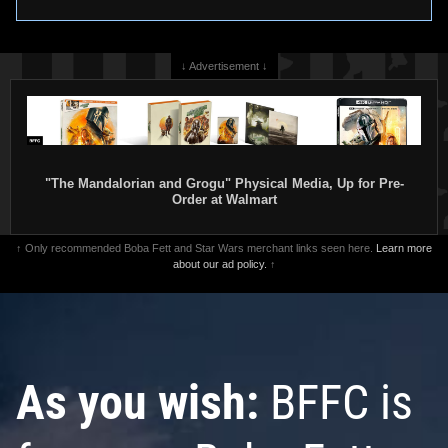
↓ Advertisement ↓
"The Mandalorian and Grogu" Physical Media, Up for Pre-
Order at Walmart
↑ Only recommended Boba Fett and Star Wars merchant links seen here.
Learn more
about our ad policy.
↑
As you wish:
BFFC is