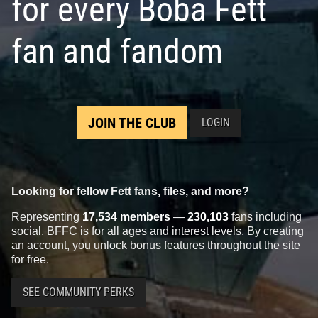
for every Boba Fett
fan and fandom
JOIN THE CLUB
LOGIN
Looking for fellow Fett fans, files, and more?
Representing
17,534 members
—
230,103
fans including
social, BFFC is for all ages and interest levels. By creating
an account, you unlock bonus features throughout the site
for free.
SEE COMMUNITY PERKS