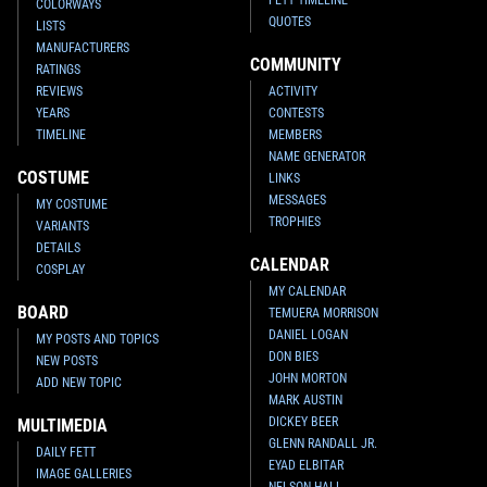
COLORWAYS
QUOTES
LISTS
MANUFACTURERS
COMMUNITY
RATINGS
REVIEWS
ACTIVITY
YEARS
CONTESTS
TIMELINE
MEMBERS
NAME GENERATOR
COSTUME
LINKS
MESSAGES
MY COSTUME
TROPHIES
VARIANTS
DETAILS
CALENDAR
COSPLAY
MY CALENDAR
BOARD
TEMUERA MORRISON
DANIEL LOGAN
MY POSTS AND TOPICS
DON BIES
NEW POSTS
JOHN MORTON
ADD NEW TOPIC
MARK AUSTIN
DICKEY BEER
MULTIMEDIA
GLENN RANDALL JR.
DAILY FETT
EYAD ELBITAR
IMAGE GALLERIES
NELSON HALL