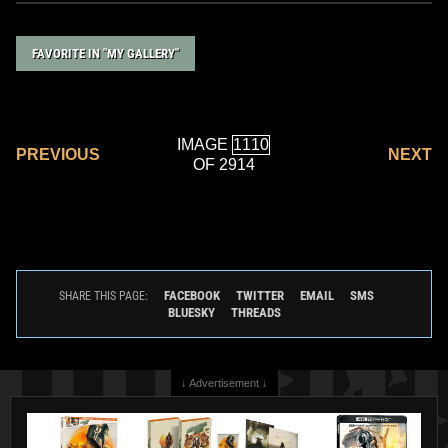
FAVORITE IN "MY GALLERY"
IMAGE
PREVIOUS
NEXT
OF 2914
FACEBOOK
TWITTER
EMAIL
SMS
SHARE THIS PAGE:
BLUESKY
THREADS
↓ Advertisement ↓