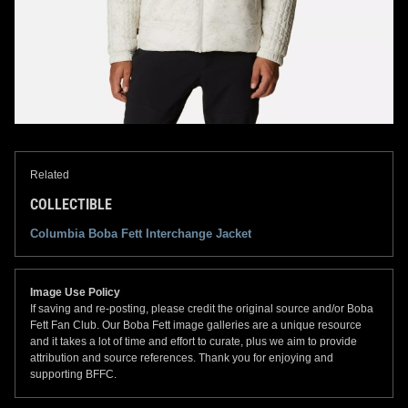
Related
COLLECTIBLE
Columbia Boba Fett Interchange Jacket
Image Use Policy
If saving and re-posting, please credit the original source and/or Boba
Fett Fan Club. Our Boba Fett image galleries are a unique resource
and it takes a lot of time and effort to curate, plus we aim to provide
attribution and source references. Thank you for enjoying and
supporting BFFC.