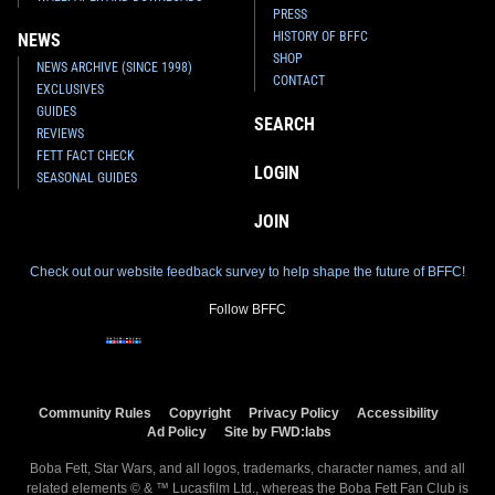
PRESS
HISTORY OF BFFC
NEWS
SHOP
NEWS ARCHIVE (SINCE 1998)
CONTACT
EXCLUSIVES
GUIDES
SEARCH
REVIEWS
FETT FACT CHECK
LOGIN
SEASONAL GUIDES
JOIN
Check out our website feedback survey to help shape the future of BFFC!
Follow BFFC
Community Rules
Copyright
Privacy Policy
Accessibility
Ad Policy
Site by FWD:labs
Boba Fett, Star Wars, and all logos, trademarks, character names, and all
related elements © & ™ Lucasfilm Ltd., whereas the Boba Fett Fan Club is