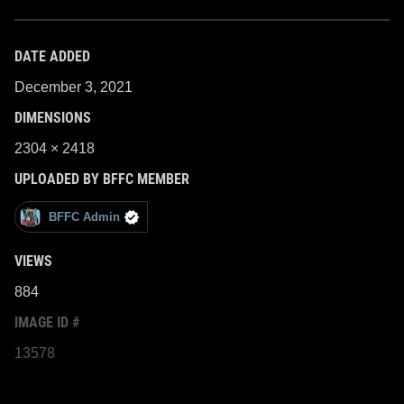
DATE ADDED
December 3, 2021
DIMENSIONS
2304 × 2418
UPLOADED BY BFFC MEMBER
BFFC Admin
VIEWS
884
IMAGE ID #
13578