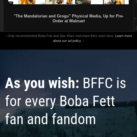
"The Mandalorian and Grogu" Physical Media, Up for Pre-
Order at Walmart
↑ Only recommended Boba Fett and Star Wars merchant links seen here.
Learn more
about our ad policy.
↑
As you wish:
BFFC is
for every Boba Fett
fan and fandom