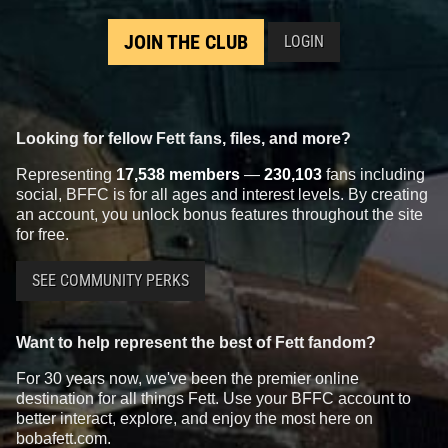
JOIN THE CLUB
LOGIN
Looking for fellow Fett fans, files, and more?
Representing
17,538 members
—
230,103
fans including
social, BFFC is for all ages and interest levels. By creating
an account, you unlock bonus features throughout the site
for free.
SEE COMMUNITY PERKS
Want to help represent the best of Fett fandom?
For 30 years now, we've been the premier online
destination for all things Fett. Use your BFFC account to
better interact, explore, and enjoy the most here on
bobafett.com.