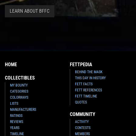
LEARN ABOUT BFFC
HOME
FETTPEDIA
BEHIND THE MASK
COLLECTIBLES
THIS DAY IN HISTORY
FETT FACTS
MY BOUNTY
FETT REFERENCES
CATEGORIES
FETT TIMELINE
COLORWAYS
QUOTES
LISTS
MANUFACTURERS
COMMUNITY
RATINGS
REVIEWS
ACTIVITY
YEARS
CONTESTS
TIMELINE
MEMBERS