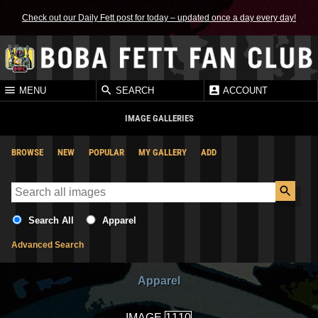
Check out our Daily Fett post for today – updated once a day every day!
MENU
SEARCH
ACCOUNT
IMAGE GALLERIES
BROWSE
NEW
POPULAR
MY GALLERY
ADD
Search All
Apparel
Advanced Search
Apparel
IMAGE