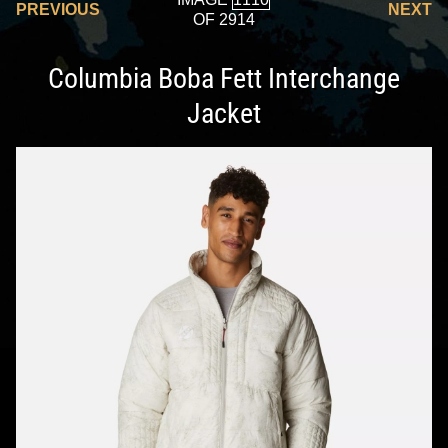
PREVIOUS
NEXT
OF 2914
Columbia Boba Fett Interchange
Jacket