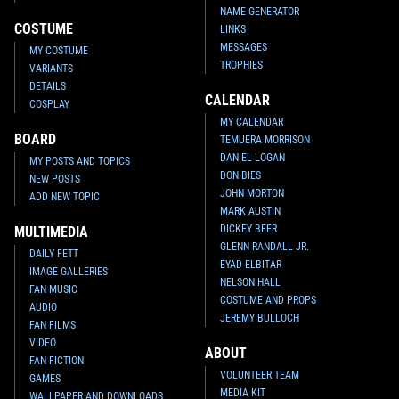
NAME GENERATOR
COSTUME
LINKS
MESSAGES
MY COSTUME
TROPHIES
VARIANTS
DETAILS
CALENDAR
COSPLAY
MY CALENDAR
BOARD
TEMUERA MORRISON
DANIEL LOGAN
MY POSTS AND TOPICS
DON BIES
NEW POSTS
JOHN MORTON
ADD NEW TOPIC
MARK AUSTIN
DICKEY BEER
MULTIMEDIA
GLENN RANDALL JR.
DAILY FETT
EYAD ELBITAR
IMAGE GALLERIES
NELSON HALL
FAN MUSIC
COSTUME AND PROPS
AUDIO
JEREMY BULLOCH
FAN FILMS
VIDEO
ABOUT
FAN FICTION
VOLUNTEER TEAM
GAMES
MEDIA KIT
WALLPAPER AND DOWNLOADS