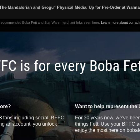
The Mandalorian and Grogu" Physical Media, Up for Pre-Order at Walma
 recommended Boba Fett and Star Wars merchant links seen here.
Learn more about our ad p
FC is for every Boba Fe
more?
Want to help represent the 
3
fans including social, BFFC
For 30 years now, we've been 
ting an account, you unlock
things Fett. Use your BFFC ac
enjoy the most here on bobaf