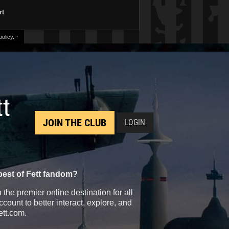
rt
olicy.
↑
tt
JOIN THE CLUB
LOGIN
best of Fett fandom?
the premier online destination for all
count to better interact, explore, and
ett.com.