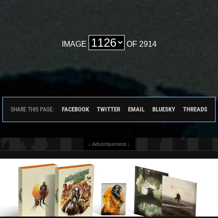
IMAGE
OF 2914
FACEBOOK
TWITTER
EMAIL
BLUESKY
THREADS
SHARE THIS PAGE:
↓ Advertisement ↓