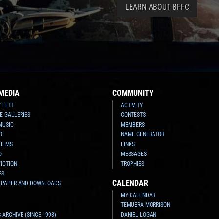
LEARN ABOUT BFFC
MEDIA
COMMUNITY
Y FETT
ACTIVITY
E GALLERIES
CONTESTS
MUSIC
MEMBERS
O
NAME GENERATOR
FILMS
LINKS
O
MESSAGES
FICTION
TROPHIES
ES
CALENDAR
LPAPER AND DOWNLOADS
MY CALENDAR
TEMUERA MORRISON
 ARCHIVE (SINCE 1998)
DANIEL LOGAN