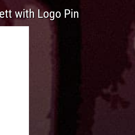
ett with Logo Pin