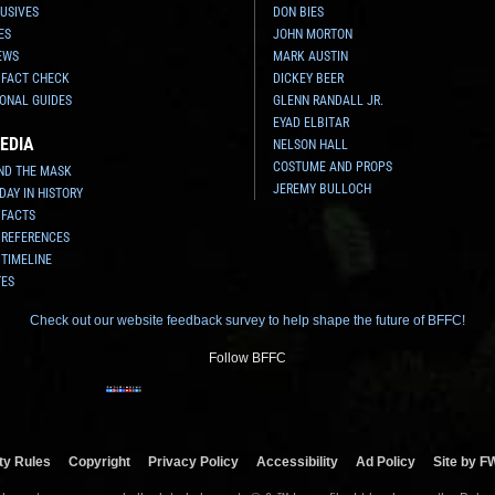
USIVES
DON BIES
ES
JOHN MORTON
EWS
MARK AUSTIN
 FACT CHECK
DICKEY BEER
ONAL GUIDES
GLENN RANDALL JR.
EYAD ELBITAR
EDIA
NELSON HALL
COSTUME AND PROPS
ND THE MASK
JEREMY BULLOCH
 DAY IN HISTORY
 FACTS
 REFERENCES
 TIMELINE
TES
Check out our website feedback survey to help shape the future of BFFC!
Follow BFFC
y Rules
Copyright
Privacy Policy
Accessibility
Ad Policy
Site by F