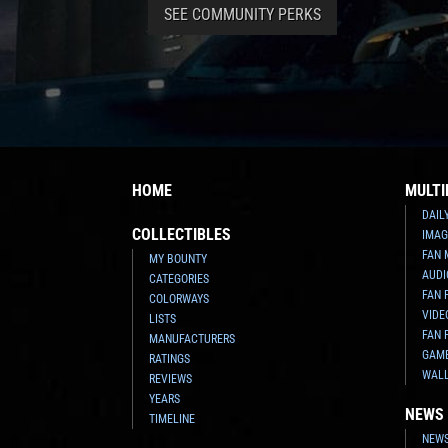
SEE COMMUNITY PERKS
HOME
MULTI
DAIL
COLLECTIBLES
IMAG
FAN 
MY BOUNTY
AUDI
CATEGORIES
FAN 
COLORWAYS
VIDE
LISTS
FAN 
MANUFACTURERS
GAM
RATINGS
WAL
REVIEWS
YEARS
NEWS
TIMELINE
NEWS