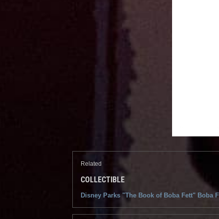
Related
COLLECTIBLE
Disney Parks "The Book of Boba Fett" Boba F