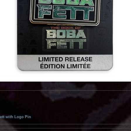
ett with Logo Pin