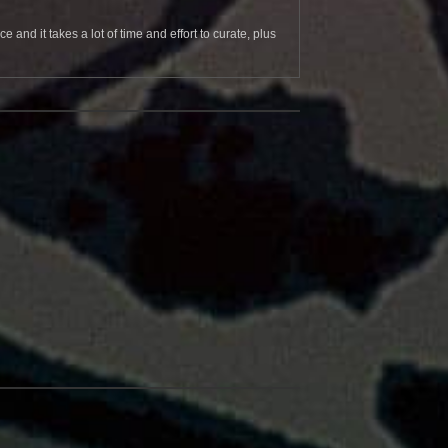
and it takes a lot of time and effort to curate, plus