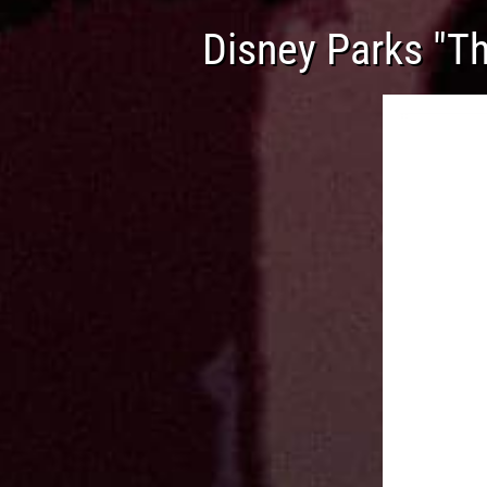
Disney Parks "Th