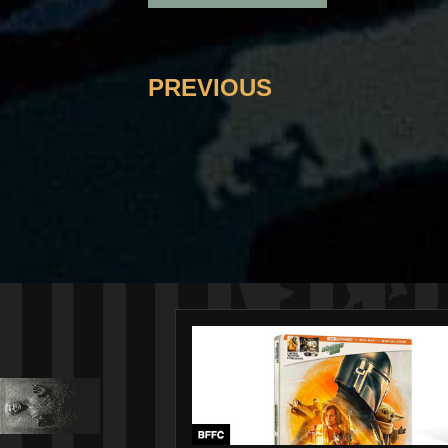
PREVIOUS