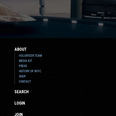
ABOUT
VOLUNTEER TEAM
MEDIA KIT
PRESS
HISTORY OF BFFC
SHOP
CONTACT
SEARCH
LOGIN
JOIN