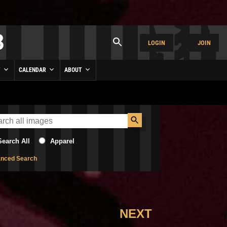
LOGIN
JOIN
Y
CALENDAR
ABOUT
Search All
Apparel
nced Search
NEXT