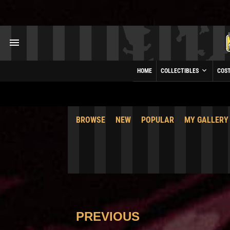
HOME
COLLECTIBLES
COS
BROWSE
NEW
POPULAR
MY GALLERY
PREVIOUS