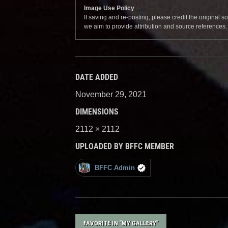
Image Use Policy
If saving and re-posting, please credit the original 
we aim to provide attribution and source references
DATE ADDED
November 29, 2021
DIMENSIONS
2112 × 2112
UPLOADED BY BFFC MEMBER
BFFC Admin
FAVORITE IN "MY GALLERY"