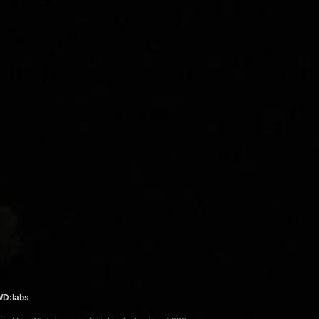
WD:labs