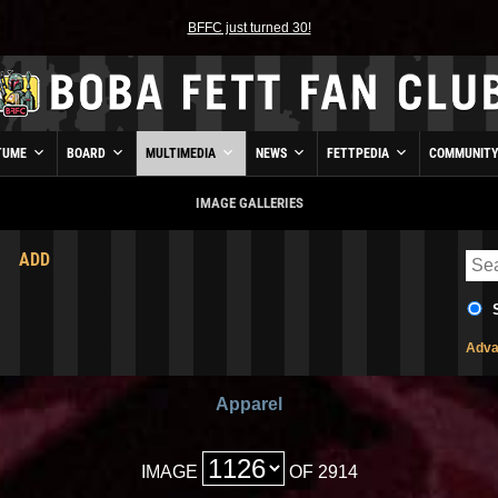
BFFC just turned 30!
TUME
BOARD
MULTIMEDIA
NEWS
FETTPEDIA
COMMUNIT
IMAGE GALLERIES
ADD
Adva
Apparel
IMAGE
OF 2914