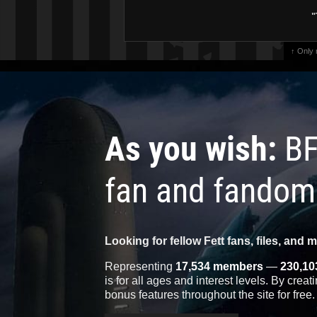
"
↑ Only
As you wish:
BF
fan and fandom
Looking for fellow Fett fans, files, and 
Representing
17,534 members
—
230,10
is for all ages and interest levels. By crea
bonus features throughout the site for free.