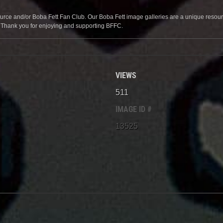
source and/or Boba Fett Fan Club. Our Boba Fett image galleries are a unique resource 
. Thank you for enjoying and supporting BFFC.
VIEWS
511
IMAGE ID #
13525