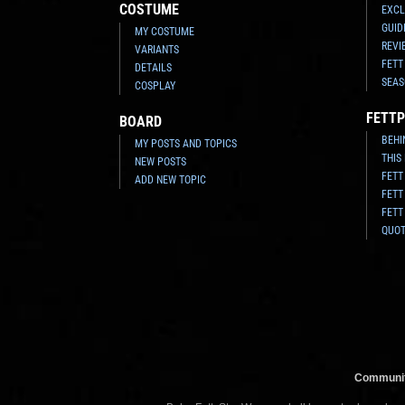
COSTUME
EXCL
GUID
MY COSTUME
REVI
VARIANTS
FETT
DETAILS
SEAS
COSPLAY
FETTP
BOARD
BEHI
MY POSTS AND TOPICS
THIS
NEW POSTS
FETT
ADD NEW TOPIC
FETT
FETT
QUO
Communit