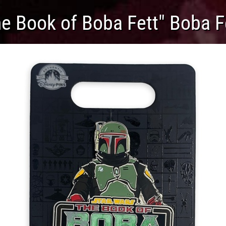
e Book of Boba Fett" Boba F