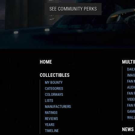
SEE COMMUNITY PERKS
HOME
MULTI
DAIL
COLLECTIBLES
IMAG
FAN 
MY BOUNTY
AUDI
CATEGORIES
FAN 
COLORWAYS
VIDE
LISTS
FAN 
MANUFACTURERS
GAM
RATINGS
WAL
REVIEWS
YEARS
NEWS
TIMELINE