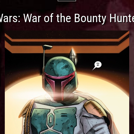
Wars: War of the Bounty Hunt