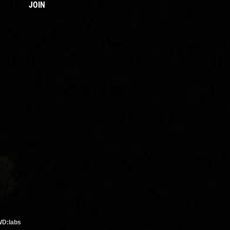
JOIN
WD:labs