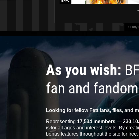
"
↑ Only
As you wish:
BF
fan and fandom
Looking for fellow Fett fans, files, and 
Representing
17,534 members
—
230,10
is for all ages and interest levels. By crea
bonus features throughout the site for free.