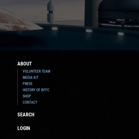
ABOUT
VOLUNTEER TEAM
MEDIA KIT
PRESS
HISTORY OF BFFC
SHOP
CONTACT
SEARCH
LOGIN