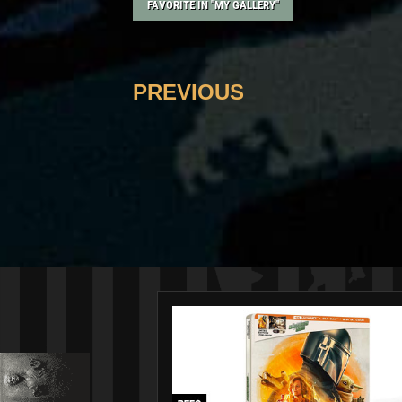
FAVORITE IN "MY GALLERY"
PREVIOUS