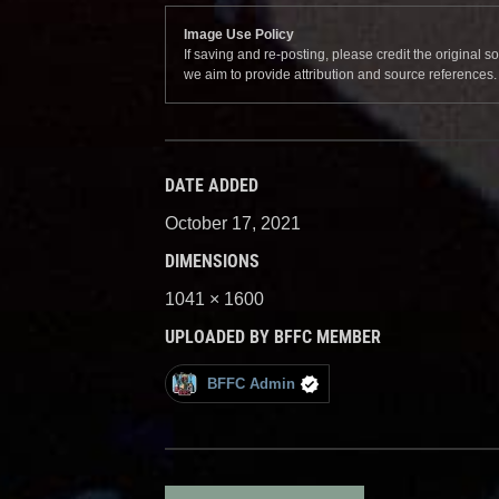
Image Use Policy
If saving and re-posting, please credit the original 
we aim to provide attribution and source references
DATE ADDED
October 17, 2021
DIMENSIONS
1041 × 1600
UPLOADED BY BFFC MEMBER
BFFC Admin