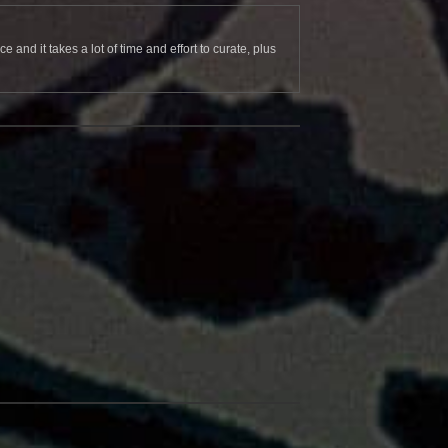
and it takes a lot of time and effort to curate, plus