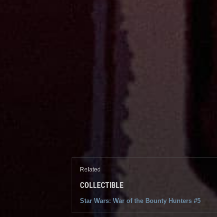
Related
COLLECTIBLE
Star Wars: War of the Bounty Hunters #5