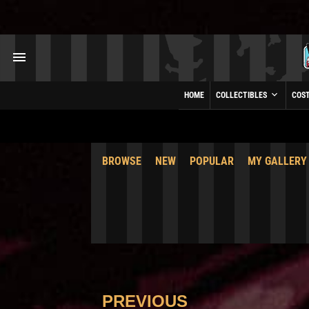
HOME
COLLECTIBLES
COS
BROWSE
NEW
POPULAR
MY GALLERY
PREVIOUS