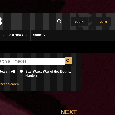
LOGIN
JOIN
Y
CALENDAR
ABOUT
Search All
Star Wars: War of the Bounty
Hunters
nced Search
NEXT