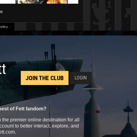
rt
olicy.
↑
tt
JOIN THE CLUB
LOGIN
best of Fett fandom?
the premier online destination for all
count to better interact, explore, and
ett.com.