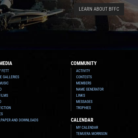
LEARN ABOUT BFFC
MEDIA
COMMUNITY
Y FETT
ACTIVITY
E GALLERIES
CONTESTS
MUSIC
MEMBERS
O
NAME GENERATOR
FILMS
LINKS
O
MESSAGES
FICTION
TROPHIES
ES
CALENDAR
LPAPER AND DOWNLOADS
MY CALENDAR
TEMUERA MORRISON