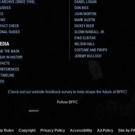
 ARCHIVE (SINCE 1998)
DANIEL LOGAN
USIVES
DON BIES
ES
JOHN MORTON
EWS
MARK AUSTIN
 FACT CHECK
DICKEY BEER
ONAL GUIDES
GLENN RANDALL JR.
EYAD ELBITAR
EDIA
NELSON HALL
COSTUME AND PROPS
ND THE MASK
JEREMY BULLOCH
 DAY IN HISTORY
 FACTS
 REFERENCES
 TIMELINE
TES
Check out our website feedback survey to help shape the future of BFFC!
Follow BFFC
y Rules
Copyright
Privacy Policy
Accessibility
Ad Policy
Site by F