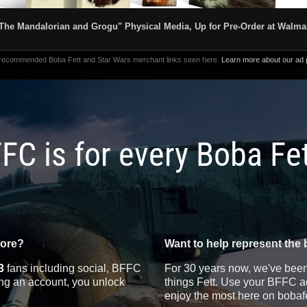
The Mandalorian and Grogu" Physical Media, Up for Pre-Order at Walma
 recommended Boba Fett and Star Wars merchant links seen here.
Learn more about our ad p
FC is for every Boba Fe
more?
Want to help represent the 
3
fans including social, BFFC
For 30 years now, we've been 
ting an account, you unlock
things Fett. Use your BFFC ac
enjoy the most here on bobaf