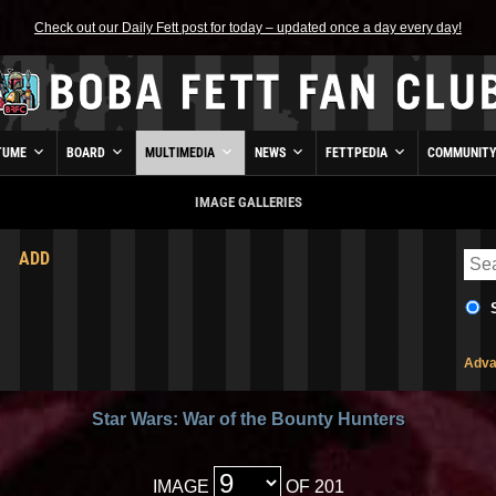
Check out our Daily Fett post for today – updated once a day every day!
TUME
BOARD
MULTIMEDIA
NEWS
FETTPEDIA
COMMUNIT
IMAGE GALLERIES
ADD
Adva
Star Wars: War of the Bounty Hunters
IMAGE
OF 201