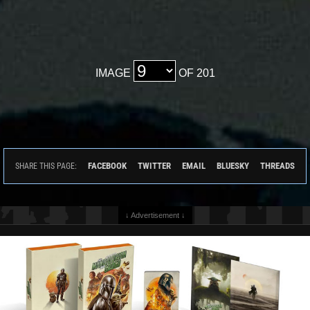
IMAGE
OF 201
FACEBOOK
TWITTER
EMAIL
BLUESKY
THREADS
SHARE THIS PAGE:
↓ Advertisement ↓