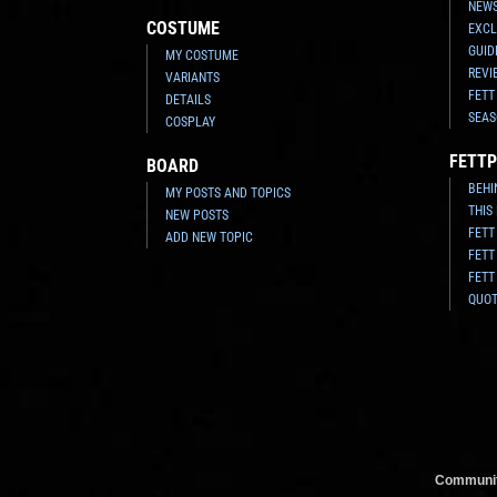
NEWS
COSTUME
EXCL
GUID
MY COSTUME
REVI
VARIANTS
FETT
DETAILS
SEAS
COSPLAY
FETTP
BOARD
BEHI
MY POSTS AND TOPICS
THIS
NEW POSTS
FETT
ADD NEW TOPIC
FETT
FETT
QUO
Communit