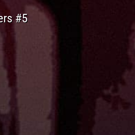
ers #5