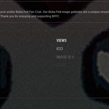
source and/or Boba Fett Fan Club. Our Boba Fett image galleries are a unique resource 
. Thank you for enjoying and supporting BFFC.
VIEWS
833
IMAGE ID #
13147