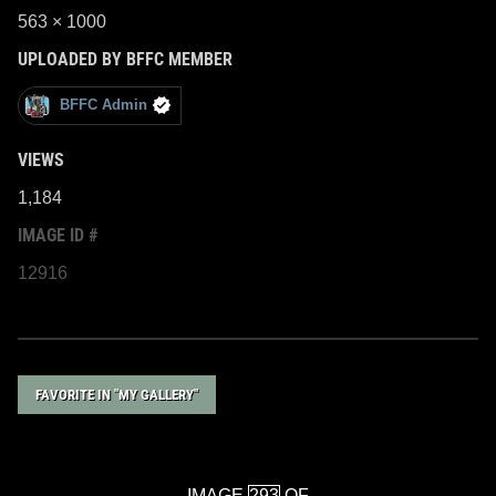
563 × 1000
UPLOADED BY BFFC MEMBER
BFFC Admin
VIEWS
1,184
IMAGE ID #
12916
FAVORITE IN "MY GALLERY"
IMAGE
OF