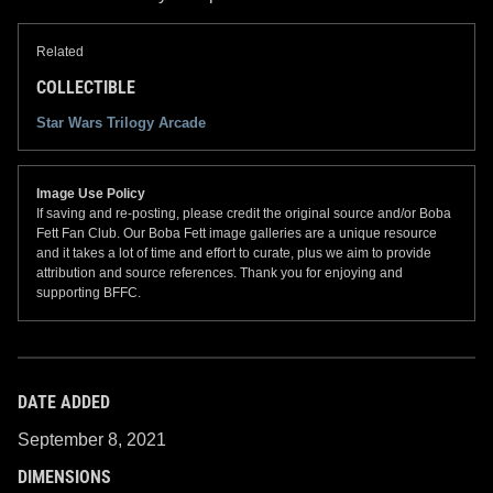
Related
COLLECTIBLE
Star Wars Trilogy Arcade
Image Use Policy
If saving and re-posting, please credit the original source and/or Boba
Fett Fan Club. Our Boba Fett image galleries are a unique resource
and it takes a lot of time and effort to curate, plus we aim to provide
attribution and source references. Thank you for enjoying and
supporting BFFC.
DATE ADDED
September 8, 2021
DIMENSIONS