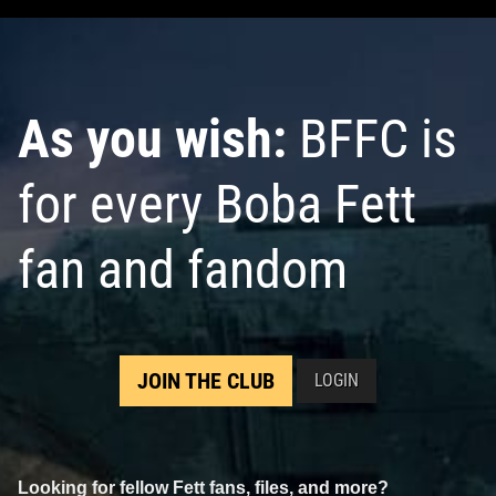
As you wish:
BFFC is
for every Boba Fett
fan and fandom
JOIN THE CLUB
LOGIN
Looking for fellow Fett fans, files, and more?