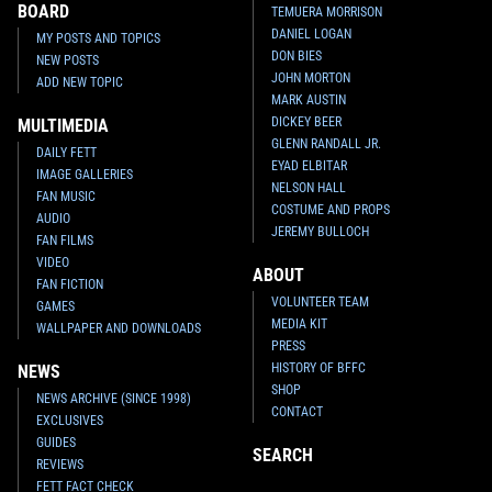
BOARD
TEMUERA MORRISON
DANIEL LOGAN
MY POSTS AND TOPICS
DON BIES
NEW POSTS
JOHN MORTON
ADD NEW TOPIC
MARK AUSTIN
DICKEY BEER
MULTIMEDIA
GLENN RANDALL JR.
DAILY FETT
EYAD ELBITAR
IMAGE GALLERIES
NELSON HALL
FAN MUSIC
COSTUME AND PROPS
AUDIO
JEREMY BULLOCH
FAN FILMS
VIDEO
ABOUT
FAN FICTION
VOLUNTEER TEAM
GAMES
MEDIA KIT
WALLPAPER AND DOWNLOADS
PRESS
HISTORY OF BFFC
NEWS
SHOP
NEWS ARCHIVE (SINCE 1998)
CONTACT
EXCLUSIVES
GUIDES
SEARCH
REVIEWS
FETT FACT CHECK