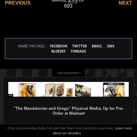
PREVIOUS
NEXT
693
FACEBOOK
TWITTER
EMAIL
SMS
SHARE THIS PAGE:
BLUESKY
THREADS
↓ Advertisement ↓
"The Mandalorian and Grogu" Physical Media, Up for Pre-
Order at Walmart
↑ Only recommended Boba Fett and Star Wars merchant links seen here.
Learn more
about our ad policy.
↑