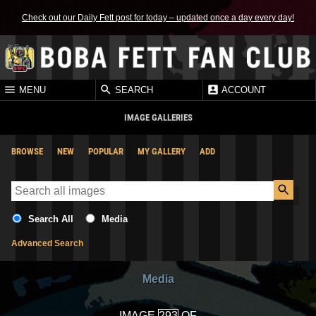
Check out our Daily Fett post for today – updated once a day every day!
MENU
SEARCH
ACCOUNT
IMAGE GALLERIES
BROWSE
NEW
POPULAR
MY GALLERY
ADD
Search All
Media
Advanced Search
Media
IMAGE
OF