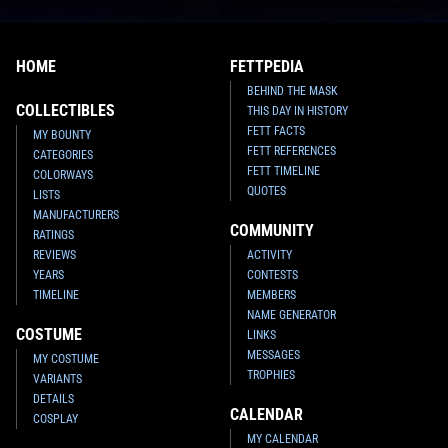
HOME
FETTPEDIA
BEHIND THE MASK
COLLECTIBLES
THIS DAY IN HISTORY
FETT FACTS
MY BOUNTY
FETT REFERENCES
CATEGORIES
FETT TIMELINE
COLORWAYS
QUOTES
LISTS
MANUFACTURERS
COMMUNITY
RATINGS
REVIEWS
ACTIVITY
YEARS
CONTESTS
TIMELINE
MEMBERS
NAME GENERATOR
COSTUME
LINKS
MESSAGES
MY COSTUME
TROPHIES
VARIANTS
DETAILS
CALENDAR
COSPLAY
MY CALENDAR