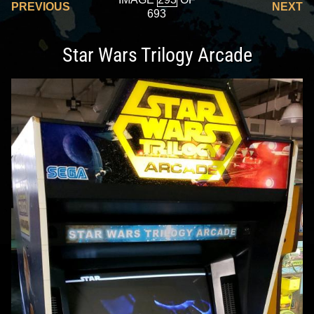
PREVIOUS
NEXT
693
Star Wars Trilogy Arcade