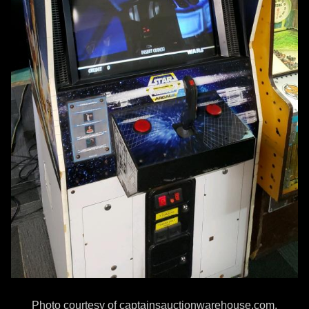
Photo courtesy of captainsauctionwarehouse.com.