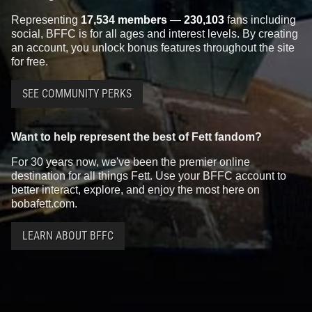
Representing
17,534 members
—
230,103
fans including
social, BFFC is for all ages and interest levels. By creating
an account, you unlock bonus features throughout the site
for free.
SEE COMMUNITY PERKS
Want to help represent the best of Fett fandom?
For 30 years now, we've been the premier online
destination for all things Fett. Use your BFFC account to
better interact, explore, and enjoy the most here on
bobafett.com.
LEARN ABOUT BFFC